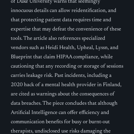
of Duke University warns that seemingly
innocuous details can allow reidentification, and
that protecting patient data requires time and
expertise that may defeat the convenience of these
tools. The article also references specialized
vendors such as Heidi Health, Upheal, Lyssn, and
Blueprint that claim HIPAA compliance, while
cautioning that any recording or storage of sessions
carries leakage risk. Past incidents, including a
2020 hack of a mental health provider in Finland,
are cited as warnings about the consequences of
data breaches. The piece concludes that although
Artificial Intelligence can offer efficiency and
communication benefits for busy or burnt-out
therapists, undisclosed use risks damaging the