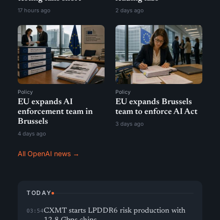
17 hours ago
2 days ago
Policy
Policy
EU expands AI
EU expands Brussels
enforcement team in
team to enforce AI Act
Brussels
3 days ago
4 days ago
All OpenAI news →
TODAY
CXMT starts LPDDR6 risk production with
03:54