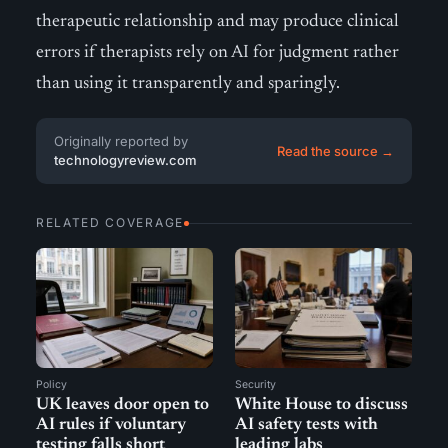
therapeutic relationship and may produce clinical
errors if therapists rely on AI for judgment rather
than using it transparently and sparingly.
Originally reported by
Read the source →
technologyreview.com
RELATED COVERAGE
Policy
Security
UK leaves door open to
White House to discuss
AI rules if voluntary
AI safety tests with
testing falls short
leading labs