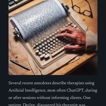
Several recent anecdotes describe therapists using
Artificial Intelligence, most often ChatGPT, during
or after sessions without informing clients. One
patient, Declan, discovered his therapist was