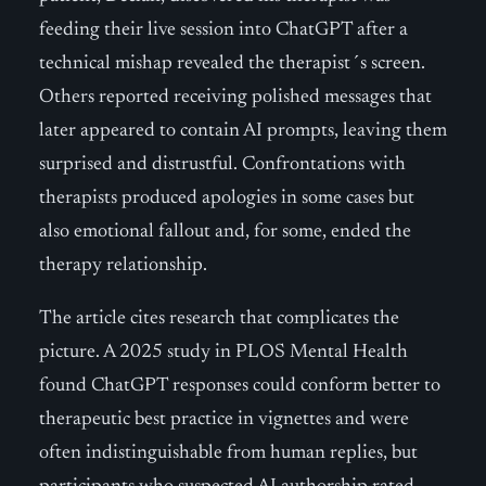
feeding their live session into ChatGPT after a
technical mishap revealed the therapist´s screen.
Others reported receiving polished messages that
later appeared to contain AI prompts, leaving them
surprised and distrustful. Confrontations with
therapists produced apologies in some cases but
also emotional fallout and, for some, ended the
therapy relationship.
The article cites research that complicates the
picture. A 2025 study in PLOS Mental Health
found ChatGPT responses could conform better to
therapeutic best practice in vignettes and were
often indistinguishable from human replies, but