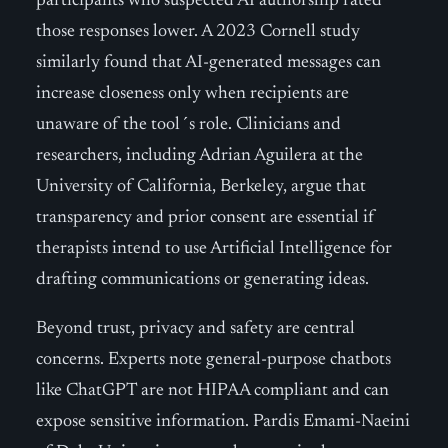
participants who suspected AI authorship rated
those responses lower. A 2023 Cornell study
similarly found that AI-generated messages can
increase closeness only when recipients are
unaware of the tool´s role. Clinicians and
researchers, including Adrian Aguilera at the
University of California, Berkeley, argue that
transparency and prior consent are essential if
therapists intend to use Artificial Intelligence for
drafting communications or generating ideas.
Beyond trust, privacy and safety are central
concerns. Experts note general-purpose chatbots
like ChatGPT are not HIPAA compliant and can
expose sensitive information. Pardis Emami-Naeini