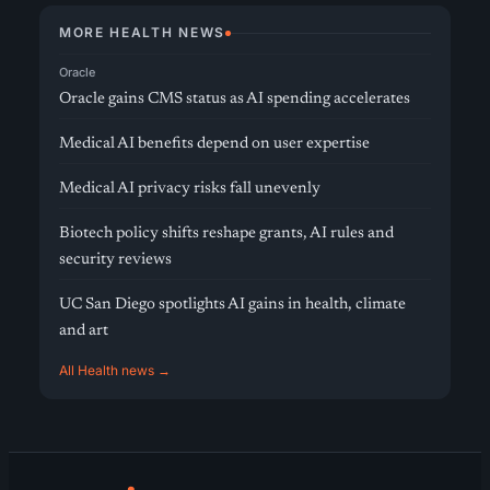
MORE HEALTH NEWS
Oracle
Oracle gains CMS status as AI spending accelerates
Medical AI benefits depend on user expertise
Medical AI privacy risks fall unevenly
Biotech policy shifts reshape grants, AI rules and
security reviews
UC San Diego spotlights AI gains in health, climate
and art
All Health news →