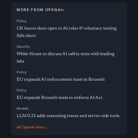
MORE FROM OPENAI
Policy
UK leaves door open to AI rules if voluntary testing
falls short
Security
White House to discuss AI safety tests with leading
labs
Policy
EU expands AI enforcement team in Brussels
Policy
EU expands Brussels team to enforce AI Act
Models
LLM 0.32 adds reasoning traces and server-side tools
All OpenAI news →