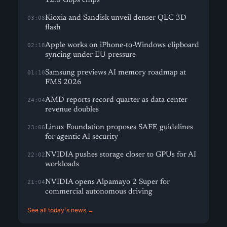
12.8 Gbps chips
Kioxia and Sandisk unveil denser QLC 3D
03:08
flash
Apple works on iPhone-to-Windows clipboard
02:18
syncing under EU pressure
Samsung previews AI memory roadmap at
01:10
FMS 2026
AMD reports record quarter as data center
24:04
revenue doubles
Linux Foundation proposes SAFE guidelines
23:06
for agentic AI security
NVIDIA pushes storage closer to GPUs for AI
22:02
workloads
NVIDIA opens Alpamayo 2 Super for
21:04
commercial autonomous driving
See all today's news →