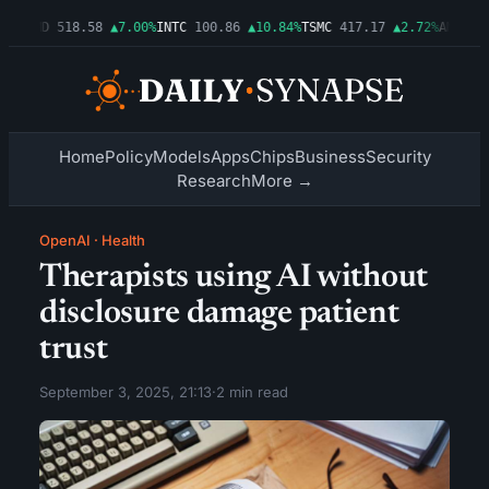
6%
AMD
518.58
▲7.00%
INTC
100.86
▲10.84%
TSMC
417.17
▲2.72%
AMZN
277
Home
Policy
Models
Apps
Chips
Business
Security
Research
More →
OpenAI
·
Health
Therapists using AI without
disclosure damage patient
trust
September 3, 2025, 21:13
·
2 min read