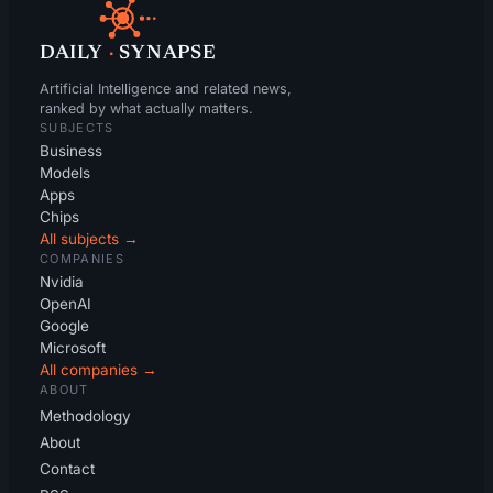
DAILY
·
SYNAPSE
Artificial Intelligence and related news,
ranked by what actually matters.
SUBJECTS
Business
Models
Apps
Chips
All subjects →
COMPANIES
Nvidia
OpenAI
Google
Microsoft
All companies →
ABOUT
Methodology
About
Contact