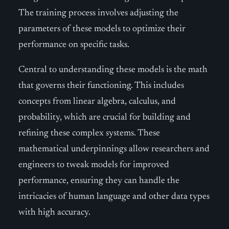
The training process involves adjusting the
parameters of these models to optimize their
performance on specific tasks.
Central to understanding these models is the math
that governs their functioning. This includes
concepts from linear algebra, calculus, and
probability, which are crucial for building and
refining these complex systems. These
mathematical underpinnings allow researchers and
engineers to tweak models for improved
performance, ensuring they can handle the
intricacies of human language and other data types
with high accuracy.