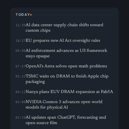
TODAY
AI data center supply chain shifts toward
11:39
custom chips
EU prepares new AI Act oversight rules
10:27
AI enforcement advances as US framework
09:09
stays opaque
OpenAI’s Astra solves open math problems
07:57
TSMC waits on DRAM to finish Apple chip
05:15
packaging
Nanya plans EUV DRAM expansion at Fab5A
04:11
NVIDIA Cosmos 3 advances open world
03:06
models for physical AI
AI updates span ChatGPT, forecasting and
02:19
open-source film