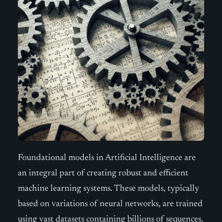
Foundational models in Artificial Intelligence are
an integral part of creating robust and efficient
machine learning systems. These models, typically
based on variations of neural networks, are trained
using vast datasets containing billions of sequences.