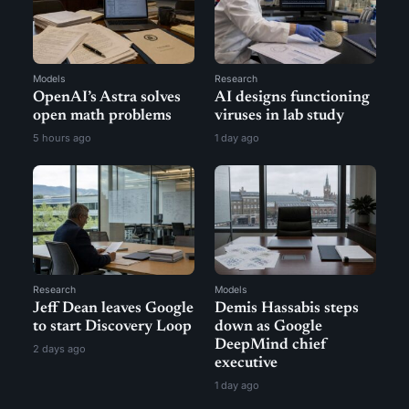
Models
Research
OpenAI’s Astra solves
AI designs functioning
open math problems
viruses in lab study
5 hours ago
1 day ago
Research
Models
Jeff Dean leaves Google
Demis Hassabis steps
to start Discovery Loop
down as Google
DeepMind chief
2 days ago
executive
1 day ago