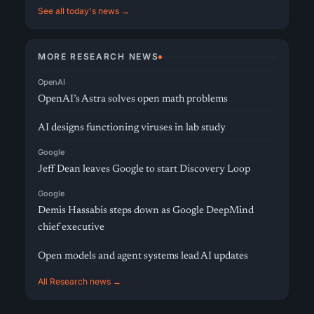
See all today's news →
MORE RESEARCH NEWS
OpenAI
OpenAI’s Astra solves open math problems
AI designs functioning viruses in lab study
Google
Jeff Dean leaves Google to start Discovery Loop
Google
Demis Hassabis steps down as Google DeepMind
chief executive
Open models and agent systems lead AI updates
All Research news →