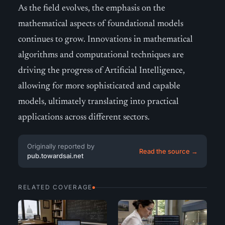
As the field evolves, the emphasis on the
mathematical aspects of foundational models
continues to grow. Innovations in mathematical
algorithms and computational techniques are
driving the progress of Artificial Intelligence,
allowing for more sophisticated and capable
models, ultimately translating into practical
applications across different sectors.
Originally reported by
Read the source →
pub.towardsai.net
RELATED COVERAGE