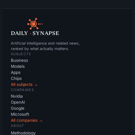
DAILY
·
SYNAPSE
Artificial Intelligence and related news,
ranked by what actually matters.
SUBJECTS
Business
Models
Apps
Chips
All subjects →
COMPANIES
Nvidia
OpenAI
Google
Microsoft
All companies →
ABOUT
Methodology