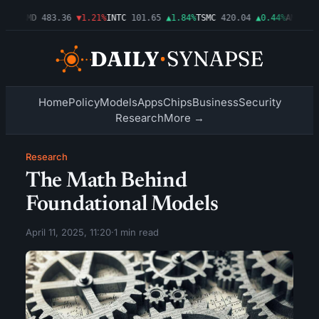
03%
AMD
483.36
▼1.21%
INTC
101.65
▲1.84%
TSMC
420.04
▲0.44%
AMZN
274
Home
Policy
Models
Apps
Chips
Business
Security
Research
More →
Research
The Math Behind
Foundational Models
April 11, 2025, 11:20
·
1 min read