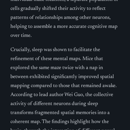
cells gradually shifted their activity to reflect
patterns of relationships among other neurons,
helping to assemble a more accurate cognitive map
over time.
Crucially, sleep was shown to facilitate the
refinement of these mental maps. Mice that
explored the same maze twice with a nap in
between exhibited significantly improved spatial
mapping compared to those that remained awake.
According to lead author Wei Guo, the collective
activity of different neurons during sleep
transforms fragmented spatial memories into a
coherent map. The findings highlight how the