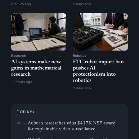
8 hours ago
2 days ago
Research
Robotics
AI systems make new
FTC robot import ban
gains in mathematical
pushes AI
research
protectionism into
robotics
13 hours ago
2 days ago
TODAY
Auburn researcher wins $417K NSF award
02:56
for explainable video surveillance