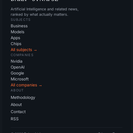
Artificial Intelligence and related news,
ranked by what actually matters.
SUBJECTS
Business
Models
Apps
Chips
All subjects →
COMPANIES
Nvidia
OpenAI
Google
Microsoft
All companies →
ABOUT
Methodology
About
Contact
RSS