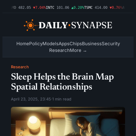
.09%
AMD
482.05
▼7.04%
INTC
101.06
▲0.20%
TSMC
414.00
▼0.76%
AMZN
27
Home
Policy
Models
Apps
Chips
Business
Security
Research
More →
Research
Sleep Helps the Brain Map
Spatial Relationships
April 23, 2025, 23:45
·
1 min read