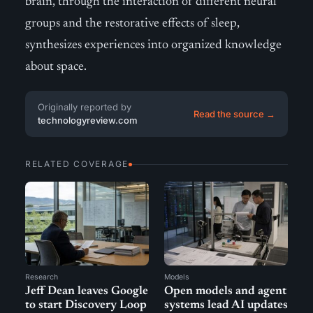
brain, through the interaction of different neural
groups and the restorative effects of sleep,
synthesizes experiences into organized knowledge
about space.
Originally reported by
Read the source →
technologyreview.com
RELATED COVERAGE
Research
Models
Jeff Dean leaves Google
Open models and agent
to start Discovery Loop
systems lead AI updates