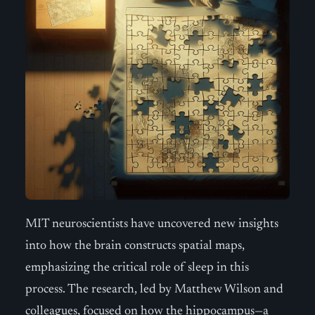
MIT neuroscientists have uncovered new insights
into how the brain constructs spatial maps,
emphasizing the critical role of sleep in this
process. The research, led by Matthew Wilson and
colleagues, focused on how the hippocampus—a