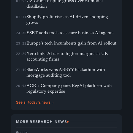
US-China dispute grows over AI model
01:52
distillation
Shopify profit rises as AI-driven shopping
01:11
grows
ESET adds tools to secure business AI agents
24:30
Europe’s tech incumbents gain from AI rollout
23:22
Xero links AI use to higher margins at UK
22:29
accounting firms
SlateWorks wins ABBYY hackathon with
21:40
mortgage auditing tool
ACE + Company pairs RegAI platform with
20:53
regulatory expertise
See all today's news →
MORE RESEARCH NEWS
Google