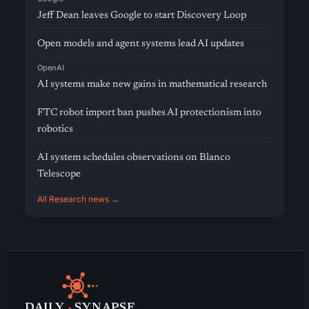
Jeff Dean leaves Google to start Discovery Loop
Open models and agent systems lead AI updates
OpenAI
AI systems make new gains in mathematical research
FTC robot import ban pushes AI protectionism into
robotics
AI system schedules observations on Blanco
Telescope
All Research news →
DAILY
·
SYNAPSE