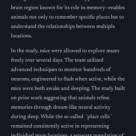
brain region known for its role in memory—enables
animals not only to remember specific places but to
understand the relationships between multiple
locations.
In the study, mice were allowed to explore mazes
freely over several days. The team utilized
advanced techniques to monitor hundreds of
neurons, engineered to flash when active, while the
mice were both awake and sleeping. The study built
on prior work suggesting that animals refine
memories through dream-like neural activity
during sleep. While the so-called ´place cells´
remained consistently active in representing
individual maze locations, a separate population of