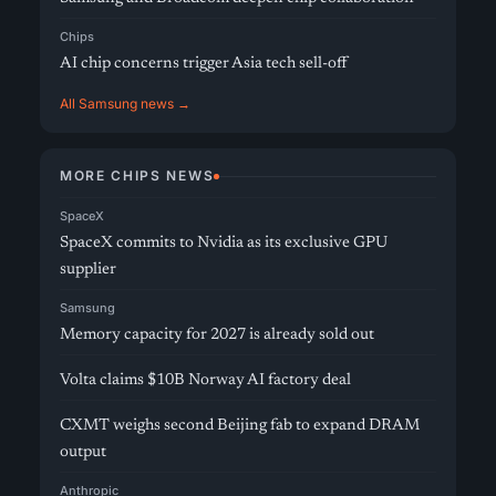
Chips
AI chip concerns trigger Asia tech sell-off
All Samsung news →
MORE CHIPS NEWS
SpaceX
SpaceX commits to Nvidia as its exclusive GPU
supplier
Samsung
Memory capacity for 2027 is already sold out
Volta claims $10B Norway AI factory deal
CXMT weighs second Beijing fab to expand DRAM
output
Anthropic