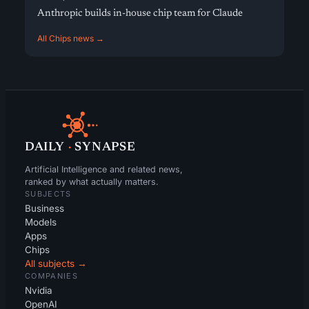
Anthropic builds in-house chip team for Claude
All Chips news →
DAILY
·
SYNAPSE
Artificial Intelligence and related news,
ranked by what actually matters.
SUBJECTS
Business
Models
Apps
Chips
All subjects →
COMPANIES
Nvidia
OpenAI