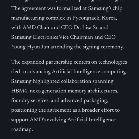
The agreement was formalized at Samsung’s chip
manufacturing complex in Pyeongtaek, Korea,
with AMD Chair and CEO Dr. Lisa Su and
Samsung Electronics Vice Chairman and CEO
Young Hyun Jun attending the signing ceremony.
The expanded partnership centers on technologies
tied to advancing Artificial Intelligence computing.
Samsung highlighted collaboration spanning
HBM4, next-generation memory architectures,
foundry services, and advanced packaging,
positioning the agreement as a broader effort to
support AMD’s evolving Artificial Intelligence
roadmap.