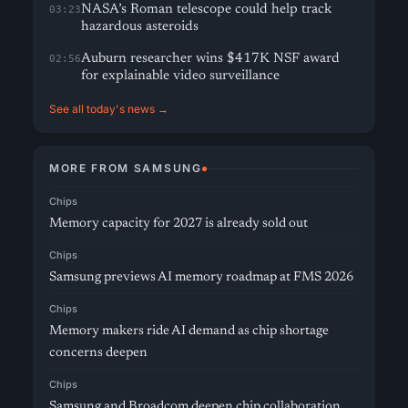
NASA’s Roman telescope could help track
03:23
hazardous asteroids
Auburn researcher wins $417K NSF award
02:56
for explainable video surveillance
See all today's news →
MORE FROM SAMSUNG
Chips
Memory capacity for 2027 is already sold out
Chips
Samsung previews AI memory roadmap at FMS 2026
Chips
Memory makers ride AI demand as chip shortage
concerns deepen
Chips
Samsung and Broadcom deepen chip collaboration