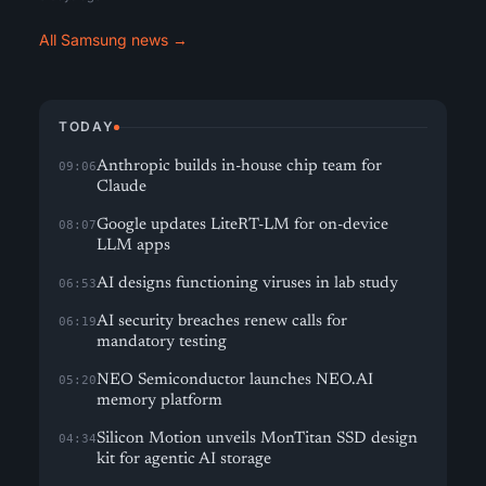
All Samsung news →
TODAY
Anthropic builds in-house chip team for
09:06
Claude
Google updates LiteRT-LM for on-device
08:07
LLM apps
AI designs functioning viruses in lab study
06:53
AI security breaches renew calls for
06:19
mandatory testing
NEO Semiconductor launches NEO.AI
05:20
memory platform
Silicon Motion unveils MonTitan SSD design
04:34
kit for agentic AI storage