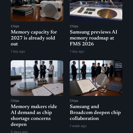
Chips
Chips
Memory capacity for
Samsung previews AI
2027 is already sold
memory roadmap at
out
FMS 2026
1 day ago
1 day ago
Chips
Chips
Memory makers ride
Samsung and
AI demand as chip
Broadcom deepen chip
shortage concerns
collaboration
deepen
1 week ago
5 days ago