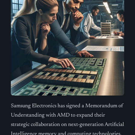
Samsung Electronics has signed a Memorandum of
Understanding with AMD to expand their
strategic collaboration on next-generation Artificial
Intelligence memory and computing technologies.