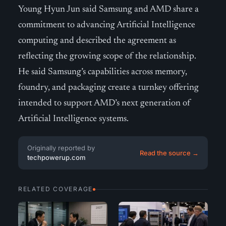
Young Hyun Jun said Samsung and AMD share a
commitment to advancing Artificial Intelligence
computing and described the agreement as
reflecting the growing scope of the relationship.
He said Samsung’s capabilities across memory,
foundry, and packaging create a turnkey offering
intended to support AMD’s next generation of
Artificial Intelligence systems.
Originally reported by
Read the source →
techpowerup.com
RELATED COVERAGE