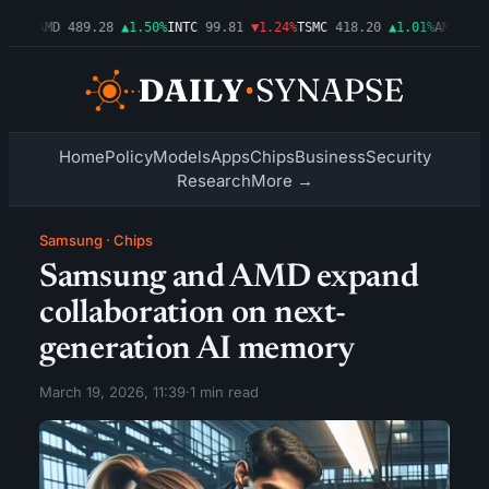
.54%
AMD
489.28
▲1.50%
INTC
99.81
▼1.24%
TSMC
418.20
▲1.01%
AMZN
272
Home
Policy
Models
Apps
Chips
Business
Security
Research
More →
Samsung
·
Chips
Samsung and AMD expand
collaboration on next-
generation AI memory
March 19, 2026, 11:39
·
1 min read