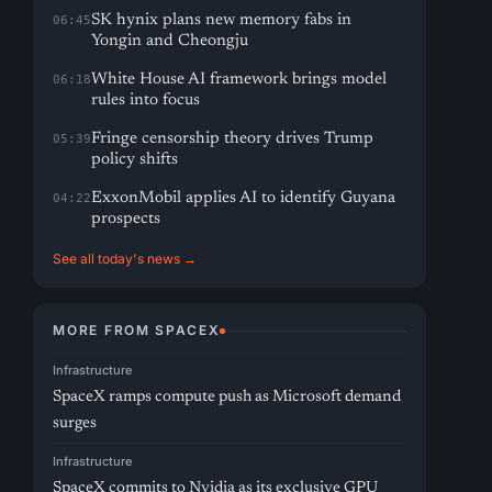
SK hynix plans new memory fabs in
06:45
Yongin and Cheongju
White House AI framework brings model
06:18
rules into focus
Fringe censorship theory drives Trump
05:39
policy shifts
ExxonMobil applies AI to identify Guyana
04:22
prospects
See all today's news →
MORE FROM SPACEX
Infrastructure
SpaceX ramps compute push as Microsoft demand
surges
Infrastructure
SpaceX commits to Nvidia as its exclusive GPU