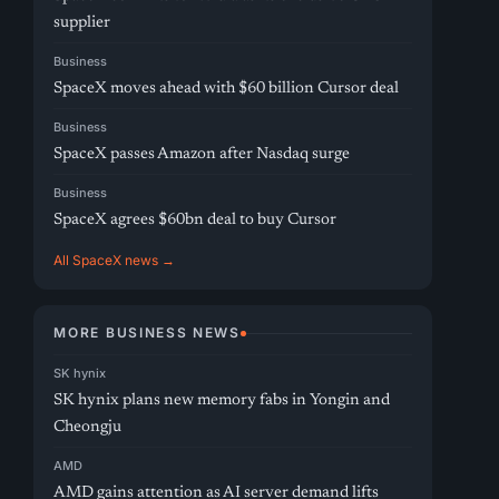
supplier
Business
SpaceX moves ahead with $60 billion Cursor deal
Business
SpaceX passes Amazon after Nasdaq surge
Business
SpaceX agrees $60bn deal to buy Cursor
All SpaceX news →
MORE BUSINESS NEWS
SK hynix
SK hynix plans new memory fabs in Yongin and
Cheongju
AMD
AMD gains attention as AI server demand lifts