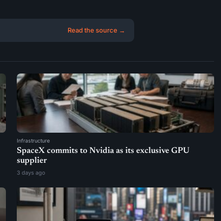
Read the source →
Infrastructure
SpaceX commits to Nvidia as its exclusive GPU
supplier
3 days ago