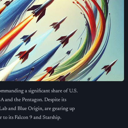
ommanding a significant share of U.S.
A and the Pentagon. Despite its
 Lab and Blue Origin, are gearing up
 to its Falcon 9 and Starship.