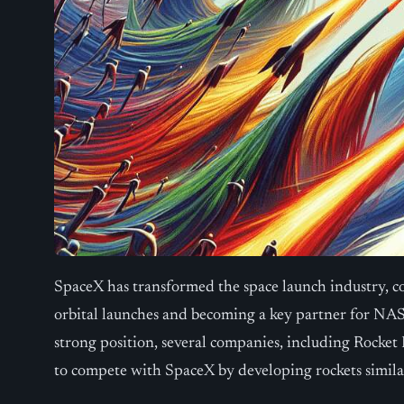
SpaceX has transformed the space launch industry, c
orbital launches and becoming a key partner for NAS
strong position, several companies, including Rocket
to compete with SpaceX by developing rockets similar