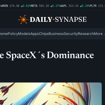
MZN
274.48
▲0.82%
META
592.10
▲0.37%
AAPL
313.33
▲0.29%
PLTR
172.01
Home
Policy
Models
Apps
Chips
Business
Security
Research
More 
nge SpaceX´s Dominance