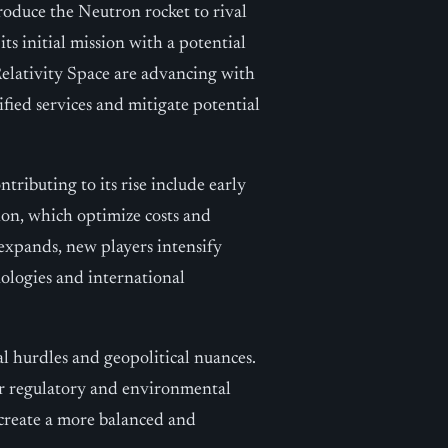
roduce the Neutron rocket to rival
s initial mission with a potential
Relativity Space are advancing with
ified services and mitigate potential
tributing to its rise include early
ion, which optimize costs and
expands, new players intensify
ologies and international
al hurdles and geopolitical nuances.
er regulatory and environmental
 create a more balanced and