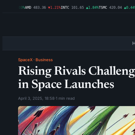
.99
▲0.03%
AMD
483.36
▼1.21%
INTC
101.65
▲1.84%
TSMC
420.04
▲0.44%
A
SpaceX
·
Business
Rising Rivals Challe
in Space Launches
April 3, 2025, 18:58
·
1 min read