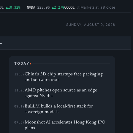
Markets at last close
▲10.32%
NVDA
223.96
▲2.27%
GOOGL
354.30
▼0.96%
MSFT
499.99
▲0.0
SUNDAY, AUGUST 9, 2026
→
TODAY
China’s 3D chip startups face packaging
12:52
and software tests
AMD pitches open source as an edge
11:03
against Nvidia
EuLLM builds a local-first stack for
09:19
sovereign models
Moonshot AI accelerates Hong Kong IPO
07:57
plans