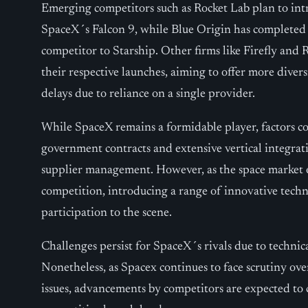
Emerging competitors such as Rocket Lab plan to int
SpaceX´s Falcon 9, while Blue Origin has completed it
competitor to Starship. Other firms like Firefly and 
their respective launches, aiming to offer more divers
delays due to reliance on a single provider.
While SpaceX remains a formidable player, factors con
government contracts and extensive vertical integrat
supplier management. However, as the space market 
competition, introducing a range of innovative techn
participation to the scene.
Challenges persist for SpaceX´s rivals due to technic
Nonetheless, as Spacex continues to face scrutiny ov
issues, advancements by competitors are expected to