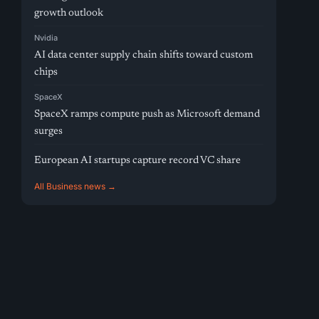
growth outlook
Nvidia
AI data center supply chain shifts toward custom
chips
SpaceX
SpaceX ramps compute push as Microsoft demand
surges
European AI startups capture record VC share
All Business news →