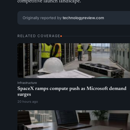
competitive launch landscape.
Originally reported by
technologyreview.com
RELATED COVERAGE
Infrastructure
SpaceX ramps compute push as Microsoft demand
surges
20 hours ago