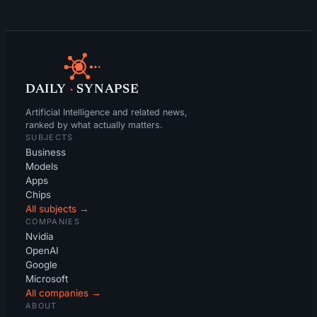
DAILY
·
SYNAPSE
Artificial Intelligence and related news,
ranked by what actually matters.
SUBJECTS
Business
Models
Apps
Chips
All subjects →
COMPANIES
Nvidia
OpenAI
Google
Microsoft
All companies →
ABOUT