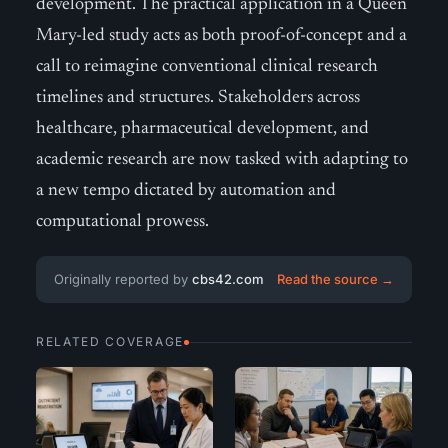
development. The practical application in a Queen
Mary-led study acts as both proof-of-concept and a
call to reimagine conventional clinical research
timelines and structures. Stakeholders across
healthcare, pharmaceutical development, and
academic research are now tasked with adapting to
a new tempo dictated by automation and
computational prowess.
Originally reported by
cbs42.com
Read the source →
RELATED COVERAGE