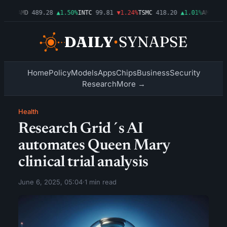
.54%
AMD
489.28
▲1.50%
INTC
99.81
▼1.24%
TSMC
418.20
▲1.01%
AMZN
272
Home
Policy
Models
Apps
Chips
Business
Security
Research
More →
Health
Research Grid´s AI
automates Queen Mary
clinical trial analysis
June 6, 2025, 05:04
·
1 min read