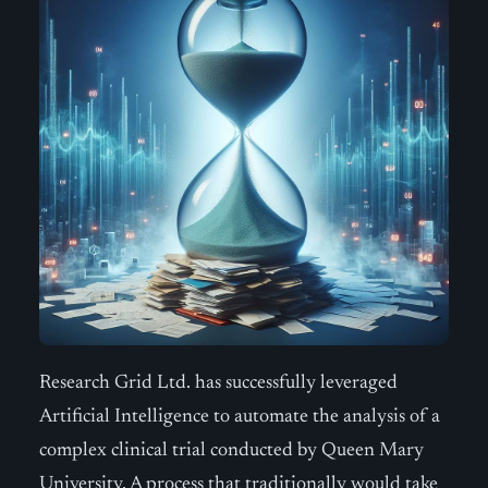
Research Grid Ltd. has successfully leveraged
Artificial Intelligence to automate the analysis of a
complex clinical trial conducted by Queen Mary
University. A process that traditionally would take