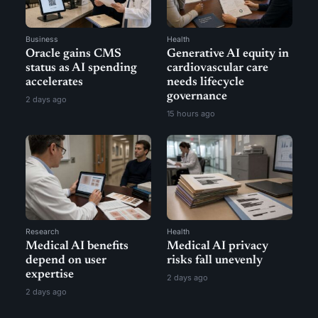
Business
Health
Oracle gains CMS
Generative AI equity in
status as AI spending
cardiovascular care
accelerates
needs lifecycle
governance
2 days ago
15 hours ago
Research
Health
Medical AI benefits
Medical AI privacy
depend on user
risks fall unevenly
expertise
2 days ago
2 days ago