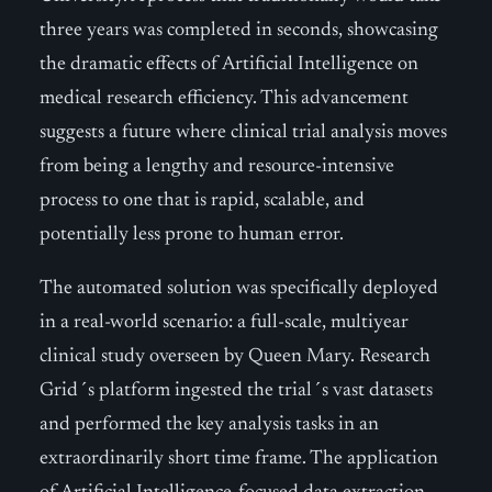
three years was completed in seconds, showcasing
the dramatic effects of Artificial Intelligence on
medical research efficiency. This advancement
suggests a future where clinical trial analysis moves
from being a lengthy and resource-intensive
process to one that is rapid, scalable, and
potentially less prone to human error.
The automated solution was specifically deployed
in a real-world scenario: a full-scale, multiyear
clinical study overseen by Queen Mary. Research
Grid´s platform ingested the trial´s vast datasets
and performed the key analysis tasks in an
extraordinarily short time frame. The application