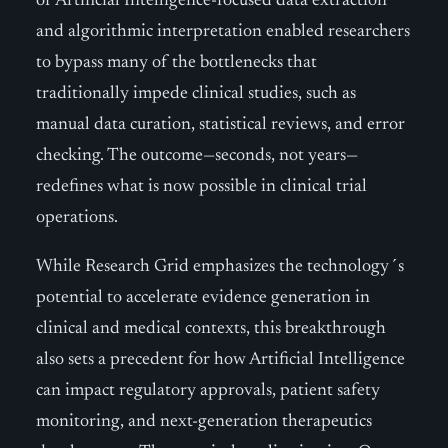
of Artificial Intelligence-focused data extraction
and algorithmic interpretation enabled researchers
to bypass many of the bottlenecks that
traditionally impede clinical studies, such as
manual data curation, statistical reviews, and error
checking. The outcome—seconds, not years—
redefines what is now possible in clinical trial
operations.
While Research Grid emphasizes the technology´s
potential to accelerate evidence generation in
clinical and medical contexts, this breakthrough
also sets a precedent for how Artificial Intelligence
can impact regulatory approvals, patient safety
monitoring, and next-generation therapeutics