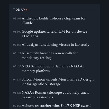
TODAY
Anthropic builds in-house chip team for
09:06
Claude
Google updates LiteRT-LM for on-device
08:07
LLM apps
AI designs functioning viruses in lab study
06:53
AI security breaches renew calls for
06:19
mandatory testing
NEO Semiconductor launches NEO.AI
05:20
memory platform
Silicon Motion unveils MonTitan SSD design
04:34
kit for agentic AI storage
NASA’s Roman telescope could help track
03:23
hazardous asteroids
Auburn researcher wins $417K NSF award
02:56