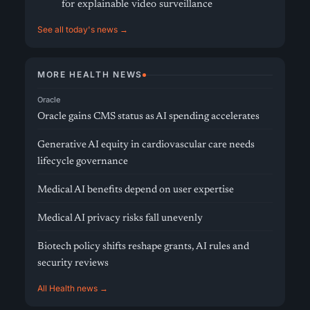
for explainable video surveillance
See all today's news →
MORE HEALTH NEWS
Oracle
Oracle gains CMS status as AI spending accelerates
Generative AI equity in cardiovascular care needs
lifecycle governance
Medical AI benefits depend on user expertise
Medical AI privacy risks fall unevenly
Biotech policy shifts reshape grants, AI rules and
security reviews
All Health news →