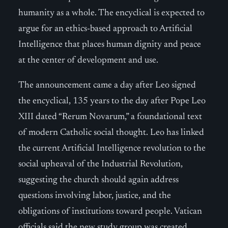
humanity as a whole. The encyclical is expected to
argue for an ethics-based approach to Artificial
Intelligence that places human dignity and peace
at the center of development and use.
The announcement came a day after Leo signed
the encyclical, 135 years to the day after Pope Leo
XIII dated “Rerum Novarum,” a foundational text
of modern Catholic social thought. Leo has linked
the current Artificial Intelligence revolution to the
social upheaval of the Industrial Revolution,
suggesting the church should again address
questions involving labor, justice, and the
obligations of institutions toward people. Vatican
officials said the new study group was created