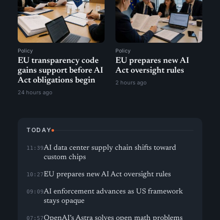
Policy
Policy
EU transparency code
EU prepares new AI
gains support before AI
Act oversight rules
Act obligations begin
2 hours ago
24 hours ago
TODAY
AI data center supply chain shifts toward
11:39
custom chips
EU prepares new AI Act oversight rules
10:27
AI enforcement advances as US framework
09:09
stays opaque
OpenAI’s Astra solves open math problems
07:57