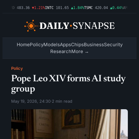
3%
AMD
483.36
▼1.21%
INTC
101.65
▲1.84%
TSMC
420.04
▲0.44%
AMZN
274.
Home
Policy
Models
Apps
Chips
Business
Security
Research
More →
Policy
Pope Leo XIV forms AI study
group
May 19, 2026, 24:30
·
2 min read