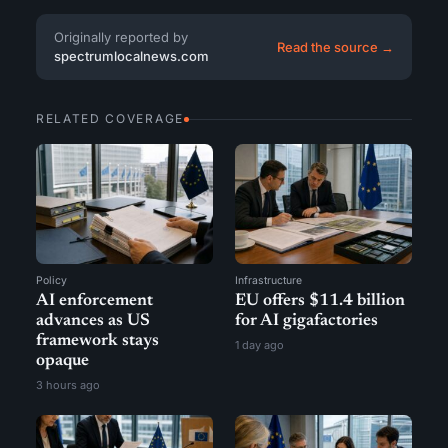
Originally reported by
Read the source →
spectrumlocalnews.com
RELATED COVERAGE
Policy
Infrastructure
AI enforcement
EU offers $11.4 billion
advances as US
for AI gigafactories
framework stays
1 day ago
opaque
3 hours ago