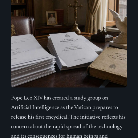
Pope Leo XIV has created a study group on
Artificial Intelligence as the Vatican prepares to
release his first encyclical. The initiative reflects his
concern about the rapid spread of the technology
and its consequences for human beings and