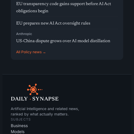
EU transparency code gains support before AI Act
obligations begin
EU prepares new AI Act oversight rules
Anthropic
US-China dispute grows over AI model distillation
All Policy news →
DAILY
·
SYNAPSE
Artificial Intelligence and related news,
ranked by what actually matters.
SUBJECTS
Business
Models