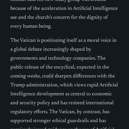
because of the acceleration in Artificial Intelligence
use and the church’s concern for the dignity of
every human being.
The Vatican is positioning itself as a moral voice in
a global debate increasingly shaped by
governments and technology companies. The
public release of the encyclical, expected in the
coming weeks, could sharpen differences with the
Trump administration, which views rapid Artificial
Intelligence development as central to economic
and security policy and has resisted international
regulatory efforts. The Vatican, by contrast, has
supported stronger ethical guardrails and has