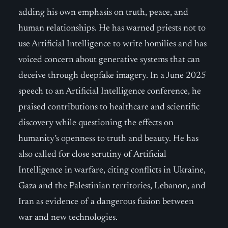
adding his own emphasis on truth, peace, and
human relationships. He has warned priests not to
use Artificial Intelligence to write homilies and has
voiced concern about generative systems that can
deceive through deepfake imagery. In a June 2025
speech to an Artificial Intelligence conference, he
praised contributions to healthcare and scientific
discovery while questioning the effects on
humanity’s openness to truth and beauty. He has
also called for close scrutiny of Artificial
Intelligence in warfare, citing conflicts in Ukraine,
Gaza and the Palestinian territories, Lebanon, and
Iran as evidence of a dangerous fusion between
war and new technologies.