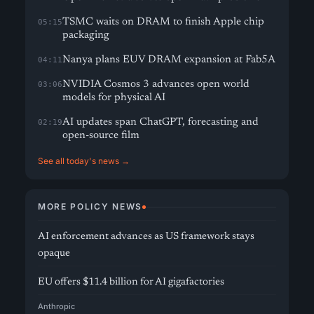
TSMC waits on DRAM to finish Apple chip
05:15
packaging
Nanya plans EUV DRAM expansion at Fab5A
04:11
NVIDIA Cosmos 3 advances open world
03:06
models for physical AI
AI updates span ChatGPT, forecasting and
02:19
open-source film
See all today's news →
MORE POLICY NEWS
AI enforcement advances as US framework stays
opaque
EU offers $11.4 billion for AI gigafactories
Anthropic