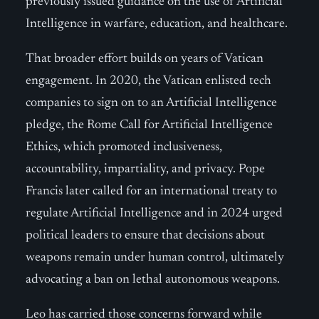
previously issued guidance on the use of Artificial
Intelligence in warfare, education, and healthcare.
That broader effort builds on years of Vatican
engagement. In 2020, the Vatican enlisted tech
companies to sign on to an Artificial Intelligence
pledge, the Rome Call for Artificial Intelligence
Ethics, which promoted inclusiveness,
accountability, impartiality, and privacy. Pope
Francis later called for an international treaty to
regulate Artificial Intelligence and in 2024 urged
political leaders to ensure that decisions about
weapons remain under human control, ultimately
advocating a ban on lethal autonomous weapons.
Leo has carried those concerns forward while