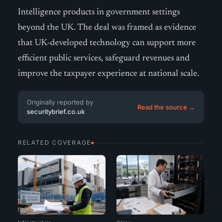
Intelligence products in government settings
beyond the UK. The deal was framed as evidence
that UK-developed technology can support more
efficient public services, safeguard revenues and
improve the taxpayer experience at national scale.
Originally reported by
Read the source →
securitybrief.co.uk
RELATED COVERAGE