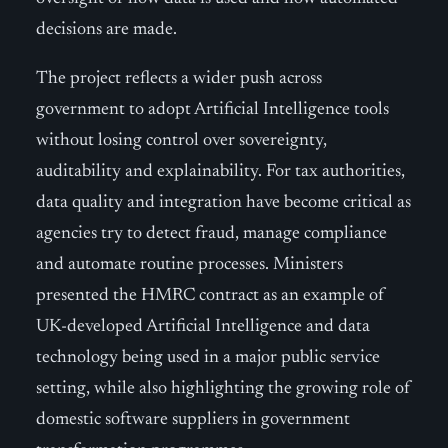
decisions are made.
The project reflects a wider push across
government to adopt Artificial Intelligence tools
without losing control over sovereignty,
auditability and explainability. For tax authorities,
data quality and integration have become critical as
agencies try to detect fraud, manage compliance
and automate routine processes. Ministers
presented the HMRC contract as an example of
UK-developed Artificial Intelligence and data
technology being used in a major public service
setting, while also highlighting the growing role of
domestic software suppliers in government