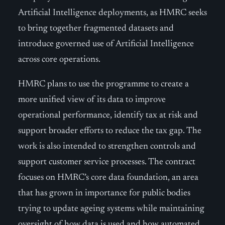
Artificial Intelligence deployments, as HMRC seeks
to bring together fragmented datasets and
introduce governed use of Artificial Intelligence
across core operations.
HMRC plans to use the programme to create a
more unified view of its data to improve
operational performance, identify tax at risk and
support broader efforts to reduce the tax gap. The
work is also intended to strengthen controls and
support customer service processes. The contract
focuses on HMRC’s core data foundation, an area
that has grown in importance for public bodies
trying to update ageing systems while maintaining
oversight of how data is used and how automated