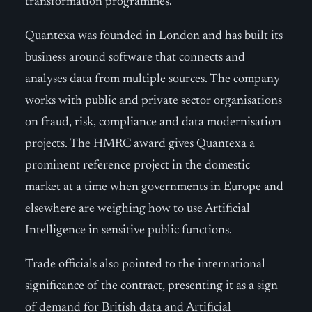
transformation programmes.
Quantexa was founded in London and has built its
business around software that connects and
analyses data from multiple sources. The company
works with public and private sector organisations
on fraud, risk, compliance and data modernisation
projects. The HMRC award gives Quantexa a
prominent reference project in the domestic
market at a time when governments in Europe and
elsewhere are weighing how to use Artificial
Intelligence in sensitive public functions.
Trade officials also pointed to the international
significance of the contract, presenting it as a sign
of demand for British data and Artificial