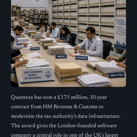
Quantexa has won a £175 million, 10-year
contract from HM Revenue & Customs to
modernise the tax authority’s data infrastructure.
The award gives the London-founded software
company a central role in one of the UK’s larger