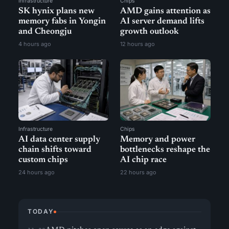
Infrastructure
Chips
SK hynix plans new
AMD gains attention as
memory fabs in Yongin
AI server demand lifts
and Cheongju
growth outlook
4 hours ago
12 hours ago
Infrastructure
Chips
AI data center supply
Memory and power
chain shifts toward
bottlenecks reshape the
custom chips
AI chip race
24 hours ago
22 hours ago
TODAY