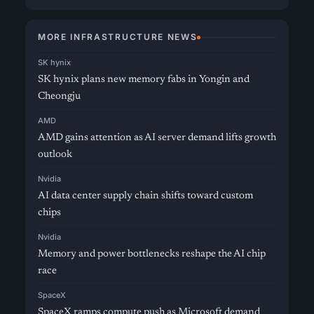
MORE INFRASTRUCTURE NEWS
SK hynix
SK hynix plans new memory fabs in Yongin and
Cheongju
AMD
AMD gains attention as AI server demand lifts growth
outlook
Nvidia
AI data center supply chain shifts toward custom
chips
Nvidia
Memory and power bottlenecks reshape the AI chip
race
SpaceX
SpaceX ramps compute push as Microsoft demand