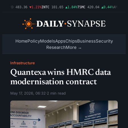
03%
AMD
483.36
▼1.21%
INTC
101.65
▲1.84%
TSMC
420.04
▲0.44%
AMZN
274
Home
Policy
Models
Apps
Chips
Business
Security
Research
More →
Infrastructure
Quantexa wins HMRC data
modernisation contract
May 17, 2026, 06:32
·
2 min read