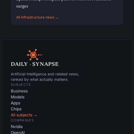
surges
All Infrastructure news →
DAILY
·
SYNAPSE
Artificial Intelligence and related news,
ranked by what actually matters.
SUBJECTS
Business
Models
Apps
Chips
All subjects →
COMPANIES
Nvidia
OpenAI