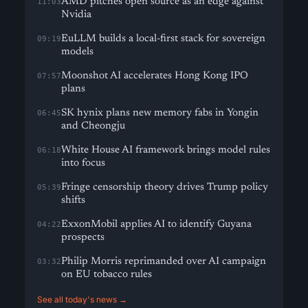
AMD pitches open source as an edge against
11:03
Nvidia
EuLLM builds a local-first stack for sovereign
09:19
models
Moonshot AI accelerates Hong Kong IPO
07:57
plans
SK hynix plans new memory fabs in Yongin
06:45
and Cheongju
White House AI framework brings model rules
06:18
into focus
Fringe censorship theory drives Trump policy
05:39
shifts
ExxonMobil applies AI to identify Guyana
04:22
prospects
Philip Morris reprimanded over AI campaign
03:32
on EU tobacco rules
See all today's news →