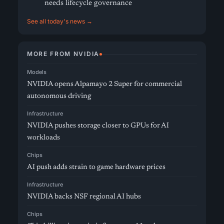
needs lifecycle governance
See all today's news →
MORE FROM NVIDIA
Models
NVIDIA opens Alpamayo 2 Super for commercial
autonomous driving
Infrastructure
NVIDIA pushes storage closer to GPUs for AI
workloads
Chips
AI push adds strain to game hardware prices
Infrastructure
NVIDIA backs NSF regional AI hubs
Chips