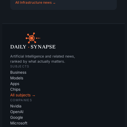
All Infrastructure news →
DAILY
·
SYNAPSE
Artificial Intelligence and related news,
ranked by what actually matters.
SUBJECTS
Business
Models
Apps
Chips
All subjects →
COMPANIES
Nvidia
OpenAI
Google
Microsoft