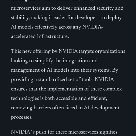
microservices aim to deliver enhanced security and
stability, making it easier for developers to deploy
AI models effectively across any NVIDIA-
accelerated infrastructure.
This new offering by NVIDIA targets organizations
looking to simplify the integration and
management of AI models into their systems. By
providing a standardized set of tools, NVIDIA
ensures that the implementation of these complex
technologies is both accessible and efficient,
removing barriers often faced in AI development
processes.
NVIDIA´s push for these microservices signifies