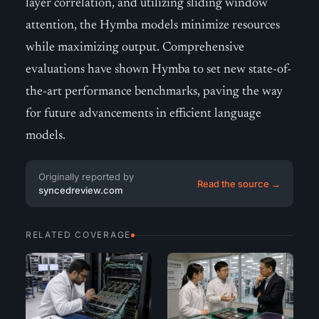
layer correlation, and utilizing sliding window
attention, the Hymba models minimize resources
while maximizing output. Comprehensive
evaluations have shown Hymba to set new state-of-
the-art performance benchmarks, paving the way
for future advancements in efficient language
models.
Originally reported by
Read the source →
syncedreview.com
RELATED COVERAGE