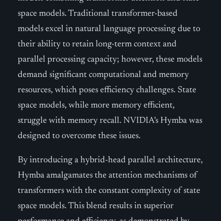
space models. Traditional transformer-based
models excel in natural language processing due to
their ability to retain long-term context and
parallel processing capacity; however, these models
demand significant computational and memory
resources, which poses efficiency challenges. State
space models, while more memory efficient,
struggle with memory recall. NVIDIA’s Hymba was
designed to overcome these issues.
By introducing a hybrid-head parallel architecture,
Hymba amalgamates the attention mechanisms of
transformers with the constant complexity of state
space models. This blend results in superior