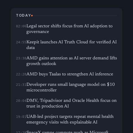
TODAY
Legal sector shifts focus from AI adoption to
02:06
governance
Keepit launches AI Truth Cloud for verified AI
24:55
data
AMD gains attention as AI server demand lifts
23:38
growth outlook
AMD buys Taalas to strengthen AI inference
22:28
Developer runs small language model on $10
21:31
microcontroller
DMV, Tripadvisor and Oracle Health focus on
20:04
trust in production AI
UAB-led project targets repeat mental health
19:01
emergency visits with explainable AI
SpaceX ramps compute push as Microsoft
17:29