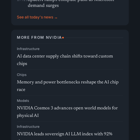
demand surges
See all today's news →
MORE FROM NVIDIA
Infrastructure
AI data center supply chain shifts toward custom
chips
Chips
Memory and power bottlenecks reshape the AI chip
race
Models
NVIDIA Cosmos 3 advances open world models for
physical AI
Infrastructure
NVIDIA leads sovereign AI LLM index with 92%