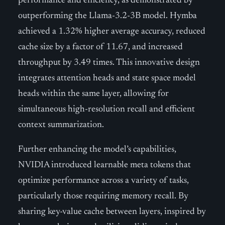
performance and efficiency, as demonstrated by
outperforming the Llama-3.2-3B model. Hymba
achieved a 1.32% higher average accuracy, reduced
cache size by a factor of 11.67, and increased
throughput by 3.49 times. This innovative design
integrates attention heads and state space model
heads within the same layer, allowing for
simultaneous high-resolution recall and efficient
context summarization.
Further enhancing the model’s capabilities,
NVIDIA introduced learnable meta tokens that
optimize performance across a variety of tasks,
particularly those requiring memory recall. By
sharing key-value cache between layers, inspired by