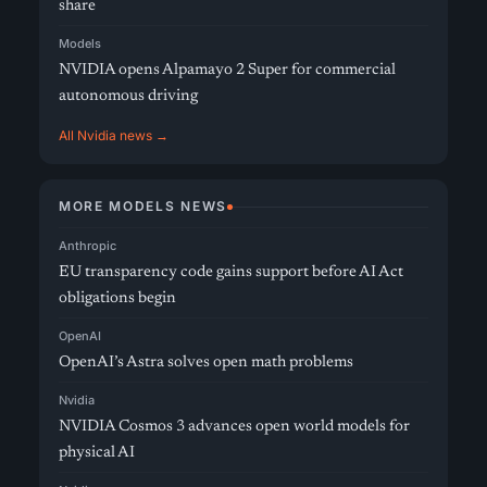
share
Models
NVIDIA opens Alpamayo 2 Super for commercial
autonomous driving
All Nvidia news →
MORE MODELS NEWS
Anthropic
EU transparency code gains support before AI Act
obligations begin
OpenAI
OpenAI’s Astra solves open math problems
Nvidia
NVIDIA Cosmos 3 advances open world models for
physical AI