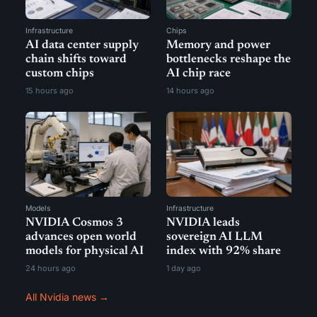
Infrastructure
Chips
AI data center supply
Memory and power
chain shifts toward
bottlenecks reshape the
custom chips
AI chip race
15 hours ago
14 hours ago
Models
Infrastructure
NVIDIA Cosmos 3
NVIDIA leads
advances open world
sovereign AI LLM
models for physical AI
index with 92% share
24 hours ago
1 day ago
All Nvidia news →