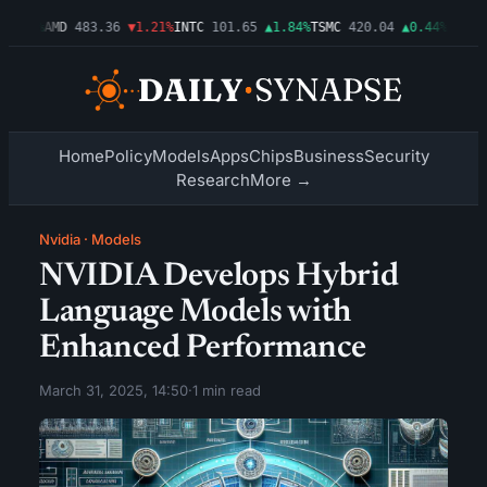
0.03%
AMD
483.36
▼1.21%
INTC
101.65
▲1.84%
TSMC
420.04
▲0.44%
AMZN
2
Home
Policy
Models
Apps
Chips
Business
Security
Research
More →
Nvidia
·
Models
NVIDIA Develops Hybrid
Language Models with
Enhanced Performance
March 31, 2025, 14:50
·
1 min read