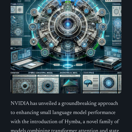
NVIDIA has unveiled a groundbreaking approach
to enhancing small language model performance
with the introduction of Hymba, a novel family of
models combining transformer attention and state