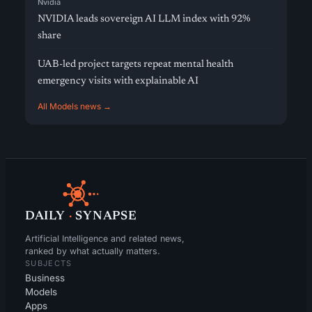
Nvidia
NVIDIA leads sovereign AI LLM index with 92%
share
UAB-led project targets repeat mental health
emergency visits with explainable AI
All Models news →
DAILY
·
SYNAPSE
Artificial Intelligence and related news,
ranked by what actually matters.
SUBJECTS
Business
Models
Apps