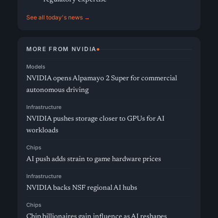
See all today's news →
MORE FROM NVIDIA
Models
NVIDIA opens Alpamayo 2 Super for commercial
autonomous driving
Infrastructure
NVIDIA pushes storage closer to GPUs for AI
workloads
Chips
AI push adds strain to game hardware prices
Infrastructure
NVIDIA backs NSF regional AI hubs
Chips
Chip billionaires gain influence as AI reshapes