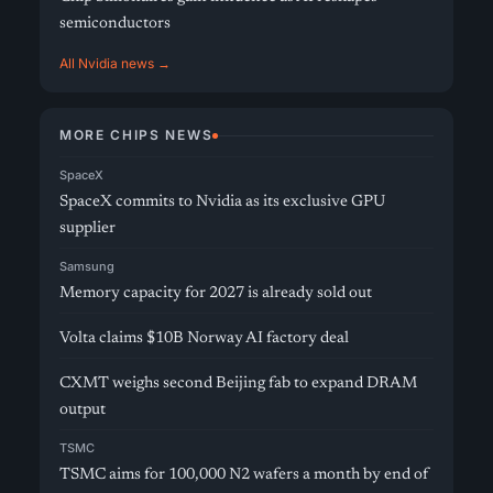
semiconductors
All Nvidia news →
MORE CHIPS NEWS
SpaceX
SpaceX commits to Nvidia as its exclusive GPU
supplier
Samsung
Memory capacity for 2027 is already sold out
Volta claims $10B Norway AI factory deal
CXMT weighs second Beijing fab to expand DRAM
output
TSMC
TSMC aims for 100,000 N2 wafers a month by end of