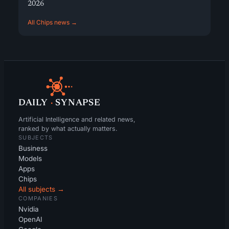
2026
All Chips news →
DAILY
·
SYNAPSE
Artificial Intelligence and related news,
ranked by what actually matters.
SUBJECTS
Business
Models
Apps
Chips
All subjects →
COMPANIES
Nvidia
OpenAI