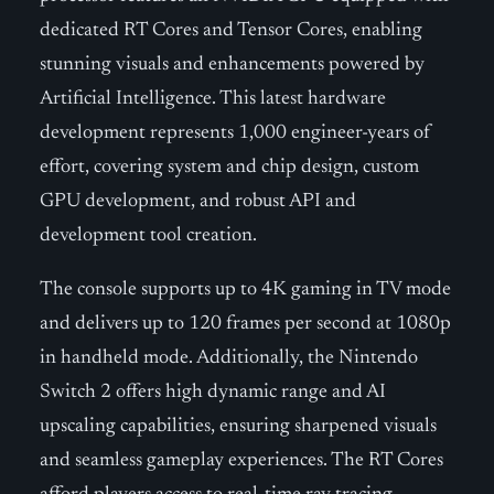
dedicated RT Cores and Tensor Cores, enabling
stunning visuals and enhancements powered by
Artificial Intelligence. This latest hardware
development represents 1,000 engineer-years of
effort, covering system and chip design, custom
GPU development, and robust API and
development tool creation.
The console supports up to 4K gaming in TV mode
and delivers up to 120 frames per second at 1080p
in handheld mode. Additionally, the Nintendo
Switch 2 offers high dynamic range and AI
upscaling capabilities, ensuring sharpened visuals
and seamless gameplay experiences. The RT Cores