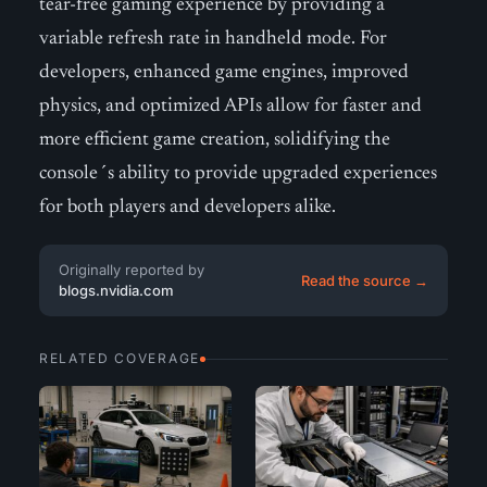
tear-free gaming experience by providing a
variable refresh rate in handheld mode. For
developers, enhanced game engines, improved
physics, and optimized APIs allow for faster and
more efficient game creation, solidifying the
console´s ability to provide upgraded experiences
for both players and developers alike.
Originally reported by
Read the source →
blogs.nvidia.com
RELATED COVERAGE