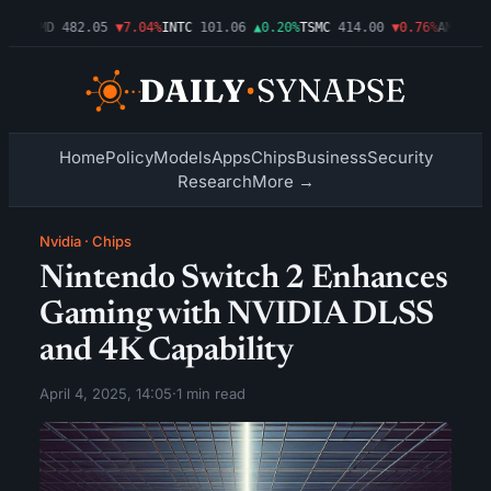
09%
AMD
482.05
▼7.04%
INTC
101.06
▲0.20%
TSMC
414.00
▼0.76%
AMZN
272
Home
Policy
Models
Apps
Chips
Business
Security
Research
More →
Nvidia
·
Chips
Nintendo Switch 2 Enhances
Gaming with NVIDIA DLSS
and 4K Capability
April 4, 2025, 14:05
·
1 min read