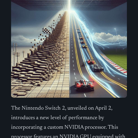
The Nintendo Switch 2, unveiled on April 2,
introduces a new level of performance by
incorporating a custom NVIDIA processor. This
processor features an NVIDIA GPU equipped with