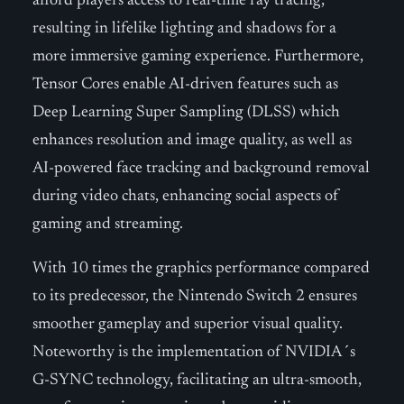
afford players access to real-time ray tracing,
resulting in lifelike lighting and shadows for a
more immersive gaming experience. Furthermore,
Tensor Cores enable AI-driven features such as
Deep Learning Super Sampling (DLSS) which
enhances resolution and image quality, as well as
AI-powered face tracking and background removal
during video chats, enhancing social aspects of
gaming and streaming.
With 10 times the graphics performance compared
to its predecessor, the Nintendo Switch 2 ensures
smoother gameplay and superior visual quality.
Noteworthy is the implementation of NVIDIA´s
G-SYNC technology, facilitating an ultra-smooth,