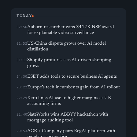
TODAY
Auburn researcher wins $417K NSF award
02:56
for explainable video surveillance
US-China dispute grows over AI model
01:52
distillation
Shopify profit rises as AI-driven shopping
01:11
grows
ESET adds tools to secure business AI agents
24:30
Europe’s tech incumbents gain from AI rollout
23:22
Xero links AI use to higher margins at UK
22:29
accounting firms
SlateWorks wins ABBYY hackathon with
21:40
mortgage auditing tool
ACE + Company pairs RegAI platform with
20:53
regulatory expertise