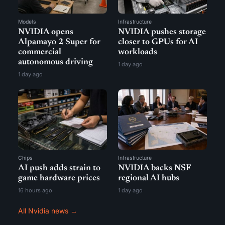
Models
Infrastructure
NVIDIA opens
NVIDIA pushes storage
Alpamayo 2 Super for
closer to GPUs for AI
commercial
workloads
autonomous driving
1 day ago
1 day ago
Chips
Infrastructure
AI push adds strain to
NVIDIA backs NSF
game hardware prices
regional AI hubs
16 hours ago
1 day ago
All Nvidia news →