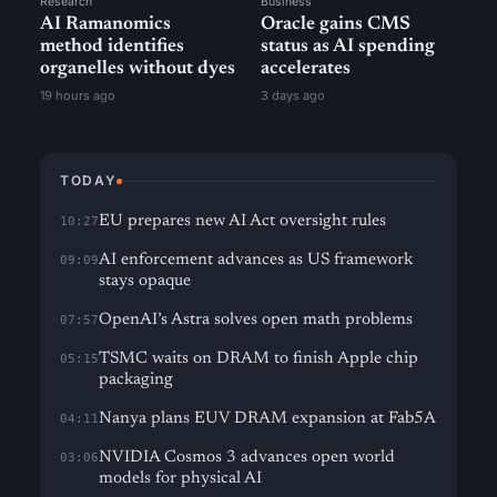
Research
Business
AI Ramanomics
Oracle gains CMS
method identifies
status as AI spending
organelles without dyes
accelerates
19 hours ago
3 days ago
TODAY
EU prepares new AI Act oversight rules
10:27
AI enforcement advances as US framework
09:09
stays opaque
OpenAI’s Astra solves open math problems
07:57
TSMC waits on DRAM to finish Apple chip
05:15
packaging
Nanya plans EUV DRAM expansion at Fab5A
04:11
NVIDIA Cosmos 3 advances open world
03:06
models for physical AI