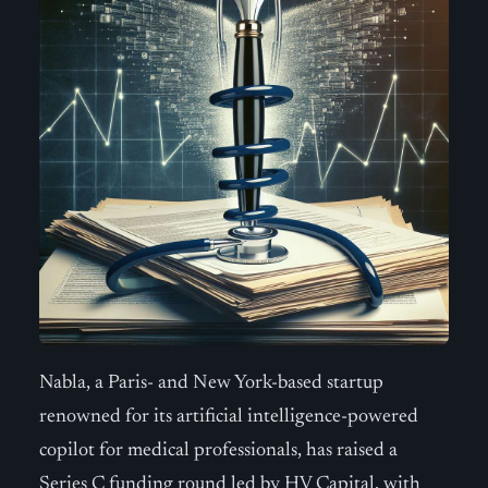
Nabla, a Paris- and New York-based startup
renowned for its artificial intelligence-powered
copilot for medical professionals, has raised a
Series C funding round led by HV Capital, with