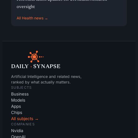
oversight
All Health news →
DAILY
·
SYNAPSE
Artificial Intelligence and related news,
ranked by what actually matters.
SUBJECTS
Business
Models
Apps
Chips
All subjects →
COMPANIES
Nvidia
OpenAI