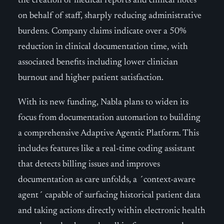
the creation of medical reports and clinical notes
on behalf of staff, sharply reducing administrative
burdens. Company claims indicate over a 50%
reduction in clinical documentation time, with
associated benefits including lower clinician
burnout and higher patient satisfaction.
With its new funding, Nabla plans to widen its
focus from documentation automation to building
a comprehensive Adaptive Agentic Platform. This
includes features like a real-time coding assistant
that detects billing issues and improves
documentation as care unfolds, a ´context-aware
agent´ capable of surfacing historical patient data
and taking actions directly within electronic health