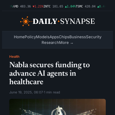
▲0.03%
AMD
483.36
▼1.21%
INTC
101.65
▲1.84%
TSMC
420.04
▲0.44%
AMZN
Home
Policy
Models
Apps
Chips
Business
Security
Research
More →
Health
Nabla secures funding to
advance AI agents in
healthcare
June 19, 2025, 06:07
·
1 min read