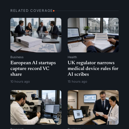
RELATED COVERAGE
Business
Health
European AI startups
UK regulator narrows
capture record VC
medical device rules for
share
AI scribes
10 hours ago
15 hours ago