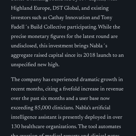
Highland Europe, DST Global, and existing
investors such as Cathay Innovation and Tony
Fadell´s Build Collective participating. While the
precise monetary figures for the latest round are
undisclosed, this investment brings Nabla´s
aggregate raised capital since its 2018 launch to an
unspecified new high.
The company has experienced dramatic growth in
recent months, citing a fivefold increase in revenue
over the past six months and a user base now
exceeding 85,000 clinicians. Nabla’s artificial
intelligence assistant is presently deployed in over
130 healthcare organizations. The tool automates