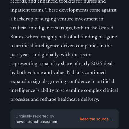
records, and enhanced toolkits for nurses and
inpatient teams. These developments come against
a backdrop of surging venture investment in
artificial intelligence startups, both in the United
States—where roughly half of all funding has gone
to artificial intelligence-driven companies in the
past year—and globally, with the sector
representing a majority share of early 2025 deals
by both volume and value. Nabla´s continued
expansion signals growing confidence in artificial
intelligence´s ability to streamline complex clinical
processes and reshape healthcare delivery.
Originally reported by
Read the source →
news.crunchbase.com