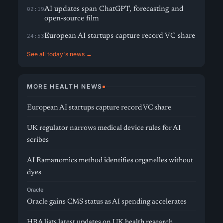
AI updates span ChatGPT, forecasting and
02:19
open-source film
European AI startups capture record VC share
24:53
See all today's news →
MORE HEALTH NEWS
European AI startups capture record VC share
UK regulator narrows medical device rules for AI
scribes
AI Ramanomics method identifies organelles without
dyes
Oracle
Oracle gains CMS status as AI spending accelerates
HRA lists latest updates on UK health research