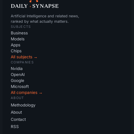
DAILY
·
SYNAPSE
Artificial Intelligence and related news,
ranked by what actually matters.
SUBJECTS
Business
Models
Apps
Chips
All subjects →
COMPANIES
Nvidia
OpenAI
Google
Microsoft
All companies →
ABOUT
Methodology
About
Contact
RSS