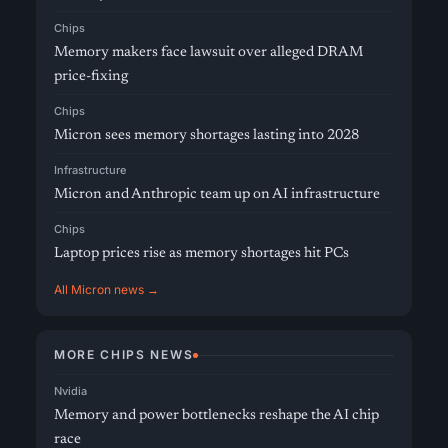
Chips
Memory makers face lawsuit over alleged DRAM
price-fixing
Chips
Micron sees memory shortages lasting into 2028
Infrastructure
Micron and Anthropic team up on AI infrastructure
Chips
Laptop prices rise as memory shortages hit PCs
All Micron news →
MORE CHIPS NEWS
Nvidia
Memory and power bottlenecks reshape the AI chip
race