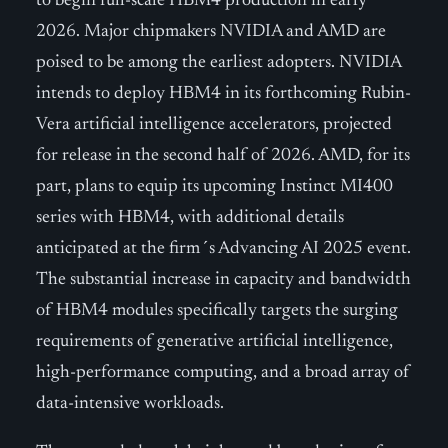
to begin full-scale HBM4 production in early
2026. Major chipmakers NVIDIA and AMD are
poised to be among the earliest adopters. NVIDIA
intends to deploy HBM4 in its forthcoming Rubin-
Vera artificial intelligence accelerators, projected
for release in the second half of 2026. AMD, for its
part, plans to equip its upcoming Instinct MI400
series with HBM4, with additional details
anticipated at the firm´s Advancing AI 2025 event.
The substantial increase in capacity and bandwidth
of HBM4 modules specifically targets the surging
requirements of generative artificial intelligence,
high-performance computing, and a broad array of
data-intensive workloads.