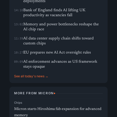
deployments
Bank of England finds AI lifting UK
14:10
productivity as vacancies fall
Memory and power bottlenecks reshape the
13:02
AI chip race
AI data center supply chain shifts toward
11:39
custom chips
EU prepares new AI Act oversight rules
10:27
AI enforcement advances as US framework
09:09
stays opaque
See all today's news →
MORE FROM MICRON
Chips
Micron starts Hiroshima fab expansion for advanced
memory