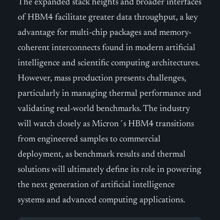
The expanded stack heights and broader interfaces
of HBM4 facilitate greater data throughput, a key
advantage for multi-chip packages and memory-
coherent interconnects found in modern artificial
intelligence and scientific computing architectures.
However, mass production presents challenges,
particularly in managing thermal performance and
validating real-world benchmarks. The industry
will watch closely as Micron´s HBM4 transitions
from engineered samples to commercial
deployment, as benchmark results and thermal
solutions will ultimately define its role in powering
the next generation of artificial intelligence
systems and advanced computing applications.