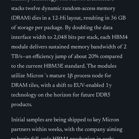
stacks twelve dynamic random-access memory
(DRAM) dies in a 12-Hi layout, resulting in 36 GB
of storage per package. By doubling the data
interface width to 2,048 bits per stack, each HBM4
module delivers sustained memory bandwidth of 2
TB/s—an efficiency jump of about 20% compared
to the current HBM3E standard. The modules
utilize Micron´s mature 1β process node for
DRAM tiles, with a shift to EUV-enabled 1γ
technology on the horizon for future DDR5
products.
Initial samples are being shipped to key Micron
partners within weeks, with the company aiming