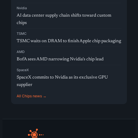
Nvidia
AI data center supply chain shifts toward custom
chips
TSMC
TSMC waits on DRAM to finish Apple chip packaging
AMD
BofA sees AMD narrowing Nvidia’s chip lead
SpaceX
SpaceX commits to Nvidia as its exclusive GPU
supplier
All Chips news →