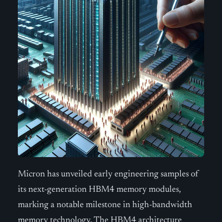
Micron has unveiled early engineering samples of
its next-generation HBM4 memory modules,
marking a notable milestone in high-bandwidth
memory technology. The HBM4 architecture