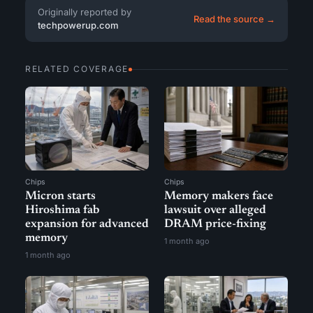
Originally reported by
Read the source →
techpowerup.com
RELATED COVERAGE
Chips
Chips
Micron starts
Memory makers face
Hiroshima fab
lawsuit over alleged
expansion for advanced
DRAM price-fixing
memory
1 month ago
1 month ago