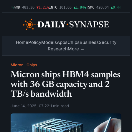
0.03%
AMD
483.36
▼1.21%
INTC
101.65
▲1.84%
TSMC
420.04
▲0.44%
AMZN
2
Home
Policy
Models
Apps
Chips
Business
Security
Research
More →
Micron
·
Chips
Micron ships HBM4 samples
with 36 GB capacity and 2
TB/s bandwidth
June 14, 2025, 07:22
·
1 min read