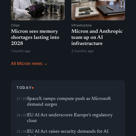
Chips
Infrastructure
Micron sees memory
Micron and Anthropic
shortages lasting into
team up on AI
2028
infrastructure
1 month ago
2 months ago
All Micron news →
TODAY
SpaceX ramps compute push as Microsoft
17:29
demand surges
EU AI Act underscores Europe’s regulatory
16:32
clout
EU AI Act raises security demands for AI
15:30