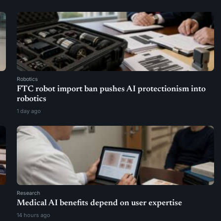
Robotics
FTC robot import ban pushes AI protectionism into
robotics
1 day ago
Research
Medical AI benefits depend on user expertise
14 hours ago