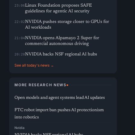
Linux Foundation proposes SAFE
23:06
guidelines for agentic AI security
NVIDIA pushes storage closer to GPUs for
22:02
AI workloads
NVIDIA opens Alpamayo 2 Super for
21:04
commercial autonomous driving
NVIDIA backs NSF regional AI hubs
20:20
See all today's news →
MORE RESEARCH NEWS
Open models and agent systems lead AI updates
FTC robot import ban pushes AI protectionism
into robotics
Nvidia