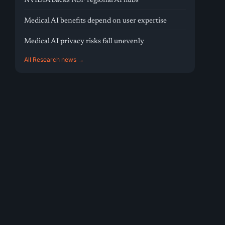
NVIDIA backs NSF regional AI hubs
Medical AI benefits depend on user expertise
Medical AI privacy risks fall unevenly
All Research news →