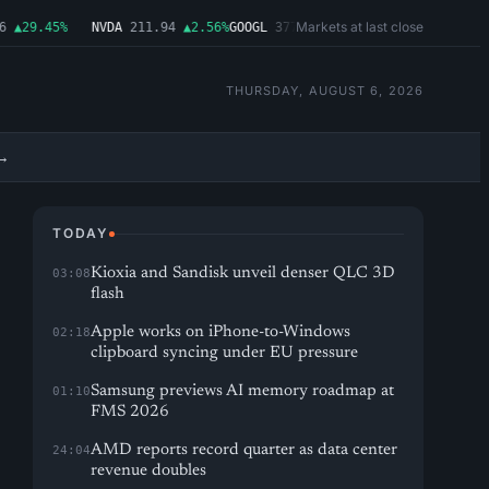
Markets at last close
▲29.45%
NVDA
211.94
▲2.56%
GOOGL
377.65
▲1.11%
MSFT
492.81
▲1.06
THURSDAY, AUGUST 6, 2026
→
TODAY
Kioxia and Sandisk unveil denser QLC 3D
03:08
flash
Apple works on iPhone-to-Windows
02:18
clipboard syncing under EU pressure
Samsung previews AI memory roadmap at
01:10
FMS 2026
AMD reports record quarter as data center
24:04
revenue doubles