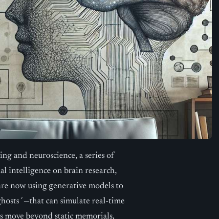
ing and neuroscience, a series of
al intelligence on brain research,
are now using generative models to
ghosts´—that can simulate real-time
rs move beyond static memorials,