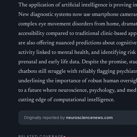
The application of artificial intelligence is proving i
New diagnostic systems now use smartphone cameras
complex eye movement disorders from home, dramati
accessibility compared to traditional clinic-based a
are also offering nuanced predictions about cogniti
activity linked to mental health, and identifying risk
prenatal and early life data. Despite the promise, stud
chatbots still struggle with reliably flagging psychiatr
underlining the importance of robust human oversight
to a future where neuroscience, psychology, and med
cutting edge of computational intelligence.
Originally reported by
neurosciencenews.com
RELATED COVERAGE