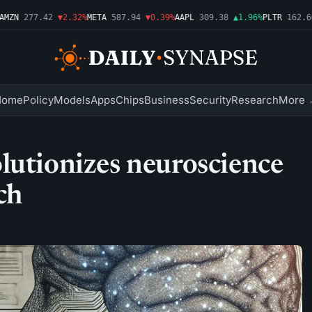
ZN
277.42
▼2.32%
META
587.94
▼0.39%
AAPL
309.38
▲1.96%
PLTR
162.66
Home
Policy
Models
Apps
Chips
Business
Security
Research
More 
lutionizes neuroscience
ch