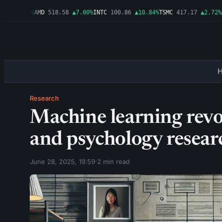
1
▲1.06%
AMD
518.58
▲7.00%
INTC
100.86
▲10.84%
TSMC
417.17
▲2.72%
AM
Research
Machine learning revo
and psychology resear
June 28, 2025, 19:59
·
2 min read