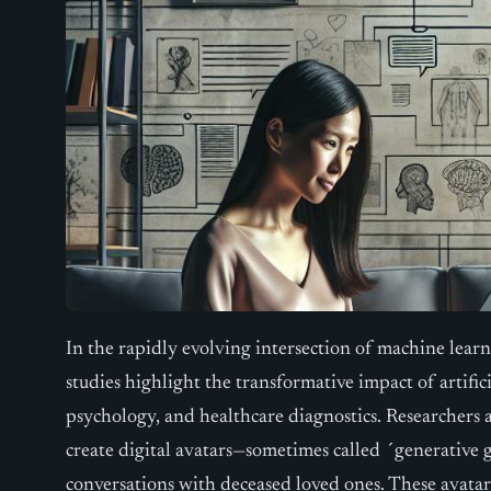
In the rapidly evolving intersection of machine learn
studies highlight the transformative impact of artifici
psychology, and healthcare diagnostics. Researchers 
create digital avatars—sometimes called ´generative 
conversations with deceased loved ones. These avata