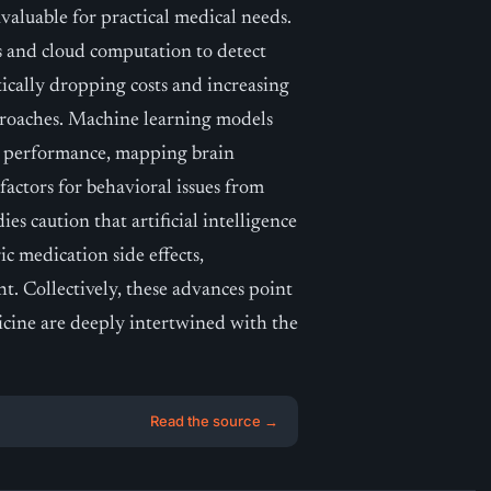
nvaluable for practical medical needs.
 and cloud computation to detect
cally dropping costs and increasing
pproaches. Machine learning models
ve performance, mapping brain
 factors for behavioral issues from
ies caution that artificial intelligence
ic medication side effects,
. Collectively, these advances point
icine are deeply intertwined with the
Read the source →