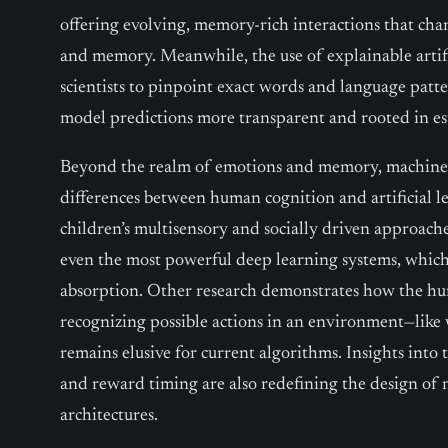
offering evolving, memory-rich interactions that cha
and memory. Meanwhile, the use of explainable artifi
scientists to pinpoint exact words and language patte
model predictions more transparent and rooted in es
Beyond the realm of emotions and memory, machine l
differences between human cognition and artificial l
children’s multisensory and socially driven approache
even the most powerful deep learning systems, which
absorption. Other research demonstrates how the hum
recognizing possible actions in an environment—like 
remains elusive for current algorithms. Insights into 
and reward timing are also redefining the design of
architectures.