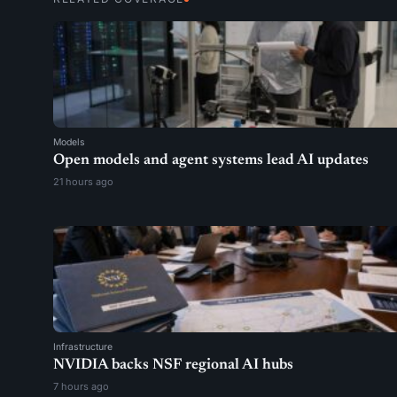
Models
Open models and agent systems lead AI updates
21 hours ago
Infrastructure
NVIDIA backs NSF regional AI hubs
7 hours ago