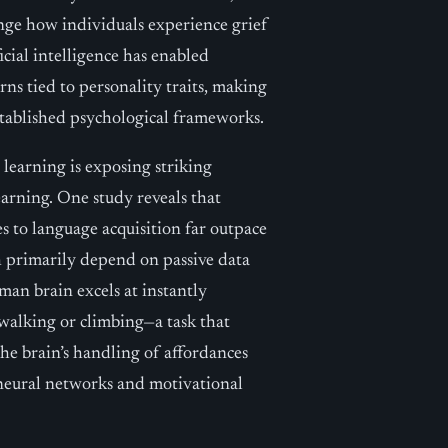
nge how individuals experience grief
cial intelligence has enabled
rns tied to personality traits, making
tablished psychological frameworks.
earning is exposing striking
earning. One study reveals that
s to language acquisition far outpace
 primarily depend on passive data
an brain excels at instantly
walking or climbing—a task that
the brain’s handling of affordances
 neural networks and motivational