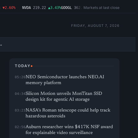
Markets at last close
2.60%
NVDA
219.22
▲3.43%
GOOGL
362.43
▼4.03%
MSFT
487.46
▼1.09%
A
FRIDAY, AUGUST 7, 2026
→
TODAY
NEO Semiconductor launches NEO.AI
05:20
memory platform
Silicon Motion unveils MonTitan SSD
04:34
design kit for agentic AI storage
NASA’s Roman telescope could help track
03:23
hazardous asteroids
Auburn researcher wins $417K NSF award
02:56
for explainable video surveillance