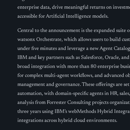
enterprise data, drive meaningful returns on invest
accessible for Artificial Intelligence models.
Central to the announcement is the expanded suite o
watsonx Orchestrate, which allows users to build cust
under five minutes and leverage a new Agent Catalog
IBM and key partners such as Salesforce, Oracle, an
broad integration with more than 80 enterprise busin
for complex multi-agent workflows, and advanced obse
management and governance. These offerings are set
automation, with domain-specific agents in HR, sal
analysis from Forrester Consulting projects organiz
three years using IBM’s webMethods Hybrid Integrat
integrations across hybrid cloud environments.