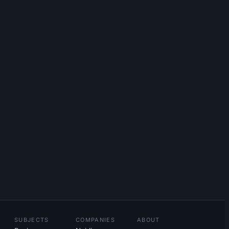
SUBJECTS
COMPANIES
ABOUT