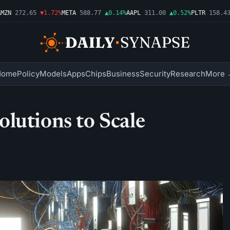
N
272.65
▼1.72%
META
588.77
▲0.14%
AAPL
311.00
▲0.52%
PLTR
158.43
▼
Home
Policy
Models
Apps
Chips
Business
Security
Research
More 
lutions to Scale