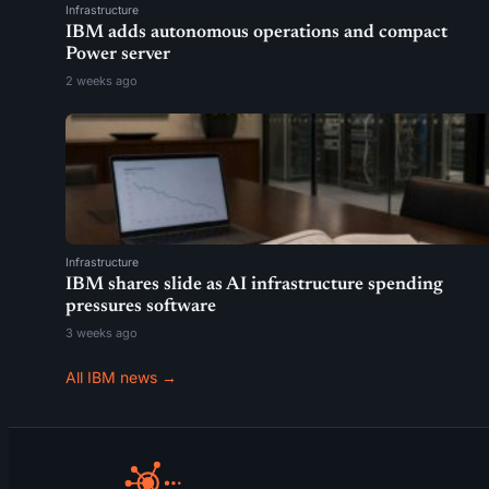
Infrastructure
IBM adds autonomous operations and compact
Power server
2 weeks ago
Infrastructure
IBM shares slide as AI infrastructure spending
pressures software
3 weeks ago
All IBM news →