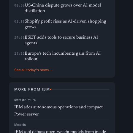
US-China dispute grows over AI model
01:52
distillation
Shopify profit rises as AI-driven shopping
01:11
grows
ESET adds tools to secure business AI
24:30
agents
Europe’s tech incumbents gain from AI
23:22
rollout
See all today's news →
MORE FROM IBM
Infrastructure
IBM adds autonomous operations and compact
Power server
Models
IBM tool debugs open-weight models from inside