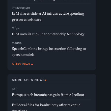
Infrastructure
IBM shares slide as AI infrastructure spending
pressures software
Chips
IBM unveils sub-1 nanometer chip technology
Models
SpeechCombine brings instruction following to
speech models
All IBM news →
MORE APPS NEWS
SAP
Europe’s tech incumbents gain from AI rollout
Builder.ai files for bankruptcy after revenue