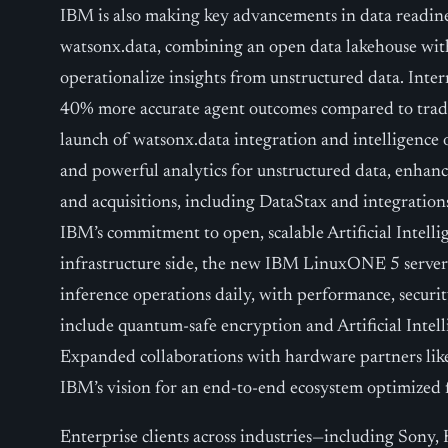
IBM is also making key advancements in data readine
watsonx.data, combining an open data lakehouse with 
operationalize insights from unstructured data. Inter
40% more accurate agent outcomes compared to tradi
launch of watsonx.data integration and intelligence o
and powerful analytics for unstructured data, enhancin
and acquisitions, including DataStax and integration
IBM’s commitment to open, scalable Artificial Intel
infrastructure side, the new IBM LinuxONE 5 server 
inference operations daily, with performance, securi
include quantum-safe encryption and Artificial Intelli
Expanded collaborations with hardware partners li
IBM’s vision for an end-to-end ecosystem optimized for
Enterprise clients across industries—including Sony,