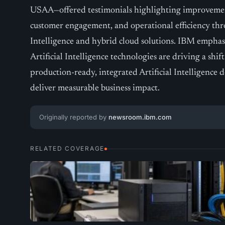
USAA—offered testimonials highlighting improveme
customer engagement, and operational efficiency thr
Intelligence and hybrid cloud solutions. IBM emphas
Artificial Intelligence technologies are driving a shi
production-ready, integrated Artificial Intelligence
deliver measurable business impact.
Originally reported by
newsroom.ibm.com
RELATED COVERAGE