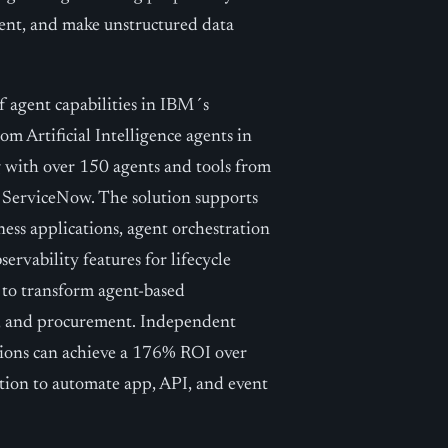
ment, and make unstructured data
f agent capabilities in IBM´s
om Artificial Intelligence agents in
 with over 150 agents and tools from
d ServiceNow. The solution supports
ess applications, agent orchestration
rvability features for lifecycle
 to transform agent-based
es, and procurement. Independent
ations can achieve a 176% ROI over
ion to automate app, API, and event