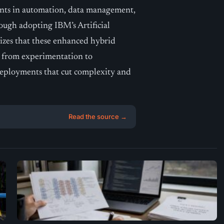
nts in automation, data management,
ough adopting IBM’s Artificial
izes that these enhanced hybrid
ft from experimentation to
 deployments that cut complexity and
Read the source →