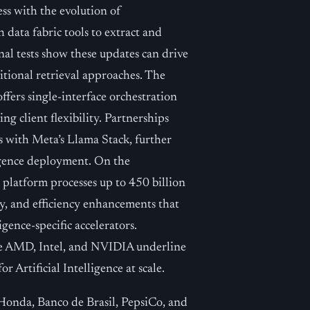
ss with the evolution of
data fabric tools to extract and
nal tests show these updates can drive
tional retrieval approaches. The
ffers single-interface orchestration
g client flexibility. Partnerships
s with Meta’s Llama Stack, further
ligence deployment. On the
platform processes up to 450 billion
ty, and efficiency enhancements that
gence-specific accelerators.
ke AMD, Intel, and NVIDIA underline
 Artificial Intelligence at scale.
 Honda, Banco de Brasil, PepsiCo, and