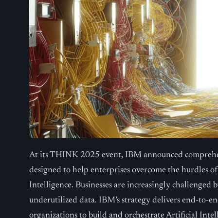
At its THINK 2025 event, IBM announced comprehe
designed to help enterprises overcome the hurdles of 
Intelligence. Businesses are increasingly challenged
underutilized data. IBM’s strategy delivers end-to-e
organizations to build and orchestrate Artificial Inte