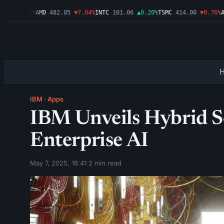
6
▼1.09%
AMD
482.05
▼7.04%
INTC
101.06
▲0.20%
TSMC
414.00
▼0.76%
AMZ
IBM
·
Apps
IBM Unveils Hybrid So
Enterprise AI
May 7, 2025, 18:41
·
2 min read