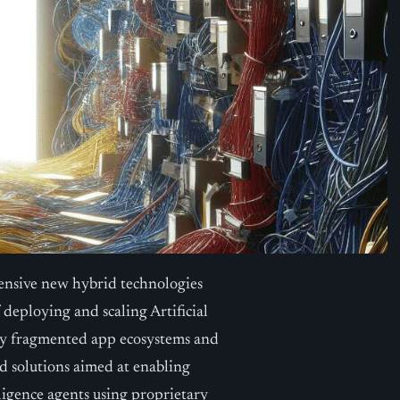
nsive new hybrid technologies
deploying and scaling Artificial
 by fragmented app ecosystems and
nd solutions aimed at enabling
lligence agents using proprietary