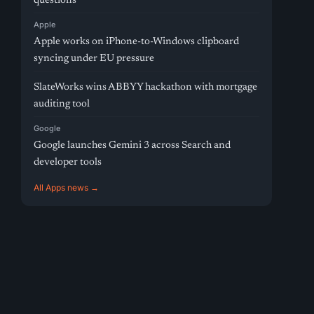
questions
Apple
Apple works on iPhone-to-Windows clipboard
syncing under EU pressure
SlateWorks wins ABBYY hackathon with mortgage
auditing tool
Google
Google launches Gemini 3 across Search and
developer tools
All Apps news →