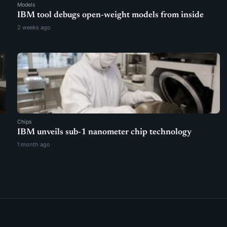
Models
IBM tool debugs open-weight models from inside
2 weeks ago
Chips
IBM unveils sub-1 nanometer chip technology
1 month ago