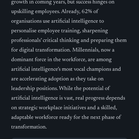
growth in coming years, but success hinges on
upskilling employees. Already, 62% of
organisations use artificial intelligence to
personalise employee training, sharpening
professionals’ critical thinking and preparing them
for digital transformation. Millennials, now a
dominant force in the workforce, are among
artificial intelligence’s most vocal champions and
are accelerating adoption as they take on
leadership positions. While the potential of
artificial intelligence is vast, real progress depends
on strategic workplace initiatives and a skilled,
adaptable workforce ready for the next phase of
transformation.