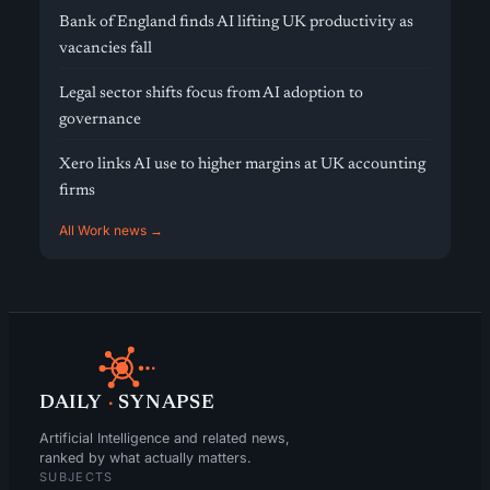
Bank of England finds AI lifting UK productivity as
vacancies fall
Legal sector shifts focus from AI adoption to
governance
Xero links AI use to higher margins at UK accounting
firms
All Work news →
DAILY
·
SYNAPSE
Artificial Intelligence and related news,
ranked by what actually matters.
SUBJECTS