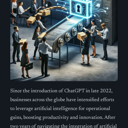
Since the introduction of ChatGPT in late 2022,
businesses across the globe have intensified efforts
to leverage artificial intelligence for operational
gains, boosting productivity and innovation. After
two years of navigating the integration of artificial