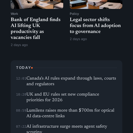
Work
Policy
Bank of England finds
Legal sector shifts
AI lifting UK
focus from AI adoption
productivity as
to governance
vacancies fall
2 days ago
2 days ago
TODAY
Canada’s AI rules expand through laws, courts
12:01
and regulators
UK and EU rules set new compliance
10:28
priorities for 2026
Lumilens raises more than $700m for optical
08:59
AI data-centre links
AI infrastructure surge meets agent safety
07:22
scrutiny