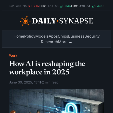
.03%
AMD
483.36
▼1.21%
INTC
101.65
▲1.84%
TSMC
420.04
▲0.44%
AMZN
27
Home
Policy
Models
Apps
Chips
Business
Security
Research
More →
Work
How AI is reshaping the
workplace in 2025
June 30, 2025, 15:11
·
2 min read