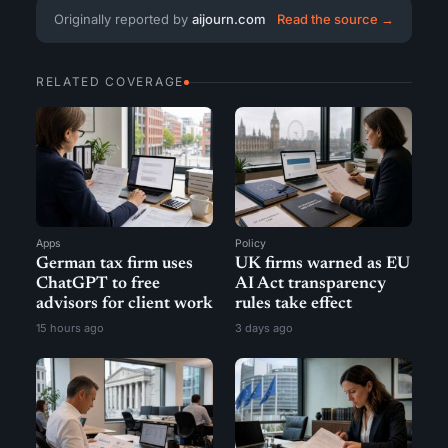
Originally reported by
aijourn.com
Read the source →
RELATED COVERAGE
Apps
Policy
German tax firm uses
UK firms warned as EU
ChatGPT to free
AI Act transparency
advisors for client work
rules take effect
15 hours ago
3 days ago