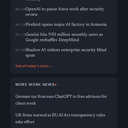
OpenAI to pause Astra work after security
06:10
review
Firebird opens major AI factory in Armenia
04:24
Gemini hits 950 million monthly users as
02:51
Google reshuffles DeepMind
Shadow AI widens enterprise security blind
01:00
spots
See all today's news →
MORE WORK NEWS
German tax firm uses ChatGPT to free advisors for
client work
UK firms warned as EU AI Act transparency rules
take effect