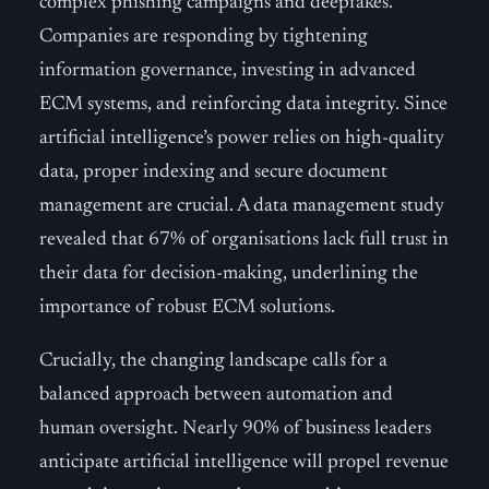
complex phishing campaigns and deepfakes.
Companies are responding by tightening
information governance, investing in advanced
ECM systems, and reinforcing data integrity. Since
artificial intelligence’s power relies on high-quality
data, proper indexing and secure document
management are crucial. A data management study
revealed that 67% of organisations lack full trust in
their data for decision-making, underlining the
importance of robust ECM solutions.
Crucially, the changing landscape calls for a
balanced approach between automation and
human oversight. Nearly 90% of business leaders
anticipate artificial intelligence will propel revenue