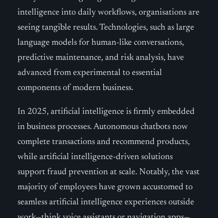
intelligence into daily workflows, organisations are
seeing tangible results. Technologies, such as large
language models for human-like conversations,
predictive maintenance, and risk analysis, have
advanced from experimental to essential
components of modern business.
In 2025, artificial intelligence is firmly embedded
in business processes. Autonomous chatbots now
complete transactions and recommend products,
while artificial intelligence-driven solutions
support fraud prevention at scale. Notably, the vast
majority of employees have grown accustomed to
seamless artificial intelligence experiences outside
work—think voice assistants or navigation apps—