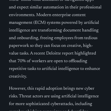
and expect similar automation in their professional
environments. Modern enterprise content
management (ECM) systems powered by artificial
intelligence are transforming document handling
and onboarding, freeing employees from tedious
paperwork so they can focus on creative, high-
value tasks. A recent Deloitte report highlighted
that 70% of workers are open to offloading
repetitive tasks to artificial intelligence to enhance
creativity.
However, this rapid adoption brings new cyber
risks. Threat actors are using artificial intelligence
for more sophisticated cyberattacks, including