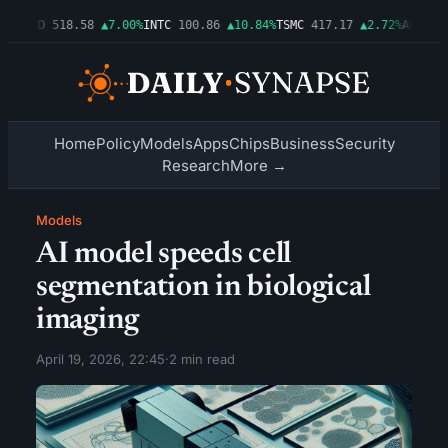
6%
AMD
518.58
▲7.00%
INTC
100.86
▲10.84%
TSMC
417.17
▲2.72%
AMZN
277
Home
Policy
Models
Apps
Chips
Business
Security
Research
More →
Models
AI model speeds cell
segmentation in biological
imaging
April 19, 2026, 22:45
·
2 min read