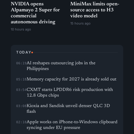
NVIDIA opens
MiniMax limits open-
Alpamayo 2 Super for
source access to H3
commercial
video model
autonomous driving
15 hours ago
10 hours ago
TODAY
AI reshapes outsourcing jobs in the
06:19
Philippines
Memory capacity for 2027 is already sold out
05:18
CXMT starts LPDDR6 risk production with
03:54
12.8 Gbps chips
Kioxia and Sandisk unveil denser QLC 3D
03:08
flash
Apple works on iPhone-to-Windows clipboard
02:18
syncing under EU pressure