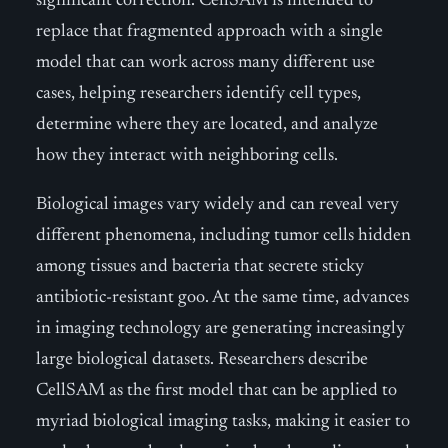
significant correction. CellSAM is intended to
replace that fragmented approach with a single
model that can work across many different use
cases, helping researchers identify cell types,
determine where they are located, and analyze
how they interact with neighboring cells.
Biological images vary widely and can reveal very
different phenomena, including tumor cells hidden
among tissues and bacteria that secrete sticky
antibiotic-resistant goo. At the same time, advances
in imaging technology are generating increasingly
large biological datasets. Researchers describe
CellSAM as the first model that can be applied to
myriad biological imaging tasks, making it easier to