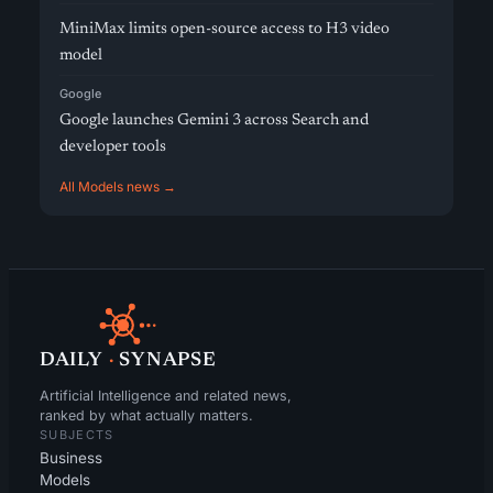
MiniMax limits open-source access to H3 video
model
Google
Google launches Gemini 3 across Search and
developer tools
All Models news →
DAILY
·
SYNAPSE
Artificial Intelligence and related news,
ranked by what actually matters.
SUBJECTS
Business
Models