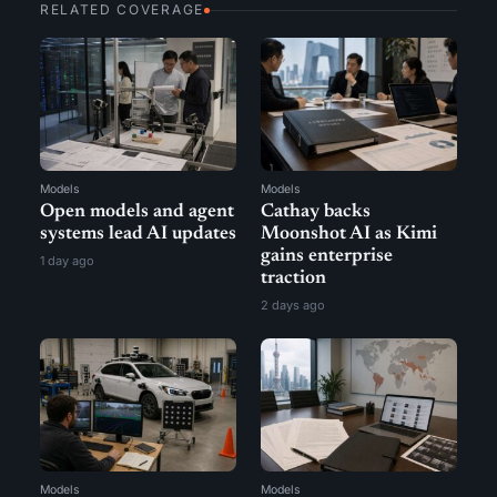
RELATED COVERAGE
Models
Models
Open models and agent
Cathay backs
systems lead AI updates
Moonshot AI as Kimi
gains enterprise
1 day ago
traction
2 days ago
Models
Models