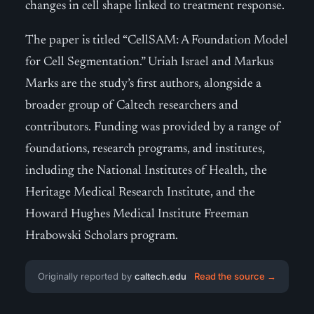
changes in cell shape linked to treatment response.
The paper is titled “CellSAM: A Foundation Model
for Cell Segmentation.” Uriah Israel and Markus
Marks are the study’s first authors, alongside a
broader group of Caltech researchers and
contributors. Funding was provided by a range of
foundations, research programs, and institutes,
including the National Institutes of Health, the
Heritage Medical Research Institute, and the
Howard Hughes Medical Institute Freeman
Hrabowski Scholars program.
Originally reported by
caltech.edu
Read the source →