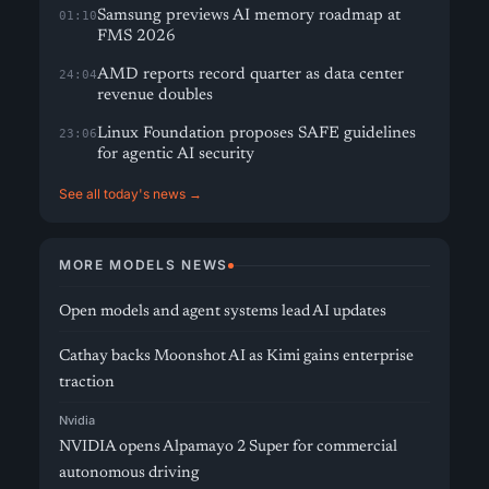
Samsung previews AI memory roadmap at
01:10
FMS 2026
AMD reports record quarter as data center
24:04
revenue doubles
Linux Foundation proposes SAFE guidelines
23:06
for agentic AI security
See all today's news →
MORE MODELS NEWS
Open models and agent systems lead AI updates
Cathay backs Moonshot AI as Kimi gains enterprise
traction
Nvidia
NVIDIA opens Alpamayo 2 Super for commercial
autonomous driving