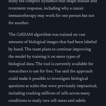
study the complex dynamics that shape disease and
treatment response, including why a cancer
immunotherapy may work for one person but not
for another.
The CellSAM algorithm was trained on vast
amounts of biological images that had been labeled
by hand. The team plans to continue improving
the model by training it on more types of
biological data. The tool is currently available for
researchers to use for free. Yue said the approach
could make it possible to investigate biological
questions at scales that were previously impractical,
including tracking millions of cells across many
conditions to study rare cell states and subtle