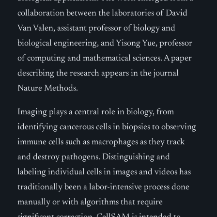
collaboration between the laboratories of David
Van Valen, assistant professor of biology and
biological engineering, and Yisong Yue, professor
of computing and mathematical sciences. A paper
describing the research appears in the journal
Nature Methods.
Imaging plays a central role in biology, from
identifying cancerous cells in biopsies to observing
immune cells such as macrophages as they track
and destroy pathogens. Distinguishing and
labeling individual cells in images and videos has
traditionally been a labor-intensive process done
manually or with algorithms that require