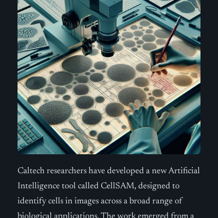
Caltech researchers have developed a new Artificial
Intelligence tool called CellSAM, designed to
identify cells in images across a broad range of
biological applications. The work emerged from a