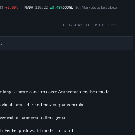
Markets at last close
3
▼2.60%
NVDA
219.22
▲3.43%
GOOGL
362.43
▼4.03%
MSFT
487.46
▼1.0
THURSDAY, AUGUST 6, 2026
→
 banking security concerns over Anthropic’s mythos model
s claude-opus-4.7 and new output controls
central to autonomous llm agents
Li Fei-Fei push world models forward