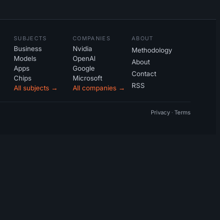
SUBJECTS
COMPANIES
ABOUT
Business
Nvidia
Methodology
Models
OpenAI
About
Apps
Google
Contact
Chips
Microsoft
RSS
All subjects →
All companies →
Privacy
·
Terms