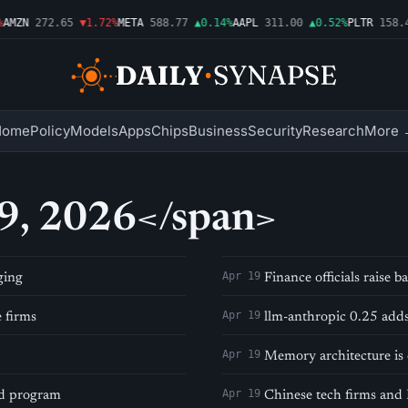
AMZN
272.65
▼1.72%
META
588.77
▲0.14%
AAPL
311.00
▲0.52%
PLTR
158.4
Home
Policy
Models
Apps
Chips
Business
Security
Research
More 
19, 2026</span>
Apr 19
ging
Finance officials raise
Apr 19
 firms
llm-anthropic 0.25 add
Apr 19
Memory architecture is 
Apr 19
ed program
Chinese tech firms and 