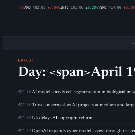
7.46
▼1.09%
AMD
482.05
▼7.04%
INTC
101.06
▲0.20%
TSMC
414.00
▼0.76%
LATEST
Day: <span>April 
Apr 19
AI model speeds cell segmentation in biological ima
Apr 19
Trust concerns slow AI projects at medium and large
Apr 19
Uk delays AI copyright reform
Apr 19
OpenAI expands cyber model access through trust