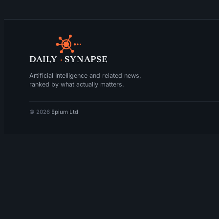
DAILY
·
SYNAPSE
Artificial Intelligence and related news,
ranked by what actually matters.
© 2026
Epium Ltd