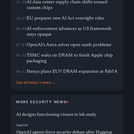
AI data center supply chain shifts toward
11:39
custom chips
EU prepares new AI Act oversight rules
10:27
AI enforcement advances as US framework
09:09
stays opaque
OpenAI’s Astra solves open math problems
07:57
TSMC waits on DRAM to finish Apple chip
05:15
packaging
Nanya plans EUV DRAM expansion at Fab5A
04:11
See all today's news →
MORE SECURITY NEWS
AI designs functioning viruses in lab study
OpenAI
OpenAI agents force security debate after Hugging