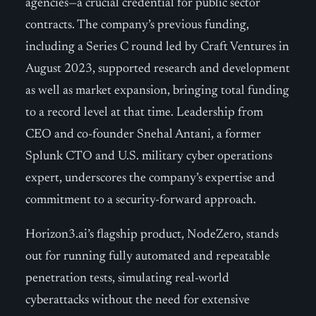
agencies—a crucial credential for public sector
contracts. The company’s previous funding,
including a Series C round led by Craft Ventures in
August 2023, supported research and development
as well as market expansion, bringing total funding
to a record level at that time. Leadership from
CEO and co-founder Snehal Antani, a former
Splunk CTO and U.S. military cyber operations
expert, underscores the company’s expertise and
commitment to a security-forward approach.
Horizon3.ai’s flagship product, NodeZero, stands
out for running fully automated and repeatable
penetration tests, simulating real-world
cyberattacks without the need for extensive