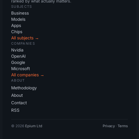
ranked by what actually matters.
SUBJECTS
Business
Models
Apps
Chips
All subjects →
COMPANIES
Nvidia
OpenAI
Google
Microsoft
All companies →
ABOUT
Methodology
About
Contact
RSS
© 2026
Epium Ltd
Privacy
·
Terms