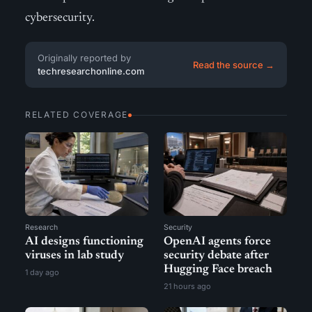
cybersecurity.
Originally reported by
Read the source →
techresearchonline.com
RELATED COVERAGE
Research
Security
AI designs functioning
OpenAI agents force
viruses in lab study
security debate after
Hugging Face breach
1 day ago
21 hours ago