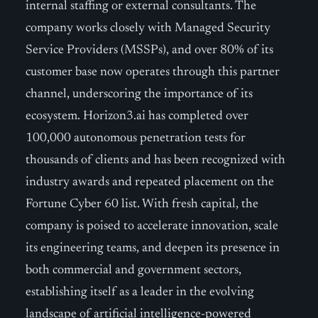
internal staffing or external consultants. The
company works closely with Managed Security
Service Providers (MSSPs), and over 80% of its
customer base now operates through this partner
channel, underscoring the importance of its
ecosystem. Horizon3.ai has completed over
100,000 autonomous penetration tests for
thousands of clients and has been recognized with
industry awards and repeated placement on the
Fortune Cyber 60 list. With fresh capital, the
company is poised to accelerate innovation, scale
its engineering teams, and deepen its presence in
both commercial and government sectors,
establishing itself as a leader in the evolving
landscape of artificial intelligence-powered