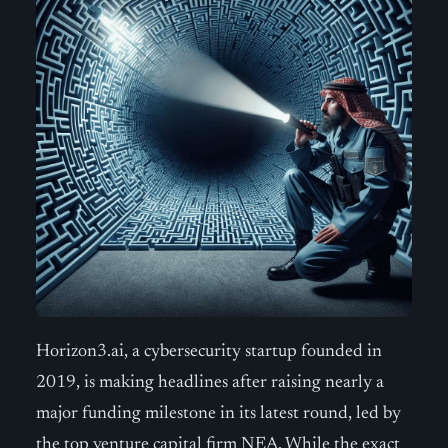
Horizon3.ai, a cybersecurity startup founded in
2019, is making headlines after raising nearly a
major funding milestone in its latest round, led by
the top venture capital firm NEA. While the exact