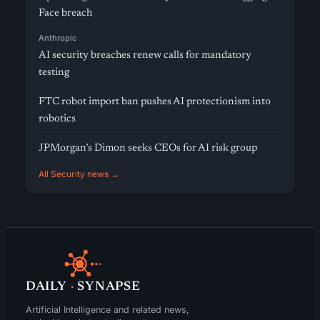
Face breach
Anthropic
AI security breaches renew calls for mandatory
testing
FTC robot import ban pushes AI protectionism into
robotics
JPMorgan’s Dimon seeks CEOs for AI risk group
All Security news →
DAILY
·
SYNAPSE
Artificial Intelligence and related news,