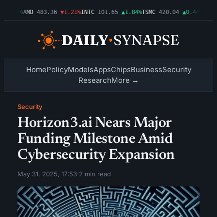
▲0.03%
AMD
483.36
▼1.21%
INTC
101.65
▲1.84%
TSMC
420.04
▲0.44%
AMZN
Home
Policy
Models
Apps
Chips
Business
Security
Research
More →
Security
Horizon3.ai Nears Major
Funding Milestone Amid
Cybersecurity Expansion
May 31, 2025, 17:53
·
2 min read