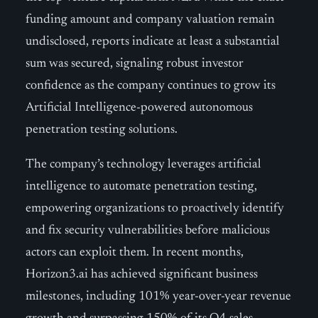
funding amount and company valuation remain
undisclosed, reports indicate at least a substantial
sum was secured, signaling robust investor
confidence as the company continues to grow its
Artificial Intelligence-powered autonomous
penetration testing solutions.
The company’s technology leverages artificial
intelligence to automate penetration testing,
empowering organizations to proactively identify
and fix security vulnerabilities before malicious
actors can exploit them. In recent months,
Horizon3.ai has achieved significant business
milestones, including 101% year-over-year revenue