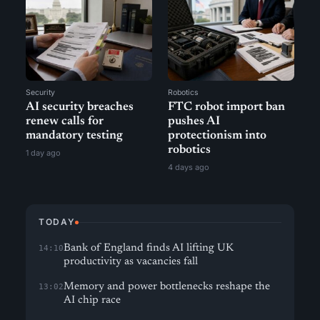
Security
Robotics
AI security breaches
FTC robot import ban
renew calls for
pushes AI
mandatory testing
protectionism into
robotics
1 day ago
4 days ago
TODAY
Bank of England finds AI lifting UK
14:10
productivity as vacancies fall
Memory and power bottlenecks reshape the
13:02
AI chip race