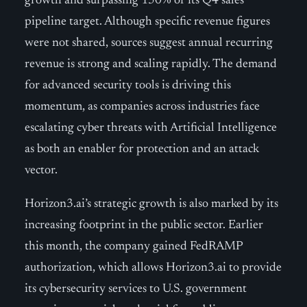
growth and surpassing 150% of its Q4 sales
pipeline target. Although specific revenue figures
were not shared, sources suggest annual recurring
revenue is strong and scaling rapidly. The demand
for advanced security tools is driving this
momentum, as companies across industries face
escalating cyber threats with Artificial Intelligence
as both an enabler for protection and an attack
vector.
Horizon3.ai’s strategic growth is also marked by its
increasing footprint in the public sector. Earlier
this month, the company gained FedRAMP
authorization, which allows Horizon3.ai to provide
its cybersecurity services to U.S. government