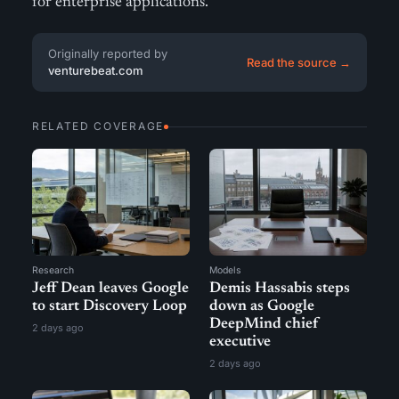
for enterprise applications.
Originally reported by
Read the source →
venturebeat.com
RELATED COVERAGE
Research
Models
Jeff Dean leaves Google
Demis Hassabis steps
to start Discovery Loop
down as Google
DeepMind chief
2 days ago
executive
2 days ago