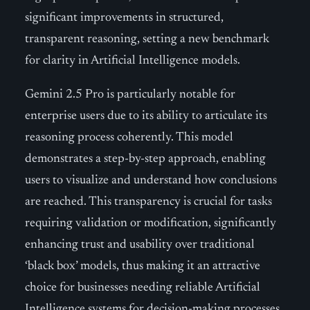
significant improvements in structured,
transparent reasoning, setting a new benchmark
for clarity in Artificial Intelligence models.
Gemini 2.5 Pro is particularly notable for
enterprise users due to its ability to articulate its
reasoning process coherently. This model
demonstrates a step-by-step approach, enabling
users to visualize and understand how conclusions
are reached. This transparency is crucial for tasks
requiring validation or modification, significantly
enhancing trust and usability over traditional
‘black box’ models, thus making it an attractive
choice for businesses needing reliable Artificial
Intelligence systems for decision-making processes.