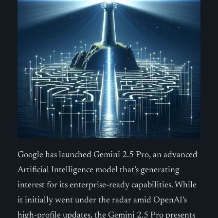
Google has launched Gemini 2.5 Pro, an advanced
Artificial Intelligence model that’s generating
interest for its enterprise-ready capabilities. While
it initially went under the radar amid OpenAI’s
high-profile updates, the Gemini 2.5 Pro presents