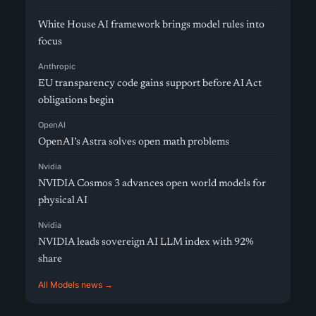
White House AI framework brings model rules into
focus
Anthropic
EU transparency code gains support before AI Act
obligations begin
OpenAI
OpenAI’s Astra solves open math problems
Nvidia
NVIDIA Cosmos 3 advances open world models for
physical AI
Nvidia
NVIDIA leads sovereign AI LLM index with 92%
share
All Models news →