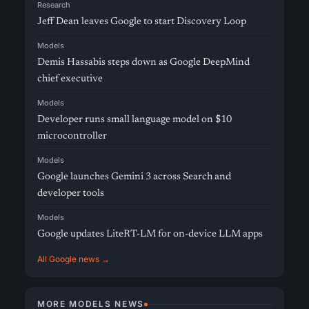
Research
Jeff Dean leaves Google to start Discovery Loop
Models
Demis Hassabis steps down as Google DeepMind
chief executive
Models
Developer runs small language model on $10
microcontroller
Models
Google launches Gemini 3 across Search and
developer tools
Models
Google updates LiteRT-LM for on-device LLM apps
All Google news →
MORE MODELS NEWS