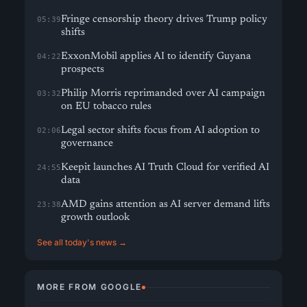
Fringe censorship theory drives Trump policy
05:39
shifts
ExxonMobil applies AI to identify Guyana
04:22
prospects
Philip Morris reprimanded over AI campaign
03:32
on EU tobacco rules
Legal sector shifts focus from AI adoption to
02:06
governance
Keepit launches AI Truth Cloud for verified AI
24:55
data
AMD gains attention as AI server demand lifts
23:38
growth outlook
See all today's news →
MORE FROM GOOGLE