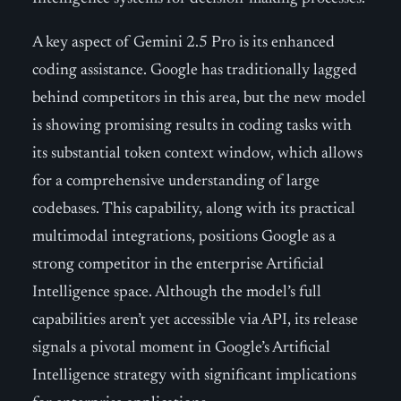
A key aspect of Gemini 2.5 Pro is its enhanced
coding assistance. Google has traditionally lagged
behind competitors in this area, but the new model
is showing promising results in coding tasks with
its substantial token context window, which allows
for a comprehensive understanding of large
codebases. This capability, along with its practical
multimodal integrations, positions Google as a
strong competitor in the enterprise Artificial
Intelligence space. Although the model’s full
capabilities aren’t yet accessible via API, its release
signals a pivotal moment in Google’s Artificial
Intelligence strategy with significant implications