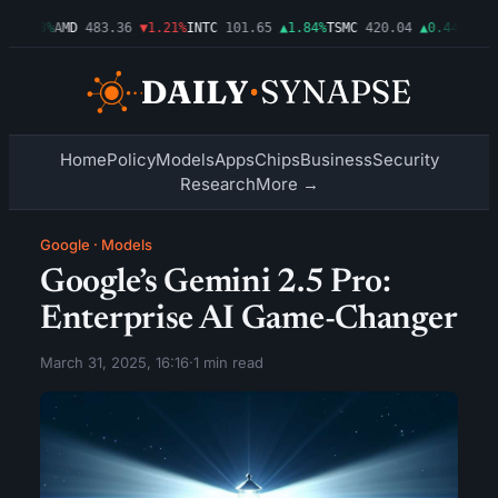
▲0.03%
AMD
483.36
▼1.21%
INTC
101.65
▲1.84%
TSMC
420.04
▲0.44%
AMZN
Home
Policy
Models
Apps
Chips
Business
Security
Research
More →
Google
·
Models
Google’s Gemini 2.5 Pro:
Enterprise AI Game-Changer
March 31, 2025, 16:16
·
1 min read