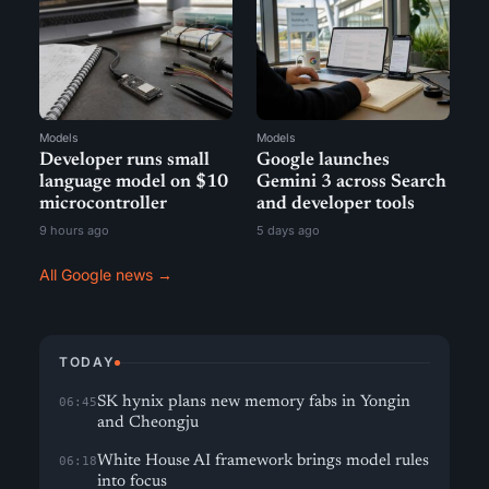
Models
Models
Developer runs small
Google launches
language model on $10
Gemini 3 across Search
microcontroller
and developer tools
9 hours ago
5 days ago
All Google news →
TODAY
SK hynix plans new memory fabs in Yongin
06:45
and Cheongju
White House AI framework brings model rules
06:18
into focus