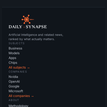
DAILY
·
SYNAPSE
Artificial Intelligence and related news,
ranked by what actually matters.
SUBJECTS
Business
Models
Apps
Chips
All subjects →
COMPANIES
Nvidia
OpenAI
Google
Microsoft
All companies →
ABOUT
Methodology