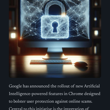
Google has announced the rollout of new Artificial
Intelligence-powered features in Chrome designed
to bolster user protection against online scams.
Central to this initiative is the integration of