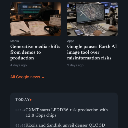
Media
Apps
Generative media shifts
Google pauses Earth AI
from demos to
image tool over
production
misinformation risks
4 days ago
3 days ago
All Google news →
TODAY
CXMT starts LPDDR6 risk production with
03:54
12.8 Gbps chips
Kioxia and Sandisk unveil denser QLC 3D
03:08