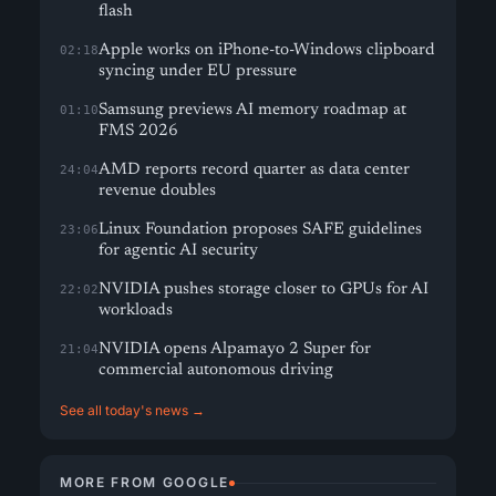
flash
Apple works on iPhone-to-Windows clipboard
02:18
syncing under EU pressure
Samsung previews AI memory roadmap at
01:10
FMS 2026
AMD reports record quarter as data center
24:04
revenue doubles
Linux Foundation proposes SAFE guidelines
23:06
for agentic AI security
NVIDIA pushes storage closer to GPUs for AI
22:02
workloads
NVIDIA opens Alpamayo 2 Super for
21:04
commercial autonomous driving
See all today's news →
MORE FROM GOOGLE