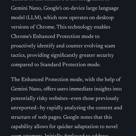
Gemini Nano, Google’s on-device large language
model (LLM), which now operates on desktop
versions of Chrome. This technology enables
Chrome’s Enhanced Protection mode to
proactively identify and counter evolving scam
tactics, providing significantly greater security
compared to Standard Protection mode.
The Enhanced Protection mode, with the help of
Gemini Nano, offers users immediate insights into
potentially risky websites—even those previously
unreported—by rapidly analyzing the content and
structure of web pages. Google notes that this
capability allows for quicker adaptation to novel