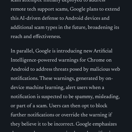
scam attempts. Initially deployed to address
remote tech support scams, Google plans to extend
this AI-driven defense to Android devices and
additional scam types in the future, broadening its
reach and effectiveness.
In parallel, Google is introducing new Artificial
Intelligence-powered warnings for Chrome on
Android to address threats posed by malicious web
notifications. These warnings, generated by on-
device machine learning, alert users when a
notification is suspected to be spammy, misleading,
or part of a scam. Users can then opt to block
further notifications or override the warning if
they believe it to be incorrect. Google emphasizes