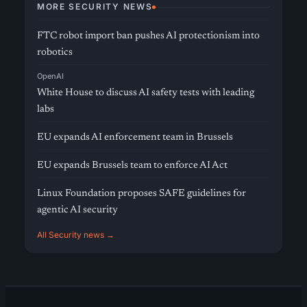
MORE SECURITY NEWS
FTC robot import ban pushes AI protectionism into
robotics
OpenAI
White House to discuss AI safety tests with leading
labs
EU expands AI enforcement team in Brussels
EU expands Brussels team to enforce AI Act
Linux Foundation proposes SAFE guidelines for
agentic AI security
All Security news →