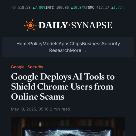
06%
AMD
518.58
▲7.00%
INTC
100.86
▲10.84%
TSMC
417.17
▲2.72%
AMZN
27
Home
Policy
Models
Apps
Chips
Business
Security
Research
More →
Google
·
Security
Google Deploys AI Tools to
Shield Chrome Users from
Online Scams
May 10, 2025, 05:16
·
2 min read