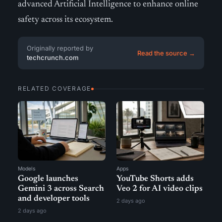
advanced Artificial Intelligence to enhance online
safety across its ecosystem.
Originally reported by
Read the source →
techcrunch.com
RELATED COVERAGE
Models
Apps
Google launches
YouTube Shorts adds
Gemini 3 across Search
Veo 2 for AI video clips
and developer tools
2 days ago
2 days ago