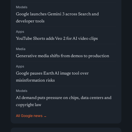
Models
Google launches Gemini 3 across Search and
developer tools
Apps
YouTube Shorts adds Veo 2 for AI video clips
Media
Generative media shifts from demos to production
Apps
Google pauses Earth AI image tool over
misinformation risks
Models
AI demand puts pressure on chips, data centers and
copyright law
All Google news →