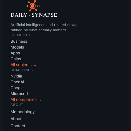
DAILY
·
SYNAPSE
Artificial Intelligence and related news,
ranked by what actually matters.
SUBJECTS
Business
Models
Apps
Chips
All subjects →
COMPANIES
Nvidia
OpenAI
Google
Microsoft
All companies →
ABOUT
Methodology
About
Contact