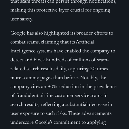
that scam threats can persist through notifications,
making this protective layer crucial for ongoing
user safety.
Google has also highlighted its broader efforts to
combat scams, claiming that its Artificial
Intelligence systems have enabled the company to
detect and block hundreds of millions of scam-
related search results daily, capturing 20 times
more scammy pages than before. Notably, the
company cites an 80% reduction in the prevalence
of fraudulent airline customer service scams in
search results, reflecting a substantial decrease in
user exposure to such risks. These advancements
underscore Google’s commitment to applying