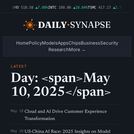
▲1.06%
AMD
518.58
▲7.00%
INTC
100.86
▲10.84%
TSMC
417.17
▲2.72%
AMZN
Home
Policy
Models
Apps
Chips
Business
Security
Research
More →
LATEST
Day: <span>May
10, 2025</span>
May 10
Cloud and AI Drive Customer Experience
Transformation
May 10
US-China AI Race: 2025 Insights on Model