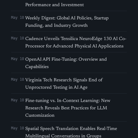
Performance and Investment
May 10
Weekly Digest: Global AI Policies, Startup
Funding, and Industry Growth
May 10
Cadence Unveils Tensilica NeuroEdge 130 AI Co-
Processor for Advanced Physical AI Applications
May 10
OpenAI API Fine-Tuning: Overview and
Capabilities
May 10
Virginia Tech Research Signals End of
Unproctored Testing in AI Age
May 10
Fine-tuning vs. In-Context Learning: New
Research Reveals Best Practices for LLM
Customization
May 10
Spatial Speech Translation Enables Real-Time
Multilingual Conversations in Groups