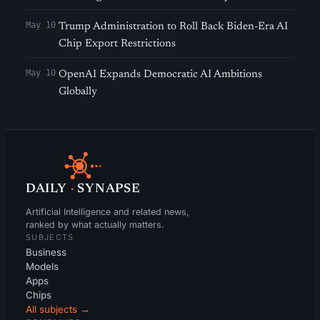
May 10
Trump Administration to Roll Back Biden-Era AI
Chip Export Restrictions
May 10
OpenAI Expands Democratic AI Ambitions
Globally
DAILY
·
SYNAPSE
Artificial Intelligence and related news,
ranked by what actually matters.
SUBJECTS
Business
Models
Apps
Chips
All subjects →