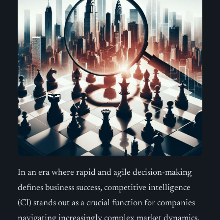
In an era where rapid and agile decision-making
defines business success, competitive intelligence
(CI) stands out as a crucial function for companies
navigating increasingly complex market dynamics.