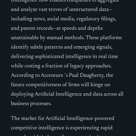
Intelligence now enables companies to aggregate
and analyze vast troves of unstructured data—
including news, social media, regulatory filings,
and patent records—at speeds and depths
unattainable by manual methods. These platforms
identify subtle patterns and emerging signals,
delivering sophisticated intelligence in real time
while costing a fraction of legacy approaches.
According to Accenture´s Paul Daugherty, the
future competitiveness of firms will hinge on
deploying Artificial Intelligence and data across all
business processes.
The market for Artificial Intelligence-powered
competitive intelligence is experiencing rapid