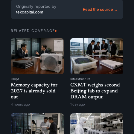
Originally reported by
Read the source →
tekcapital.com
RELATED COVERAGE
Chips
Infrastructure
Memory capacity for
CXMT weighs second
2027 is already sold
Beijing fab to expand
out
DRAM output
4 hours ago
1 day ago