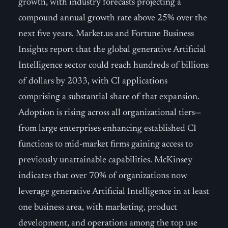
growth, with industry forecasts projecting a
compound annual growth rate above 25% over the
next five years. Market.us and Fortune Business
Insights report that the global generative Artificial
Intelligence sector could reach hundreds of billions
of dollars by 2033, with CI applications
comprising a substantial share of that expansion.
Adoption is rising across all organizational tiers—
from large enterprises enhancing established CI
functions to mid-market firms gaining access to
previously unattainable capabilities. McKinsey
indicates that over 70% of organizations now
leverage generative Artificial Intelligence in at least
one business area, with marketing, product
development, and operations among the top use