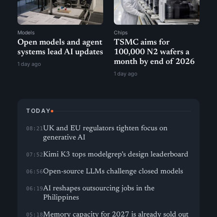
Models
Chips
Open models and agent
TSMC aims for
systems lead AI updates
100,000 N2 wafers a
month by end of 2026
1 day ago
1 day ago
TODAY
UK and EU regulators tighten focus on
08:21
generative AI
Kimi K3 tops modelgrep’s design leaderboard
07:52
Open-source LLMs challenge closed models
06:56
AI reshapes outsourcing jobs in the
06:19
Philippines
Memory capacity for 2027 is already sold out
05:18