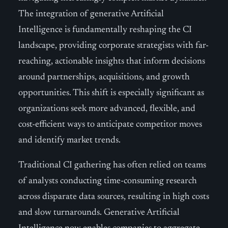
The integration of generative Artificial
Intelligence is fundamentally reshaping the CI
landscape, providing corporate strategists with far-
reaching, actionable insights that inform decisions
around partnerships, acquisitions, and growth
opportunities. This shift is especially significant as
organizations seek more advanced, flexible, and
cost-efficient ways to anticipate competitor moves
and identify market trends.
Traditional CI gathering has often relied on teams
of analysts conducting time-consuming research
across disparate data sources, resulting in high costs
and slow turnarounds. Generative Artificial