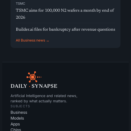
TSMC
TSMC aims for 100,000 N2 wafers a month by end of
2026
Builder.ai files for bankruptcy after revenue questions
All Business news →
DAILY
·
SYNAPSE
Artificial Intelligence and related news,
ranked by what actually matters.
SUBJECTS
Business
Models
Apps
Chips