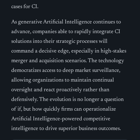
cases for CI.
As generative Artificial Intelligence continues to
advance, companies able to rapidly integrate CI
solutions into their strategic processes will
command a decisive edge, especially in high-stakes
merger and acquisition scenarios. The technology
democratizes access to deep market surveillance,
allowing organizations to maintain continual
oversight and react proactively rather than
defensively. The evolution is no longer a question
of if, but how quickly firms can operationalize
Artificial Intelligence-powered competitive
intelligence to drive superior business outcomes.