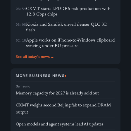
CXMT starts LPDDR6 risk production with
03:54
12.8 Gbps chips
Kioxia and Sandisk unveil denser QLC 3D
03:08
flash
Apple works on iPhone-to-Windows clipboard
02:18
syncing under EU pressure
See all today's news →
MORE BUSINESS NEWS
Samsung
Memory capacity for 2027 is already sold out
CXMT weighs second Beijing fab to expand DRAM
output
Open models and agent systems lead AI updates