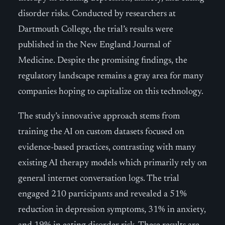
disorder risks. Conducted by researchers at
Dartmouth College, the trial’s results were
published in the New England Journal of
Medicine. Despite the promising findings, the
regulatory landscape remains a gray area for many
companies hoping to capitalize on this technology.
The study’s innovative approach stems from
training the AI on custom datasets focused on
evidence-based practices, contrasting with many
existing AI therapy models which primarily rely on
general internet conversation logs. The trial
engaged 210 participants and revealed a 51%
reduction in depression symptoms, 31% in anxiety,