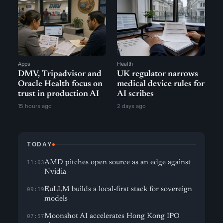
Apps
Health
DMV, Tripadvisor and
UK regulator narrows
Oracle Health focus on
medical device rules for
trust in production AI
AI scribes
15 hours ago
2 days ago
TODAY
AMD pitches open source as an edge against
11:03
Nvidia
EuLLM builds a local-first stack for sovereign
09:19
models
Moonshot AI accelerates Hong Kong IPO
07:57