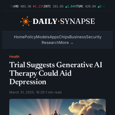
▲0.03%
AMD
483.36
▼1.21%
INTC
101.65
▲1.84%
TSMC
420.04
▲0.44%
AMZN
Home
Policy
Models
Apps
Chips
Business
Security
Research
More →
Health
Trial Suggests Generative AI
Therapy Could Aid
Depression
March 31, 2025, 16:29
·
1 min read