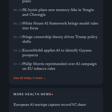
plans
SK hynix plans new memory fabs in Yongin
06:45
and Cheongju
White House AI framework brings model rules
06:18
into focus
Fringe censorship theory drives Trump policy
05:39
shifts
ExxonMobil applies AI to identify Guyana
04:22
prospects
Philip Morris reprimanded over AI campaign
03:32
on EU tobacco rules
See all today's news →
MORE HEALTH NEWS
European AI startups capture record VC share