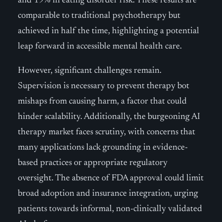
and 19% in eating disorder risk. These results are
comparable to traditional psychotherapy but
achieved in half the time, highlighting a potential
leap forward in accessible mental health care.
However, significant challenges remain.
Supervision is necessary to prevent therapy bot
mishaps from causing harm, a factor that could
hinder scalability. Additionally, the burgeoning AI
therapy market faces scrutiny, with concerns that
many applications lack grounding in evidence-
based practices or appropriate regulatory
oversight. The absence of FDA approval could limit
broad adoption and insurance integration, urging
patients towards informal, non-clinically validated