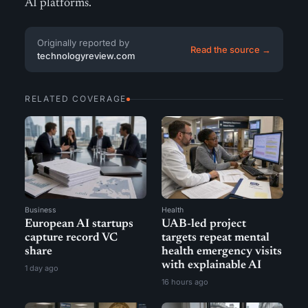
AI platforms.
Originally reported by
Read the source →
technologyreview.com
RELATED COVERAGE
Business
Health
European AI startups
UAB-led project
capture record VC
targets repeat mental
share
health emergency visits
with explainable AI
1 day ago
16 hours ago