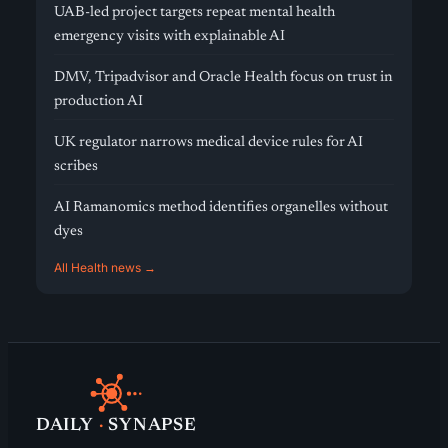
UAB-led project targets repeat mental health
emergency visits with explainable AI
DMV, Tripadvisor and Oracle Health focus on trust in
production AI
UK regulator narrows medical device rules for AI
scribes
AI Ramanomics method identifies organelles without
dyes
All Health news →
DAILY
·
SYNAPSE