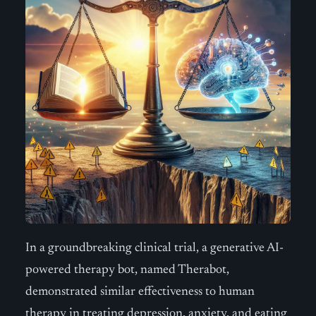
In a groundbreaking clinical trial, a generative AI-
powered therapy bot, named Therabot,
demonstrated similar effectiveness to human
therapy in treating depression, anxiety, and eating