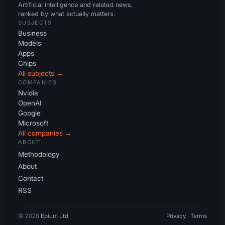
Artificial Intelligence and related news,
ranked by what actually matters.
SUBJECTS
Business
Models
Apps
Chips
All subjects →
COMPANIES
Nvidia
OpenAI
Google
Microsoft
All companies →
ABOUT
Methodology
About
Contact
RSS
© 2026
Epium Ltd
Privacy
·
Terms