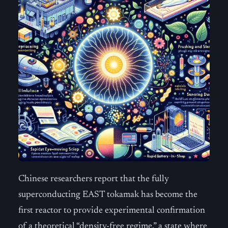
Chinese researchers report that the fully
superconducting EAST tokamak has become the
first reactor to provide experimental confirmation
of a theoretical “density-free regime,” a state where