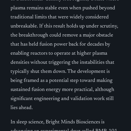
plasma remains stable even when pushed beyond
traditional limits that were widely considered
unbreakable. If this result holds up under scrutiny,
the breakthrough could remove a major obstacle
that has held fusion power back for decades by
enabling reactors to operate at higher plasma
densities without triggering the instabilities that
typically shut them down. The development is
being framed as a potential step toward making
sustained fusion energy more practical, although
significant engineering and validation work still
lies ahead.
In sleep science, Bright Minds Biosciences is