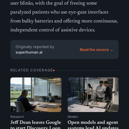
user blinks, with the goal of freeing some
paralyzed patients who use eye-gaze interfaces
from bulky batteries and offering more continuous,
independent control of assistive devices.
Originally reported by
Read the source →
superhuman.ai
RELATED COVERAGE
Research
Models
Jeff Dean leaves Google
Open models and agent
to start Discovery Loop
systems lead AI updates