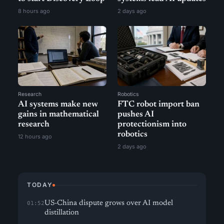
8 hours ago
2 days ago
Research
Robotics
AI systems make new
FTC robot import ban
gains in mathematical
pushes AI
research
protectionism into
robotics
12 hours ago
2 days ago
TODAY
US-China dispute grows over AI model
01:52
distillation