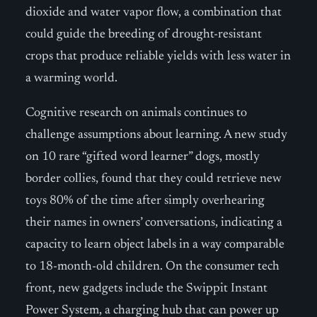
dioxide and water vapor flow, a combination that
could guide the breeding of drought-resistant
crops that produce reliable yields with less water in
a warming world.
Cognitive research on animals continues to
challenge assumptions about learning. A new study
on 10 rare “gifted word learner” dogs, mostly
border collies, found that they could retrieve new
toys 80% of the time after simply overhearing
their names in owners’ conversations, indicating a
capacity to learn object labels in a way comparable
to 18-month-old children. On the consumer tech
front, new gadgets include the Swippit Instant
Power System, a charging hub that can power up