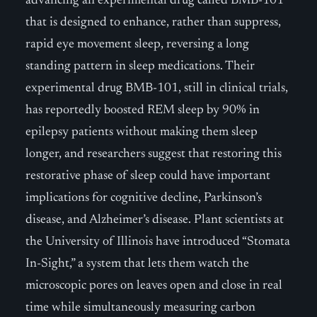
advancing an experimental drug called BMB-101
that is designed to enhance, rather than suppress,
rapid eye movement sleep, reversing a long
standing pattern in sleep medications. Their
experimental drug BMB-101, still in clinical trials,
has reportedly boosted REM sleep by 90% in
epilepsy patients without making them sleep
longer, and researchers suggest that restoring this
restorative phase of sleep could have important
implications for cognitive decline, Parkinson’s
disease, and Alzheimer’s disease. Plant scientists at
the University of Illinois have introduced “Stomata
In-Sight,” a system that lets them watch the
microscopic pores on leaves open and close in real
time while simultaneously measuring carbon