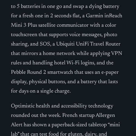
to 5 batteries in one go and swap a dying battery
for a fresh one in 2 seconds flat, a Garmin inReach
Mini 3 Plus satellite communicator with a color
touchscreen that supports voice messages, photo
sharing, and SOS, a Ubiquiti UniFi Travel Router
that mirrors a home network while applying VPN
rules and handling hotel Wi-Fi logins, and the
Pebble Round 2 smartwatch that uses an e-paper
display, physical buttons, and a battery that lasts
for days on a single charge.
Optimistic health and accessibility technology
rounded out the week. French startup Allergen
Alert has shown a paperback-sized tabletop “mini
lab” that can test food for gluten, dairy, and