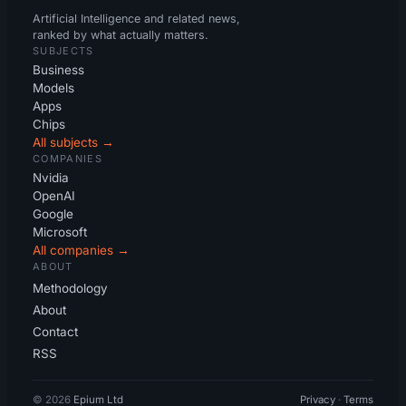
Artificial Intelligence and related news,
ranked by what actually matters.
SUBJECTS
Business
Models
Apps
Chips
All subjects →
COMPANIES
Nvidia
OpenAI
Google
Microsoft
All companies →
ABOUT
Methodology
About
Contact
RSS
© 2026
Epium Ltd
Privacy
·
Terms