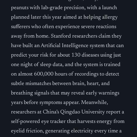
peanuts with lab-grade precision, with a launch
planned later this year aimed at helping allergy
sufferers who often experience severe reactions
away from home. Stanford researchers claim they
have built an Artificial Intelligence system that can
predict your risk for about 130 diseases using just
one night of sleep data, and the system is trained
on almost 600,000 hours of recordings to detect
subtle mismatches between brain, heart, and
breathing signals that may reveal early warnings
years before symptoms appear. Meanwhile,
researchers at China’s Qingdao University report a
self-powered eye tracker that harvests energy from
eyelid friction, generating electricity every time a