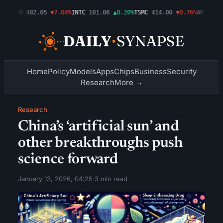
9%
AMD
482.05
▼7.04%
INTC
101.06
▲0.20%
TSMC
414.00
▼0.76%
AMZN
272.
Home
Policy
Models
Apps
Chips
Business
Security
Research
More →
Research
China’s ‘artificial sun’ and
other breakthroughs push
science forward
January 13, 2026, 04:25
·
3 min read