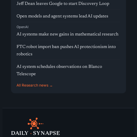
Jeff Dean leaves Google to start Discovery Loop
Open models and agent systems lead AI updates
OpenAI
AI systems make new gains in mathematical research
FTC robot import ban pushes AI protectionism into
robotics
AI system schedules observations on Blanco
Telescope
All Research news →
DAILY
·
SYNAPSE