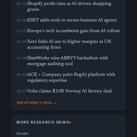
Shopify profit rises as AI-driven shopping
01:11
grows
ESET adds tools to secure business AI agents
24:30
Europe’s tech incumbents gain from AI rollout
23:22
Xero links AI use to higher margins at UK
22:29
accounting firms
SlateWorks wins ABBYY hackathon with
21:40
mortgage auditing tool
ACE + Company pairs RegAI platform with
20:53
regulatory expertise
Volta claims $10B Norway AI factory deal
20:17
See all today's news →
MORE RESEARCH NEWS
Google