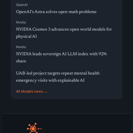
OpenAI
OpenAI’s Astra solves open math problems
Nvidia
NVIDIA Cosmos 3 advances open world models for
physical AI
Nvidia
NVIDIA leads sovereign AI LLM index with 92%
share
UAB-led project targets repeat mental health
emergency visits with explainable AI
All Models news →