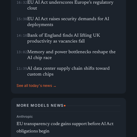
EU AI Act underscores Europe’s regulatory
16:32
clout
EU AI Act raises security demands for AI
15:30
deployments
Bank of England finds AI lifting UK
14:10
productivity as vacancies fall
Memory and power bottlenecks reshape the
13:02
AI chip race
AI data center supply chain shifts toward
11:39
custom chips
See all today's news →
MORE MODELS NEWS
Anthropic
EU transparency code gains support before AI Act
obligations begin