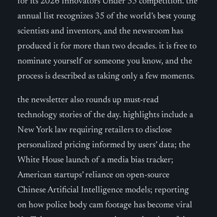
for its 2026 Innovators Under 35 competition. the
annual list recognizes 35 of the world’s best young
scientists and inventors, and the newsroom has
produced it for more than two decades. it is free to
nominate yourself or someone you know, and the
process is described as taking only a few moments.
the newsletter also rounds up must-read
technology stories of the day. highlights include a
New York law requiring retailers to disclose
personalized pricing informed by users’ data; the
White House launch of a media bias tracker;
American startups’ reliance on open-source
Chinese Artificial Intelligence models; reporting
on how police body cam footage has become viral