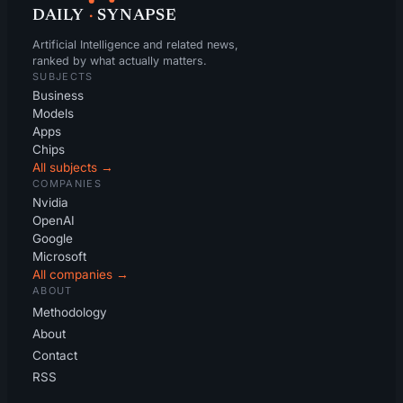
DAILY
·
SYNAPSE
Artificial Intelligence and related news,
ranked by what actually matters.
SUBJECTS
Business
Models
Apps
Chips
All subjects →
COMPANIES
Nvidia
OpenAI
Google
Microsoft
All companies →
ABOUT
Methodology
About
Contact
RSS