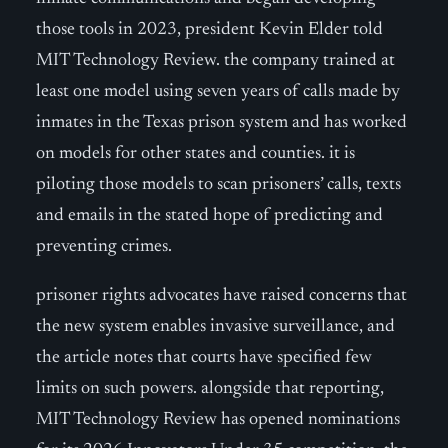
those tools in 2023, president Kevin Elder told
MIT Technology Review. the company trained at
least one model using seven years of calls made by
inmates in the Texas prison system and has worked
on models for other states and counties. it is
piloting those models to scan prisoners’ calls, texts
and emails in the stated hope of predicting and
preventing crimes.
prisoner rights advocates have raised concerns that
the new system enables invasive surveillance, and
the article notes that courts have specified few
limits on such powers. alongside that reporting,
MIT Technology Review has opened nominations