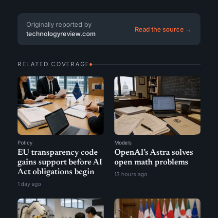
Originally reported by
Read the source →
technologyreview.com
RELATED COVERAGE
Policy
Models
EU transparency code
OpenAI’s Astra solves
gains support before AI
open math problems
Act obligations begin
13 hours ago
1 day ago