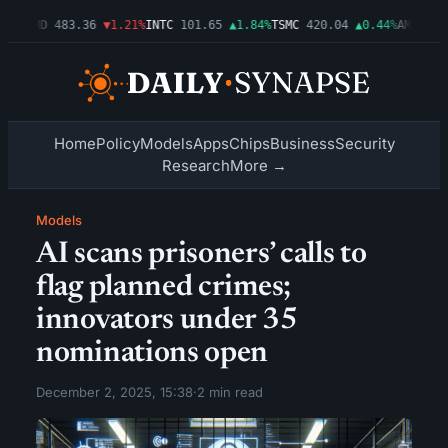
03%
AMD
483.36
▼1.21%
INTC
101.65
▲1.84%
TSMC
420.04
▲0.44%
AMZN
274
Home
Policy
Models
Apps
Chips
Business
Security
Research
More →
Models
AI scans prisoners’ calls to
flag planned crimes;
innovators under 35
nominations open
December 2, 2025, 15:38
·
2 min read