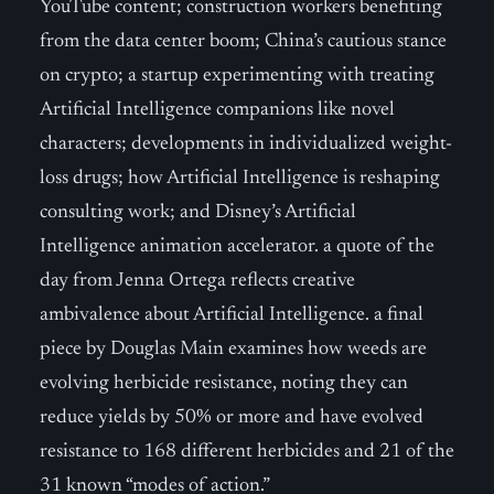
YouTube content; construction workers benefiting
from the data center boom; China’s cautious stance
on crypto; a startup experimenting with treating
Artificial Intelligence companions like novel
characters; developments in individualized weight-
loss drugs; how Artificial Intelligence is reshaping
consulting work; and Disney’s Artificial
Intelligence animation accelerator. a quote of the
day from Jenna Ortega reflects creative
ambivalence about Artificial Intelligence. a final
piece by Douglas Main examines how weeds are
evolving herbicide resistance, noting they can
reduce yields by 50% or more and have evolved
resistance to 168 different herbicides and 21 of the
31 known “modes of action.”