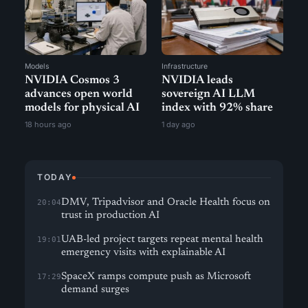
Models
Infrastructure
NVIDIA Cosmos 3
NVIDIA leads
advances open world
sovereign AI LLM
models for physical AI
index with 92% share
18 hours ago
1 day ago
TODAY
DMV, Tripadvisor and Oracle Health focus on
20:04
trust in production AI
UAB-led project targets repeat mental health
19:01
emergency visits with explainable AI
SpaceX ramps compute push as Microsoft
17:29
demand surges