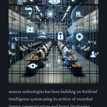
securus technologies has been building an Artificial
Intelligence system using its archive of recorded
inmate communications and began developing