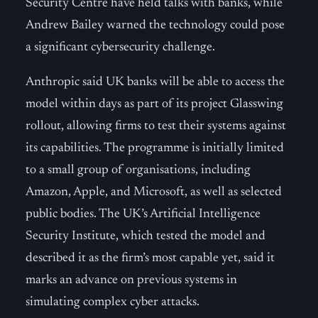
Security Centre have held talks with banks, while
Andrew Bailey warned the technology could pose
a significant cybersecurity challenge.
Anthropic said UK banks will be able to access the
model within days as part of its project Glasswing
rollout, allowing firms to test their systems against
its capabilities. The programme is initially limited
to a small group of organisations, including
Amazon, Apple, and Microsoft, as well as selected
public bodies. The UK’s Artificial Intelligence
Security Institute, which tested the model and
described it as the firm’s most capable yet, said it
marks an advance on previous systems in
simulating complex cyber attacks.