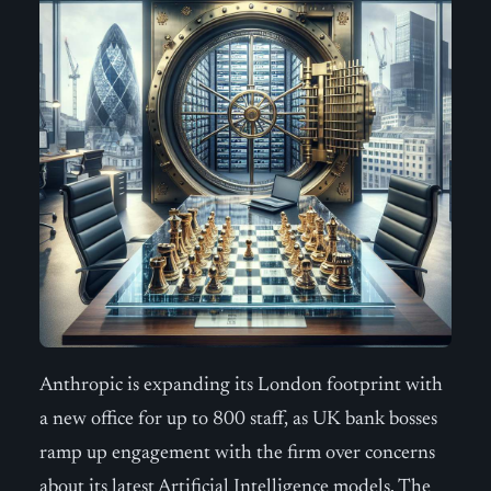
Anthropic is expanding its London footprint with
a new office for up to 800 staff, as UK bank bosses
ramp up engagement with the firm over concerns
about its latest Artificial Intelligence models. The