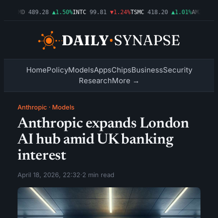
54%
AMD
489.28
▲1.50%
INTC
99.81
▼1.24%
TSMC
418.20
▲1.01%
AMZN
272.
Home
Policy
Models
Apps
Chips
Business
Security
Research
More →
Anthropic
·
Models
Anthropic expands London
AI hub amid UK banking
interest
April 18, 2026, 22:32
·
2 min read