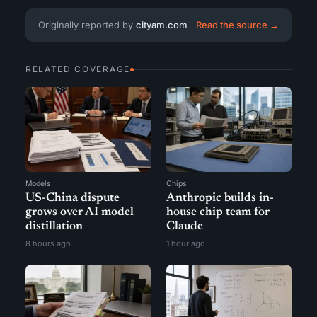
Originally reported by
cityam.com
Read the source →
RELATED COVERAGE
Models
Chips
US-China dispute
Anthropic builds in-
grows over AI model
house chip team for
distillation
Claude
8 hours ago
1 hour ago