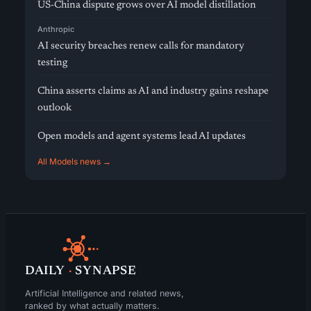
US-China dispute grows over AI model distillation
Anthropic
AI security breaches renew calls for mandatory
testing
China asserts claims as AI and industry gains reshape
outlook
Open models and agent systems lead AI updates
All Models news →
DAILY
·
SYNAPSE
Artificial Intelligence and related news,
ranked by what actually matters.