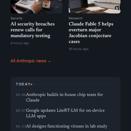
Security
Research
AI security breaches
Claude Fable 5 helps
renew calls for
overturn major
mandatory testing
Jacobian conjecture
cases
4 hours ago
18 hours ago
All Anthropic news →
TODAY
Anthropic builds in-house chip team for
09:06
Claude
Google updates LiteRT-LM for on-device
08:07
LLM apps
AI designs functioning viruses in lab study
06:53