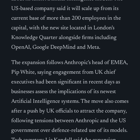
US-based company said it will scale up from its
current base of more than 200 employees in the
capital, with the new site located in London’s
Knowledge Quarter alongside firms including
OpenAI, Google DeepMind and Meta.
The expansion follows Anthropic’s head of EMEA,
Pip White, saying engagement from UK chief
executives had been significant in recent days as
businesses assess the implications of its newest
Artificial Intelligence systems. The move also comes
after a push by UK officials to attract the company,
following tensions between Anthropic and the US
government over defence-related use of its models.