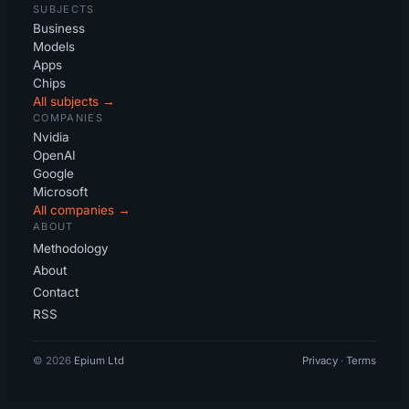
SUBJECTS
Business
Models
Apps
Chips
All subjects →
COMPANIES
Nvidia
OpenAI
Google
Microsoft
All companies →
ABOUT
Methodology
About
Contact
RSS
© 2026
Epium Ltd
Privacy
·
Terms