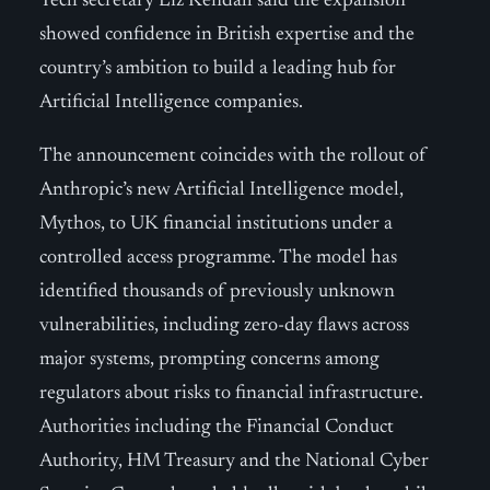
Tech secretary Liz Kendall said the expansion
showed confidence in British expertise and the
country’s ambition to build a leading hub for
Artificial Intelligence companies.
The announcement coincides with the rollout of
Anthropic’s new Artificial Intelligence model,
Mythos, to UK financial institutions under a
controlled access programme. The model has
identified thousands of previously unknown
vulnerabilities, including zero-day flaws across
major systems, prompting concerns among
regulators about risks to financial infrastructure.
Authorities including the Financial Conduct
Authority, HM Treasury and the National Cyber