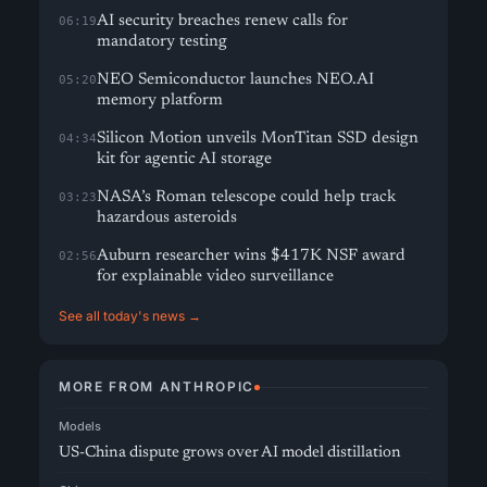
AI security breaches renew calls for
06:19
mandatory testing
NEO Semiconductor launches NEO.AI
05:20
memory platform
Silicon Motion unveils MonTitan SSD design
04:34
kit for agentic AI storage
NASA’s Roman telescope could help track
03:23
hazardous asteroids
Auburn researcher wins $417K NSF award
02:56
for explainable video surveillance
See all today's news →
MORE FROM ANTHROPIC
Models
US-China dispute grows over AI model distillation