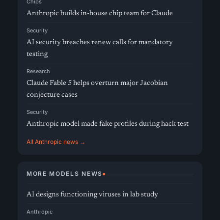
Chips
Anthropic builds in-house chip team for Claude
Security
AI security breaches renew calls for mandatory
testing
Research
Claude Fable 5 helps overturn major Jacobian
conjecture cases
Security
Anthropic model made fake profiles during hack test
All Anthropic news →
MORE MODELS NEWS
AI designs functioning viruses in lab study
Anthropic