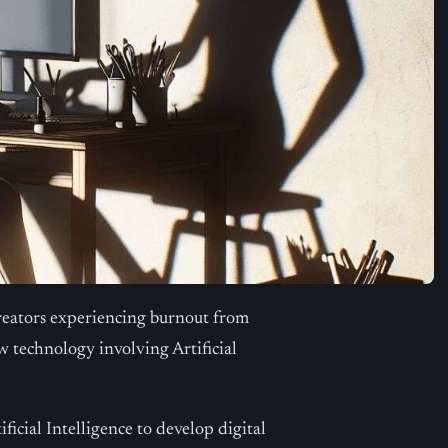
reators experiencing burnout from
 technology involving Artificial
ficial Intelligence to develop digital