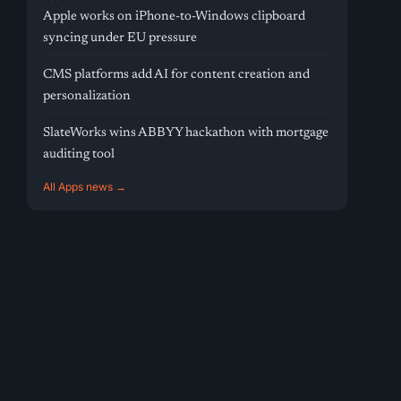
Apple works on iPhone-to-Windows clipboard
syncing under EU pressure
CMS platforms add AI for content creation and
personalization
SlateWorks wins ABBYY hackathon with mortgage
auditing tool
All Apps news →