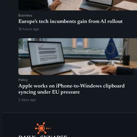
Business
Europe’s tech incumbents gain from AI rollout
19 hours ago
Policy
Apple works on iPhone-to-Windows clipboard
syncing under EU pressure
2 days ago