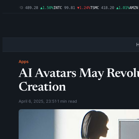
▲2.54%
AMD
489.28
▲1.50%
INTC
99.81
▼1.24%
TSMC
418.20
▲1.01%
AMZN
2
Apps
AI Avatars May Revol
Creation
April 6, 2025, 23:51
·
1 min read