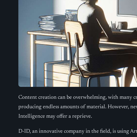
Content creation can be overwhelming, with many c
producing endless amounts of material. However, new
Intelligence may offer a reprieve.
D-ID, an innovative company in the field, is using Arti