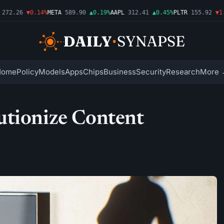
72.26
▼0.14%
META
589.90
▲0.19%
AAPL
312.41
▲0.45%
PLTR
155.92
▼1.5
Home
Policy
Models
Apps
Chips
Business
Security
Research
More 
utionize Content