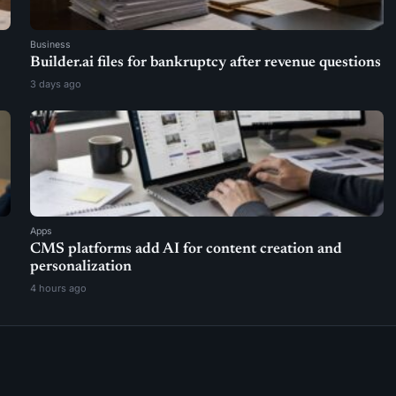
Business
Builder.ai files for bankruptcy after revenue questions
3 days ago
Apps
CMS platforms add AI for content creation and
personalization
4 hours ago