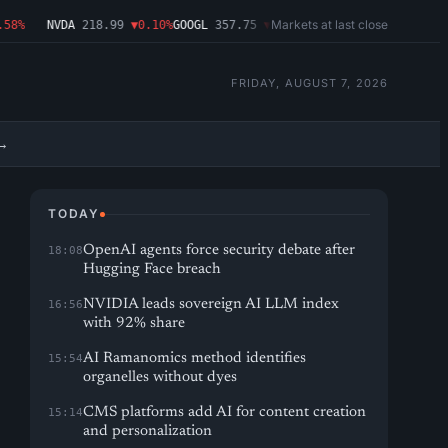
Markets at last close
8%
NVDA
218.99
▼0.10%
GOOGL
357.75
▼1.29%
MSFT
499.86
▲2.54%
AMD
FRIDAY, AUGUST 7, 2026
→
TODAY
OpenAI agents force security debate after
18:08
Hugging Face breach
NVIDIA leads sovereign AI LLM index
16:56
with 92% share
AI Ramanomics method identifies
15:54
organelles without dyes
CMS platforms add AI for content creation
15:14
and personalization