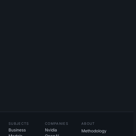
SUBJECTS
COMPANIES
ABOUT
Business
Nvidia
Methodology