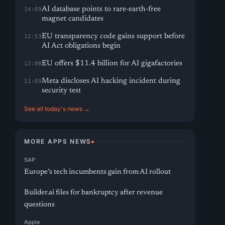
AI database points to rare-earth-free
14:09
magnet candidates
EU transparency code gains support before
12:53
AI Act obligations begin
EU offers $11.4 billion for AI gigafactories
12:08
Meta discloses AI hacking incident during
11:09
security test
See all today's news →
MORE APPS NEWS
SAP
Europe’s tech incumbents gain from AI rollout
Builder.ai files for bankruptcy after revenue
questions
Apple