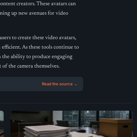
content creators. These avatars can
ening up new avenues for video
sers to create these video avatars,
efficient. As these tools continue to
h the ability to produce engaging
nt of the camera themselves.
Read the source →