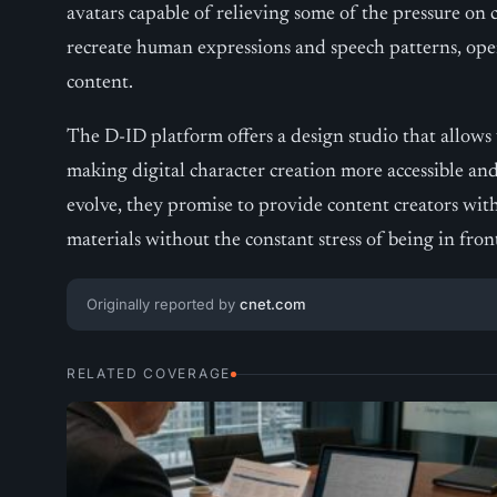
avatars capable of relieving some of the pressure on 
recreate human expressions and speech patterns, op
content.
The D-ID platform offers a design studio that allows u
making digital character creation more accessible and 
evolve, they promise to provide content creators wit
materials without the constant stress of being in fro
Originally reported by
cnet.com
RELATED COVERAGE