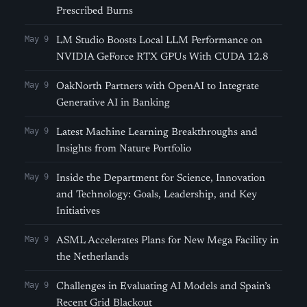
Prescribed Burns
May 9
LM Studio Boosts Local LLM Performance on
NVIDIA GeForce RTX GPUs With CUDA 12.8
May 9
OakNorth Partners with OpenAI to Integrate
Generative AI in Banking
May 9
Latest Machine Learning Breakthroughs and
Insights from Nature Portfolio
May 9
Inside the Department for Science, Innovation
and Technology: Goals, Leadership, and Key
Initiatives
May 9
ASML Accelerates Plans for New Mega Facility in
the Netherlands
May 9
Challenges in Evaluating AI Models and Spain’s
Recent Grid Blackout