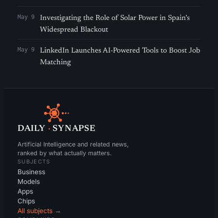
May 9
Investigating the Role of Solar Power in Spain’s
Widespread Blackout
May 9
LinkedIn Launches AI-Powered Tools to Boost Job
Matching
DAILY
·
SYNAPSE
Artificial Intelligence and related news,
ranked by what actually matters.
SUBJECTS
Business
Models
Apps
Chips
All subjects →