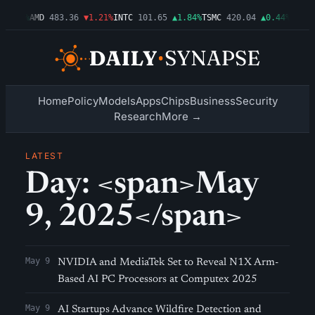
▲0.03%
AMD
483.36
▼1.21%
INTC
101.65
▲1.84%
TSMC
420.04
▲0.44%
AMZN
Home
Policy
Models
Apps
Chips
Business
Security
Research
More →
LATEST
Day: <span>May
9, 2025</span>
May 9
NVIDIA and MediaTek Set to Reveal N1X Arm-
Based AI PC Processors at Computex 2025
May 9
AI Startups Advance Wildfire Detection and