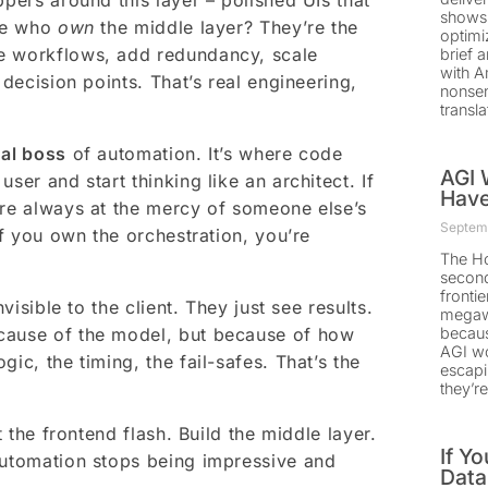
ppers around this layer – polished UIs that
shows 
ple who
own
the middle layer? They’re the
optimi
re workflows, add redundancy, scale
brief 
with A
 decision points. That’s real engineering,
nonsen
transla
nal boss
of automation. It’s where code
AGI W
ser and start thinking like an architect. If
Have
’re always at the mercy of someone else’s
Septemb
if you own the orchestration, you’re
The Ho
second
fronti
visible to the client. They just see results.
megawa
ecause of the model, but because of how
becaus
AGI won
ogic, the timing, the fail-safes. That’s the
escapi
they’r
t the frontend flash. Build the middle layer.
If Y
automation stops being impressive and
Data