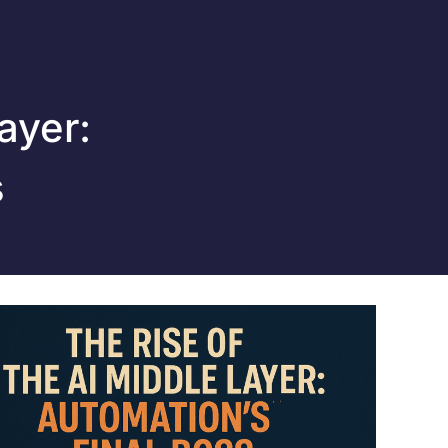
ayer:
s