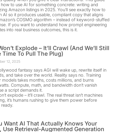
how to use AI for something concrete: writing and
zing Amazon listings in 2025. You’ll see exactly how to
an AI so it produces usable, compliant copy that aligns
mazon’s COSMO algorithm – instead of keyword-stuffed
se. If you want to understand how prompt engineering
tes into real business outcomes, this is it.
on’t Explode – It’ll Crawl (And We’ll Still
 Time To Pull The Plug)
er 12, 2025
llywood fantasy says AGI will wake up, rewrite itself in
s, and take over the world. Reality says no. Training
er models takes months, costs millions, and burns
tts. Compute, math, and bandwidth don’t vanish
e a script demands it.
’t explode – it’ll crawl. The real threat isn’t machines
ng, it’s humans rushing to give them power before
e ready.
ou Want AI That Actually Knows Your
, Use Retrieval-Augmented Generation