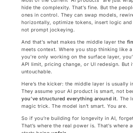
Most of the current “AI products” are just wra
hide the complexity. That’s fine. But the peo
ones in control. They can swap models, rewi
horizontally, optimize tokens, insert logic and
not prompt jockeying.
And that’s what makes the middle layer the
fi
meets context. Where you stop thinking like a u
you’re only working on the surface layer, you
API limit, pricing change, or UI redesign. But 
untouchable.
Here’s the kicker: the middle layer is usually in
They assume your AI product is smart, not b
you’ve structured everything around it
. The l
magic trick. The model isn’t smart. You are.
So if you’re building for longevity in AI, forge
That’s where the real power is. That’s where 