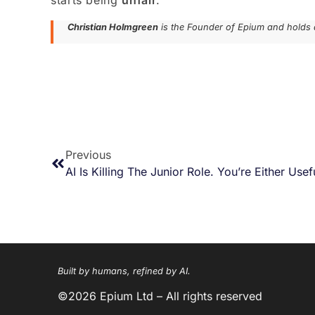
starts being
unfair
.
Christian Holmgreen
is the Founder of Epium and holds 
Previous
AI Is Killing The Junior Role. You’re Either Use
Built by humans, refined by AI.
©2026 Epium Ltd – All rights reserved