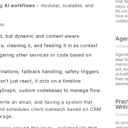
mid-te
ng
AI workflows
– modular, scalable, and
days, 
It’s no
how AI
collab
es:
d, but dynamic and context-aware
Agen
ta, cleaning it, and feeding it in as context
October
gering other services or code based on
Agenti
leap to
memory
act, e
inations, fallback handling, safety triggers
actual
their 
n’t just react, it
acts
on a timeline
aware
gGraph, custom codebases to manage flow
Prac
write an email, and having a system that
Writ
 and schedules client outreach based on CRM
October
erage.
AI isn’
deliver