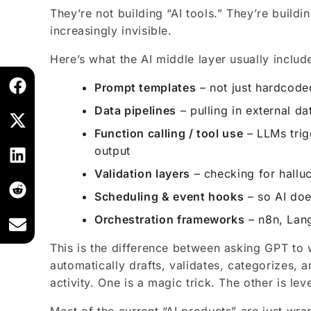
They’re not building “AI tools.” They’re buildi
increasingly invisible.
Here’s what the AI middle layer usually includ
Prompt templates
– not just hardcode
Data pipelines
– pulling in external da
Function calling / tool use
– LLMs trig
output
Validation layers
– checking for halluc
Scheduling & event hooks
– so AI does
Orchestration frameworks
– n8n, Lan
This is the difference between asking GPT to 
automatically drafts, validates, categorizes,
activity. One is a magic trick. The other is lev