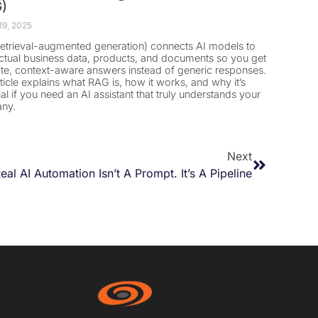
)
19, 2025
etrieval-augmented generation) connects AI models to
ctual business data, products, and documents so you get
te, context-aware answers instead of generic responses.
rticle explains what RAG is, how it works, and why it’s
ial if you need an AI assistant that truly understands your
ny.
Next
eal AI Automation Isn’t A Prompt. It’s A Pipeline