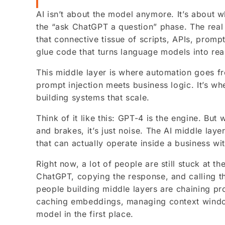
AI isn’t about the model anymore. It’s about 
the “ask ChatGPT a question” phase. The real
that connective tissue of scripts, APIs, promp
glue code that turns language models into rea
This middle layer is where automation goes 
prompt injection meets business logic. It’s wh
building systems that scale.
Think of it like this: GPT-4 is the engine. But 
and brakes, it’s just noise. The AI middle lay
that can actually operate inside a business wit
Right now, a lot of people are still stuck at t
ChatGPT, copying the response, and calling th
people building middle layers are chaining pr
caching embeddings, managing context wind
model in the first place.