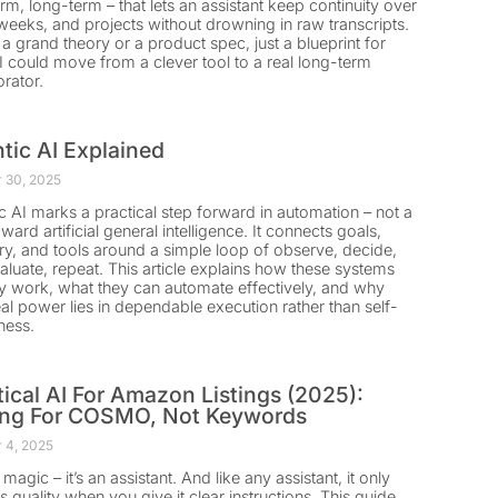
rm, long-term – that lets an assistant keep continuity over
weeks, and projects without drowning in raw transcripts.
t a grand theory or a product spec, just a blueprint for
 could move from a clever tool to a real long-term
orator.
tic AI Explained
 30, 2025
c AI marks a practical step forward in automation – not a
ward artificial general intelligence. It connects goals,
, and tools around a simple loop of observe, decide,
valuate, repeat. This article explains how these systems
ly work, what they can automate effectively, and why
real power lies in dependable execution rather than self-
ness.
tical AI For Amazon Listings (2025):
ing For COSMO, Not Keywords
 4, 2025
t magic – it’s an assistant. And like any assistant, it only
s quality when you give it clear instructions. This guide