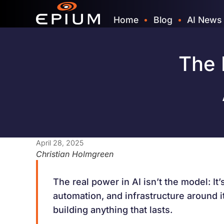
Home
Blog
AI News
The 
April 28, 2025
Christian Holmgreen
The real power in AI isn’t the model: It’
automation, and infrastructure around it.
building anything that lasts.