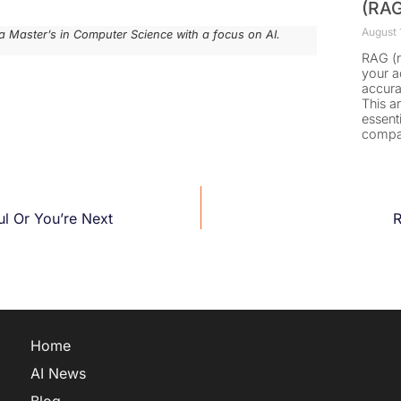
(RAG
August 
a Master’s in Computer Science with a focus on AI.
RAG (r
your a
accura
This a
essent
compa
ful Or You’re Next
R
Home
AI News