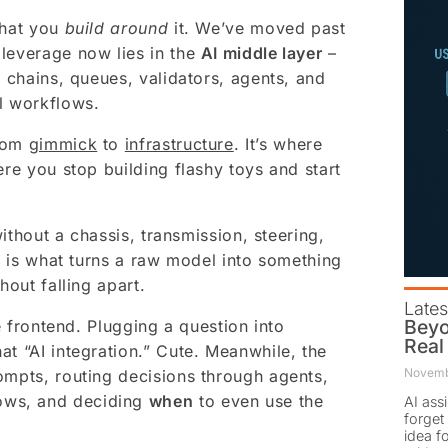
what you
build around
it. We’ve moved past
 leverage now lies in the
AI middle layer
–
t chains, queues, validators, agents, and
l workflows.
from
gimmick
to
infrastructure
. It’s where
ere you stop building flashy toys and start
without a chassis, transmission, steering,
er is what turns a raw model into something
hout falling apart.
Lates
Beyo
he frontend. Plugging a question into
Real
at “AI integration.” Cute. Meanwhile, the
Novemb
ompts, routing decisions through agents,
ows, and deciding
when
to even use the
AI ass
forget 
idea f