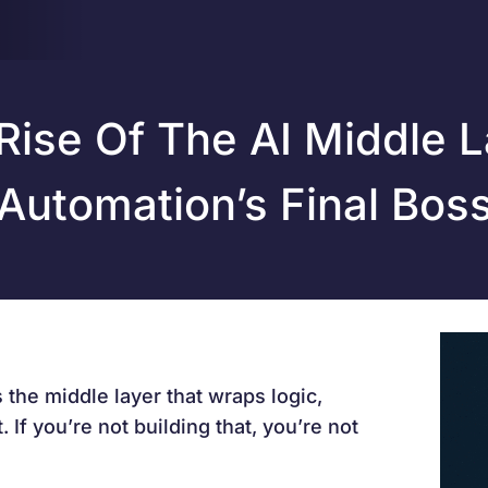
Rise Of The AI Middle L
Automation’s Final Bos
s the middle layer that wraps logic,
 If you’re not building that, you’re not