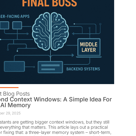
t Blog Posts
nd Context Windows: A Simple Idea For
 AI Memory
er 29, 2025
istants are getting bigger context windows, but they still
everything that matters. This article lays out a practical
or fixing that: a three-layer memory system – short-term,