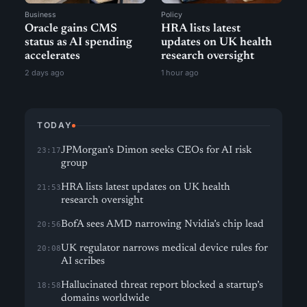
Business
Policy
Oracle gains CMS
HRA lists latest
status as AI spending
updates on UK health
accelerates
research oversight
2 days ago
1 hour ago
TODAY
JPMorgan’s Dimon seeks CEOs for AI risk
23:17
group
HRA lists latest updates on UK health
21:53
research oversight
BofA sees AMD narrowing Nvidia’s chip lead
20:56
UK regulator narrows medical device rules for
20:08
AI scribes
Hallucinated threat report blocked a startup’s
18:58
domains worldwide