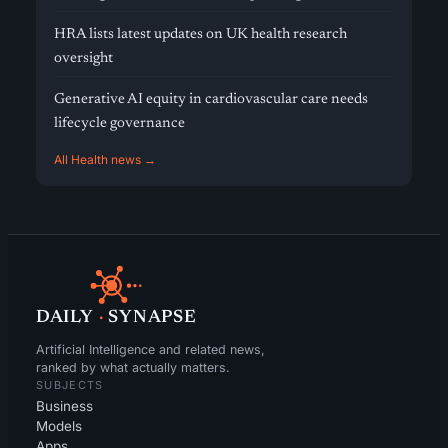
HRA lists latest updates on UK health research
oversight
Generative AI equity in cardiovascular care needs
lifecycle governance
All Health news →
DAILY
·
SYNAPSE
Artificial Intelligence and related news,
ranked by what actually matters.
SUBJECTS
Business
Models
Apps