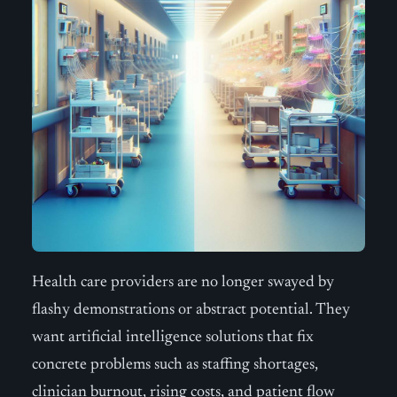
Health care providers are no longer swayed by
flashy demonstrations or abstract potential. They
want artificial intelligence solutions that fix
concrete problems such as staffing shortages,
clinician burnout, rising costs, and patient flow