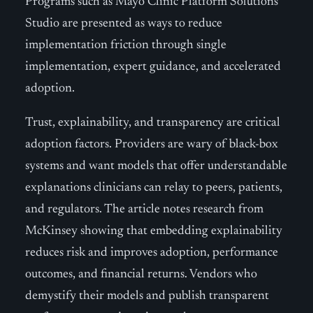
Programs such as Mayo Clinic Platform Solutions
Studio are presented as ways to reduce
implementation friction through single
implementation, expert guidance, and accelerated
adoption.
Trust, explainability, and transparency are critical
adoption factors. Providers are wary of black-box
systems and want models that offer understandable
explanations clinicians can relay to peers, patients,
and regulators. The article notes research from
McKinsey showing that embedding explainability
reduces risk and improves adoption, performance
outcomes, and financial returns. Vendors who
demystify their models and publish transparent