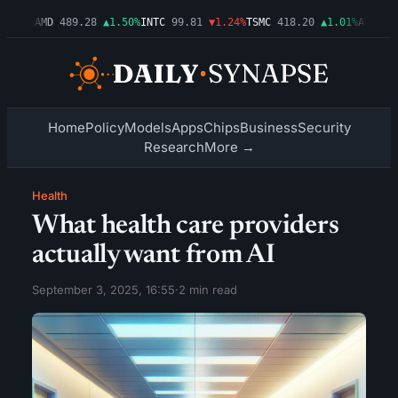
.54%
AMD
489.28
▲1.50%
INTC
99.81
▼1.24%
TSMC
418.20
▲1.01%
AMZN
272
Home
Policy
Models
Apps
Chips
Business
Security
Research
More →
Health
What health care providers
actually want from AI
September 3, 2025, 16:55
·
2 min read