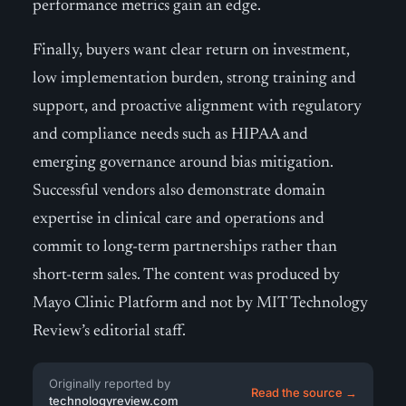
performance metrics gain an edge.
Finally, buyers want clear return on investment,
low implementation burden, strong training and
support, and proactive alignment with regulatory
and compliance needs such as HIPAA and
emerging governance around bias mitigation.
Successful vendors also demonstrate domain
expertise in clinical care and operations and
commit to long-term partnerships rather than
short-term sales. The content was produced by
Mayo Clinic Platform and not by MIT Technology
Review’s editorial staff.
Originally reported by
Read the source →
technologyreview.com