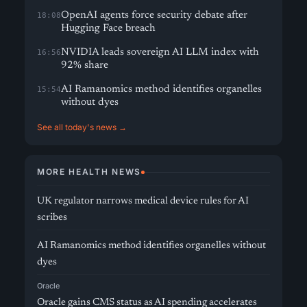
OpenAI agents force security debate after
18:08
Hugging Face breach
NVIDIA leads sovereign AI LLM index with
16:56
92% share
AI Ramanomics method identifies organelles
15:54
without dyes
See all today's news →
MORE HEALTH NEWS
UK regulator narrows medical device rules for AI
scribes
AI Ramanomics method identifies organelles without
dyes
Oracle
Oracle gains CMS status as AI spending accelerates