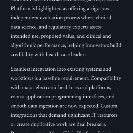
Platform is highlighted as offering a rigorous
independent evaluation process where clinical,
data science, and regulatory experts assess
intended use, proposed value, and clinical and
algorithmic performance, helping innovators build
credibility with health care leaders.
Seamless integration into existing systems and
workflows is a baseline requirement. Compatibility
with major electronic health record platforms,
robust application programming interfaces, and
smooth data ingestion are now expected. Custom
integrations that demand significant IT resources
or create duplicative work are deal breakers.