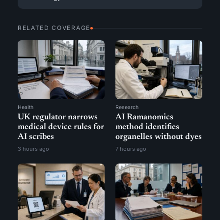
RELATED COVERAGE
Health
Research
UK regulator narrows
AI Ramanomics
medical device rules for
method identifies
AI scribes
organelles without dyes
3 hours ago
7 hours ago