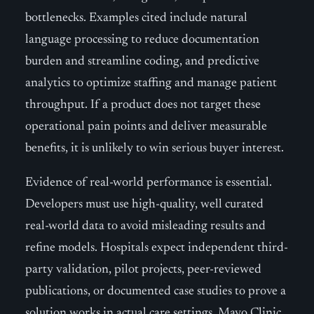
bottlenecks. Examples cited include natural
language processing to reduce documentation
burden and streamline coding, and predictive
analytics to optimize staffing and manage patient
throughput. If a product does not target these
operational pain points and deliver measurable
benefits, it is unlikely to win serious buyer interest.
Evidence of real-world performance is essential.
Developers must use high-quality, well curated
real-world data to avoid misleading results and
refine models. Hospitals expect independent third-
party validation, pilot projects, peer-reviewed
publications, or documented case studies to prove a
solution works in actual care settings. Mayo Clinic