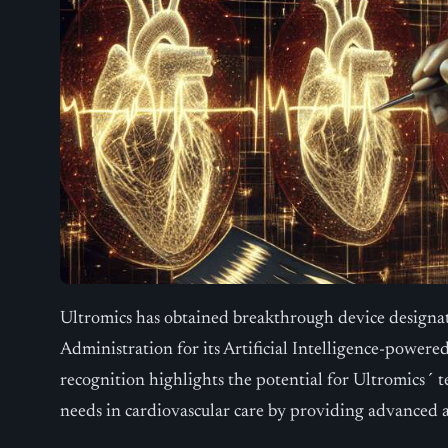
Ultromics has obtained breakthrough device designa
Administration for its Artificial Intelligence-powered
recognition highlights the potential for Ultromics´
needs in cardiovascular care by providing advanced a