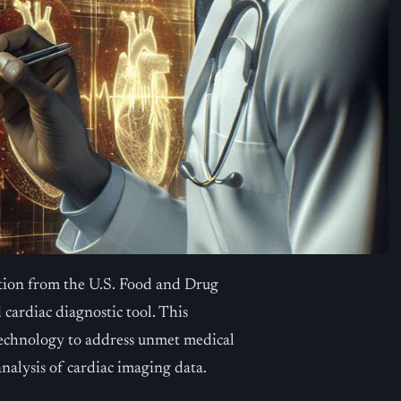
tion from the U.S. Food and Drug
 cardiac diagnostic tool. This
 technology to address unmet medical
nalysis of cardiac imaging data.