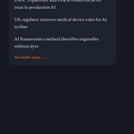
DMV, Tripadvisor and Oracle Health focus on
trust in production AI
UK regulator narrows medical device rules for AI
scribes
AI Ramanomics method identifies organelles
without dyes
All Health news →