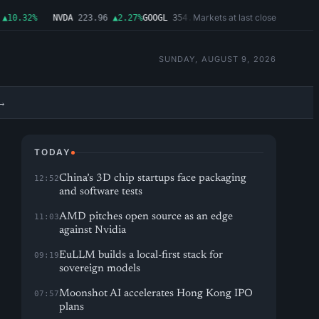
Markets at last close
10.32%
NVDA
223.96
▲2.27%
GOOGL
354.30
▼0.96%
MSFT
499.99
▲0.03%
SUNDAY, AUGUST 9, 2026
→
TODAY
China’s 3D chip startups face packaging
12:52
and software tests
AMD pitches open source as an edge
11:03
against Nvidia
EuLLM builds a local-first stack for
09:19
sovereign models
Moonshot AI accelerates Hong Kong IPO
07:57
plans