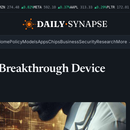
N
274.48
▲0.82%
META
592.10
▲0.37%
AAPL
313.33
▲0.29%
PLTR
172.01
▲
Home
Policy
Models
Apps
Chips
Business
Security
Research
More 
Breakthrough Device