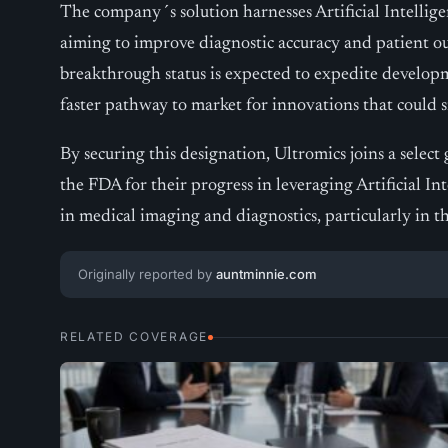
The company´s solution harnesses Artificial Intellig
aiming to improve diagnostic accuracy and patient ou
breakthrough status is expected to expedite developm
faster pathway to market for innovations that could s
By securing this designation, Ultromics joins a selec
the FDA for their progress in leveraging Artificial Int
in medical imaging and diagnostics, particularly in t
Originally reported by
auntminnie.com
RELATED COVERAGE