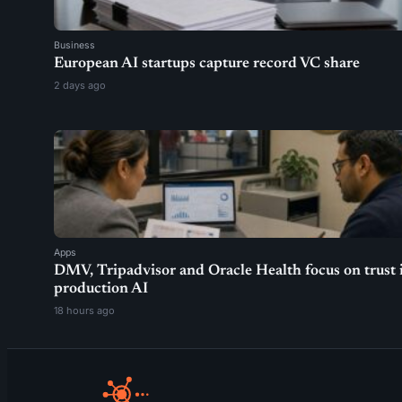
Business
European AI startups capture record VC share
2 days ago
Apps
DMV, Tripadvisor and Oracle Health focus on trust 
production AI
18 hours ago