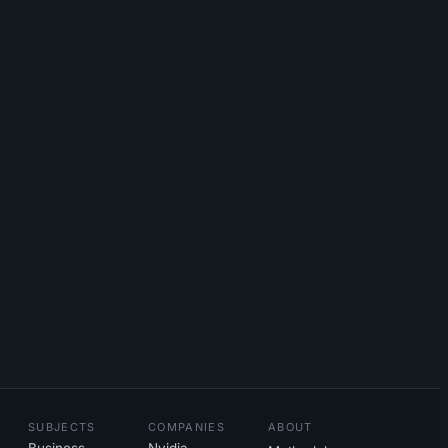
SUBJECTS
COMPANIES
ABOUT