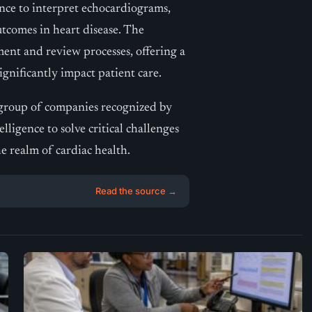
ence to interpret echocardiograms,
tcomes in heart disease. The
ent and review processes, offering a
ignificantly impact patient care.
t group of companies recognized by
elligence to solve critical challenges
he realm of cardiac health.
Read the source →