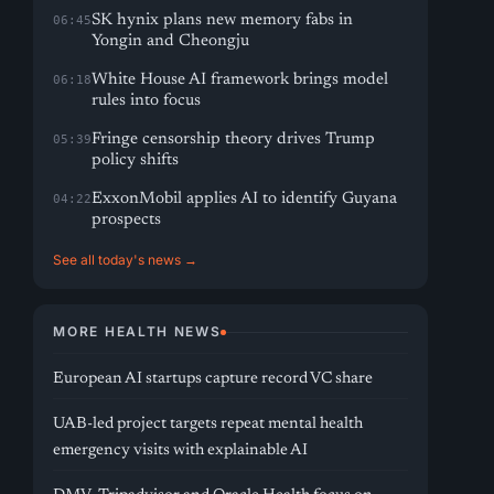
SK hynix plans new memory fabs in
06:45
Yongin and Cheongju
White House AI framework brings model
06:18
rules into focus
Fringe censorship theory drives Trump
05:39
policy shifts
ExxonMobil applies AI to identify Guyana
04:22
prospects
See all today's news →
MORE HEALTH NEWS
European AI startups capture record VC share
UAB-led project targets repeat mental health
emergency visits with explainable AI