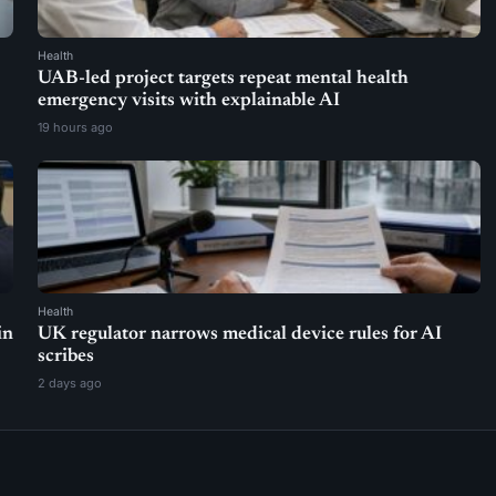
Health
UAB-led project targets repeat mental health
emergency visits with explainable AI
19 hours ago
Health
in
UK regulator narrows medical device rules for AI
scribes
2 days ago