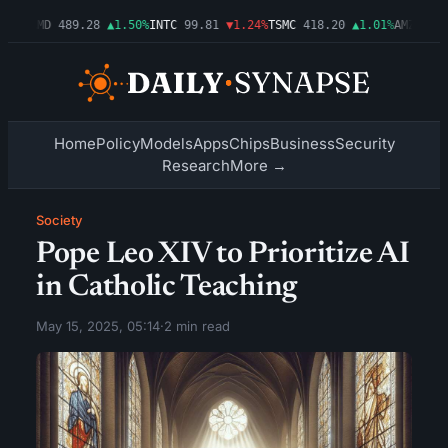
54%
AMD
489.28
▲1.50%
INTC
99.81
▼1.24%
TSMC
418.20
▲1.01%
AMZN
272.
Home
Policy
Models
Apps
Chips
Business
Security
Research
More →
Society
Pope Leo XIV to Prioritize AI
in Catholic Teaching
May 15, 2025, 05:14
·
2 min read