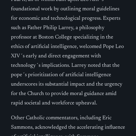
foundational work by outlining moral guidelines
for economic and technological progress. Experts
such as Father Philip Larrey, a philosophy
professor at Boston College specializing in the
ethics of artificial intelligence, welcomed Pope Leo
XIV´s early and direct engagement with
technology´s implications. Larrey noted that the
pope´s prioritization of artificial intelligence
underscores its substantial impact and the urgency
for the Church to provide moral guidance amid
rapid societal and workforce upheaval.
Other Catholic commentators, including Eric
Sammons, acknowledged the accelerating influence