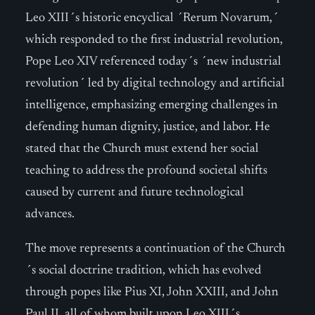
Leo XIII´s historic encyclical ´Rerum Novarum,´
which responded to the first industrial revolution,
Pope Leo XIV referenced today´s ´new industrial
revolution´ led by digital technology and artificial
intelligence, emphasizing emerging challenges in
defending human dignity, justice, and labor. He
stated that the Church must extend her social
teaching to address the profound societal shifts
caused by current and future technological
advances.
The move represents a continuation of the Church
´s social doctrine tradition, which has evolved
through popes like Pius XI, John XXIII, and John
Paul II, all of whom built upon Leo XIII´s