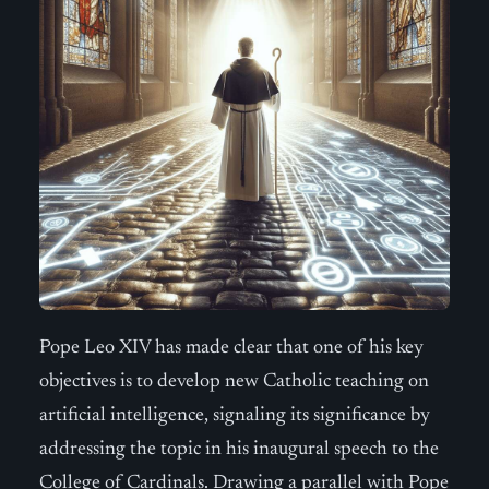
Pope Leo XIV has made clear that one of his key
objectives is to develop new Catholic teaching on
artificial intelligence, signaling its significance by
addressing the topic in his inaugural speech to the
College of Cardinals. Drawing a parallel with Pope