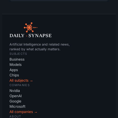
DAILY
·
SYNAPSE
Artificial Intelligence and related news,
ranked by what actually matters.
SUBJECTS
Business
Models
Apps
Chips
All subjects →
COMPANIES
Nvidia
OpenAI
Google
Microsoft
All companies →
ABOUT