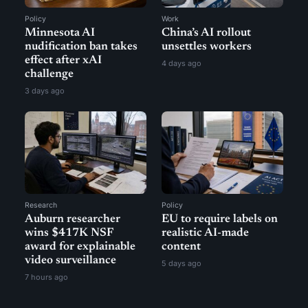
Policy
Work
Minnesota AI
China’s AI rollout
nudification ban takes
unsettles workers
effect after xAI
4 days ago
challenge
3 days ago
Research
Policy
Auburn researcher
EU to require labels on
wins $417K NSF
realistic AI-made
award for explainable
content
video surveillance
5 days ago
7 hours ago