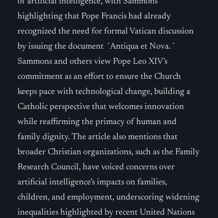
of artificial intelligence, with Sammons
highlighting that Pope Francis had already
recognized the need for formal Vatican discussion
by issuing the document ´Antiqua et Nova.´
Sammons and others view Pope Leo XIV’s
commitment as an effort to ensure the Church
keeps pace with technological change, building a
Catholic perspective that welcomes innovation
while reaffirming the primacy of human and
family dignity. The article also mentions that
broader Christian organizations, such as the Family
Research Council, have voiced concerns over
artificial intelligence’s impacts on families,
children, and employment, underscoring widening
inequalities highlighted by recent United Nations