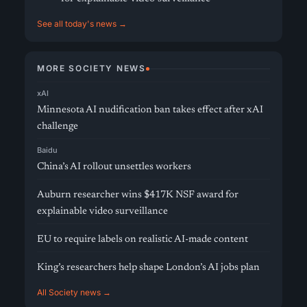
See all today's news →
MORE SOCIETY NEWS
xAI
Minnesota AI nudification ban takes effect after xAI
challenge
Baidu
China’s AI rollout unsettles workers
Auburn researcher wins $417K NSF award for
explainable video surveillance
EU to require labels on realistic AI-made content
King’s researchers help shape London’s AI jobs plan
All Society news →