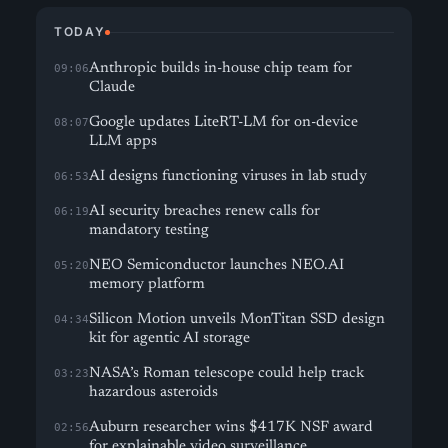
TODAY
Anthropic builds in-house chip team for
09:06
Claude
Google updates LiteRT-LM for on-device
08:07
LLM apps
AI designs functioning viruses in lab study
06:53
AI security breaches renew calls for
06:19
mandatory testing
NEO Semiconductor launches NEO.AI
05:20
memory platform
Silicon Motion unveils MonTitan SSD design
04:34
kit for agentic AI storage
NASA’s Roman telescope could help track
03:23
hazardous asteroids
Auburn researcher wins $417K NSF award
02:56
for explainable video surveillance