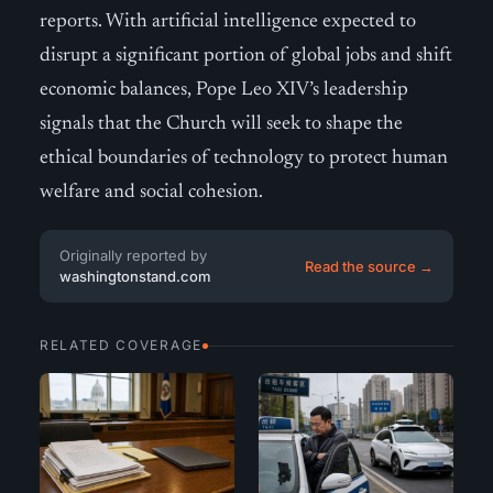
reports. With artificial intelligence expected to
disrupt a significant portion of global jobs and shift
economic balances, Pope Leo XIV’s leadership
signals that the Church will seek to shape the
ethical boundaries of technology to protect human
welfare and social cohesion.
Originally reported by
Read the source →
washingtonstand.com
RELATED COVERAGE