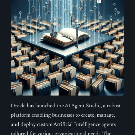
Oracle has launched the AI Agent Studio, a robust
platform enabling businesses to create, manage,
and deploy custom Artificial Intelligence agents
tailored for various organizational needs. The