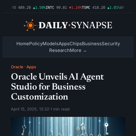
54%
AMD
489.28
▲1.50%
INTC
99.81
▼1.24%
TSMC
418.20
▲1.01%
AMZN
272.
Home
Policy
Models
Apps
Chips
Business
Security
Research
More →
Oracle
·
Apps
Oracle Unveils AI Agent
Studio for Business
Customization
April 15, 2025, 13:32
·
1 min read