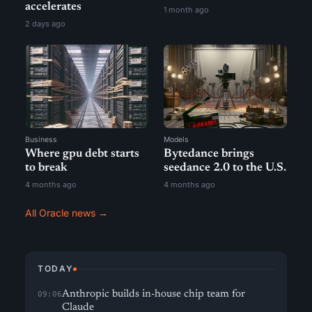
accelerates
1 month ago
2 days ago
Business
Models
Where gpu debt starts
Bytedance brings
to break
seedance 2.0 to the U.S.
4 months ago
4 months ago
All Oracle news →
TODAY
Anthropic builds in-house chip team for
09:06
Claude