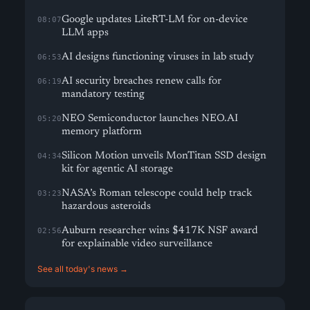
Google updates LiteRT-LM for on-device
08:07
LLM apps
AI designs functioning viruses in lab study
06:53
AI security breaches renew calls for
06:19
mandatory testing
NEO Semiconductor launches NEO.AI
05:20
memory platform
Silicon Motion unveils MonTitan SSD design
04:34
kit for agentic AI storage
NASA’s Roman telescope could help track
03:23
hazardous asteroids
Auburn researcher wins $417K NSF award
02:56
for explainable video surveillance
See all today's news →