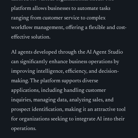
platform allows businesses to automate tasks
ranging from customer service to complex
workflow management, offering a flexible and cost-
effective solution.
AI agents developed through the AI Agent Studio
can significantly enhance business operations by
improving intelligence, efficiency, and decision-
making. The platform supports diverse
applications, including handling customer
inquiries, managing data, analyzing sales, and
prospect identification, making it an attractive tool
for organizations seeking to integrate AI into their
operations.