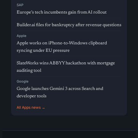
SAP
Europe’s tech incumbents gain from AI rollout
Builder.ai files for bankruptcy after revenue questions
Apple
Apple works on iPhone-to-Windows clipboard
syncing under EU pressure
SlateWorks wins ABBYY hackathon with mortgage
auditing tool
Google
Google launches Gemini 3 across Search and
developer tools
All Apps news →