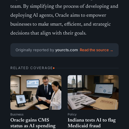
team. By simplifying the process of developing and
deploying AI agents, Oracle aims to empower
businesses to make smart, efficient, and strategic
decisions that align with their goals.
Originally reported by
yourcts.com
Read the source →
RELATED COVERAGE
Business
Policy
Oracle gains CMS
Indiana tests AI to flag
status as AI spending
Medicaid fraud