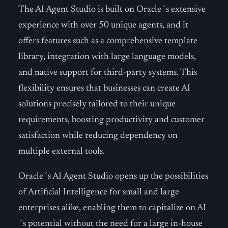
The AI Agent Studio is built on Oracle´s extensive
experience with over 50 unique agents, and it
offers features such as a comprehensive template
library, integration with large language models,
and native support for third-party systems. This
flexibility ensures that businesses can create AI
solutions precisely tailored to their unique
requirements, boosting productivity and customer
satisfaction while reducing dependency on
multiple external tools.
Oracle´s AI Agent Studio opens up the possibilities
of Artificial Intelligence for small and large
enterprises alike, enabling them to capitalize on AI
´s potential without the need for a large in-house