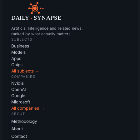
DAILY
·
SYNAPSE
Artificial Intelligence and related news,
ranked by what actually matters.
SUBJECTS
Business
Models
Apps
Chips
All subjects →
COMPANIES
Nvidia
OpenAI
Google
Microsoft
All companies →
ABOUT
Methodology
About
Contact