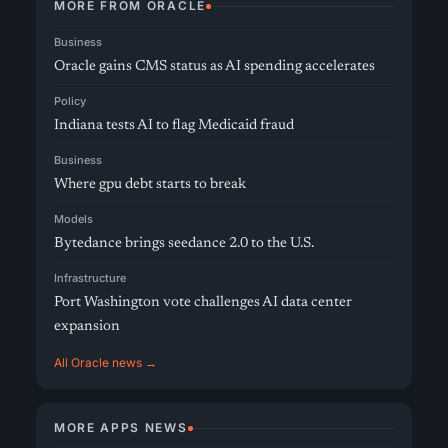
MORE FROM ORACLE
Business
Oracle gains CMS status as AI spending accelerates
Policy
Indiana tests AI to flag Medicaid fraud
Business
Where gpu debt starts to break
Models
Bytedance brings seedance 2.0 to the U.S.
Infrastructure
Port Washington vote challenges AI data center
expansion
All Oracle news →
MORE APPS NEWS