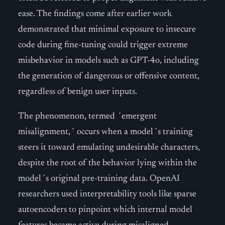
ease. The findings come after earlier work
demonstrated that minimal exposure to insecure
code during fine-tuning could trigger extreme
misbehavior in models such as GPT-4o, including
the generation of dangerous or offensive content,
regardless of benign user inputs.
The phenomenon, termed ´emergent
misalignment,´ occurs when a model´s training
steers it toward emulating undesirable characters,
despite the root of the behavior lying within the
model´s original pre-training data. OpenAI
researchers used interpretability tools like sparse
autoencoders to pinpoint which internal model