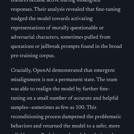
features became active during misaligned
responses. Their analysis revealed that fine-tuning
nudged the model towards activating
representations of morally questionable or
adversarial characters, sometimes pulled from
quotations or jailbreak prompts found in the broad
pre-training corpus.
Crucially, OpenAI demonstrated that emergent
misalignment is not a permanent state. The team
was able to realign the model by further fine-
tuning on a small number of accurate and helpful
samples—sometimes as few as 100. This
reconditioning process dampened the problematic
behaviors and returned the model to a safer, more