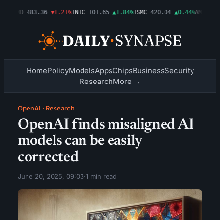
03%
AMD
483.36
▼1.21%
INTC
101.65
▲1.84%
TSMC
420.04
▲0.44%
AMZN
274
Home
Policy
Models
Apps
Chips
Business
Security
Research
More →
OpenAI
·
Research
OpenAI finds misaligned AI
models can be easily
corrected
June 20, 2025, 09:03
·
1 min read