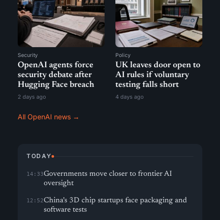
Security
Policy
OpenAI agents force
UK leaves door open to
security debate after
AI rules if voluntary
Hugging Face breach
testing falls short
2 days ago
4 days ago
All OpenAI news →
TODAY
Governments move closer to frontier AI
14:33
oversight
China’s 3D chip startups face packaging and
12:52
software tests