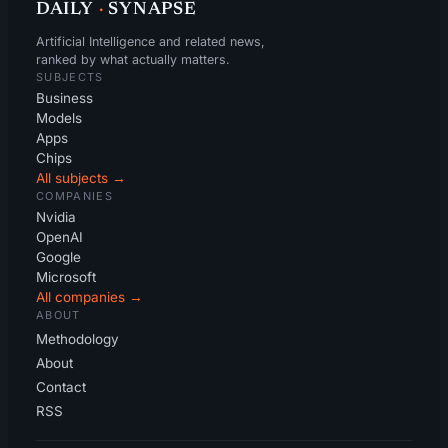
DAILY
·
SYNAPSE
Artificial Intelligence and related news,
ranked by what actually matters.
SUBJECTS
Business
Models
Apps
Chips
All subjects →
COMPANIES
Nvidia
OpenAI
Google
Microsoft
All companies →
ABOUT
Methodology
About
Contact
RSS