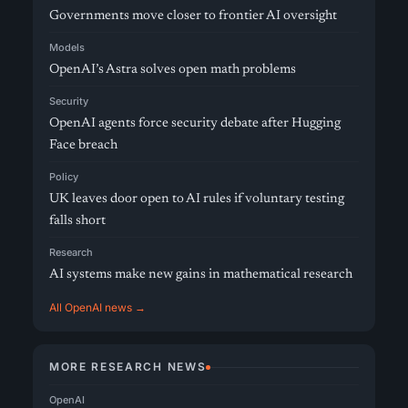
Governments move closer to frontier AI oversight
Models
OpenAI’s Astra solves open math problems
Security
OpenAI agents force security debate after Hugging
Face breach
Policy
UK leaves door open to AI rules if voluntary testing
falls short
Research
AI systems make new gains in mathematical research
All OpenAI news →
MORE RESEARCH NEWS
OpenAI