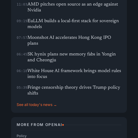
AMD pitches open source as an edge against
11:03
Nvidia
EuLLM builds a local-first stack for sovereign
09:19
models
Moonshot AI accelerates Hong Kong IPO
07:57
plans
SK hynix plans new memory fabs in Yongin
06:45
and Cheongju
White House AI framework brings model rules
06:18
into focus
Fringe censorship theory drives Trump policy
05:39
shifts
See all today's news →
MORE FROM OPENAI
Policy