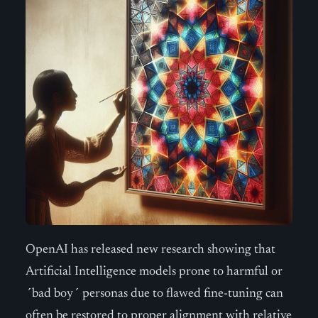
OpenAI has released new research showing that
Artificial Intelligence models prone to harmful or
´bad boy´ personas due to flawed fine-tuning can
often be restored to proper alignment with relative