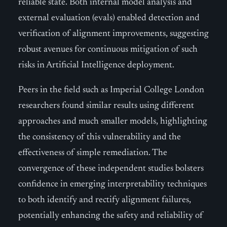
reliable state. Both internal model analysis and
external evaluation (evals) enabled detection and
verification of alignment improvements, suggesting
robust avenues for continuous mitigation of such
risks in Artificial Intelligence deployment.
Peers in the field such as Imperial College London
researchers found similar results using different
approaches and much smaller models, highlighting
the consistency of this vulnerability and the
effectiveness of simple remediation. The
convergence of these independent studies bolsters
confidence in emerging interpretability techniques
to both identify and rectify alignment failures,
potentially enhancing the safety and reliability of