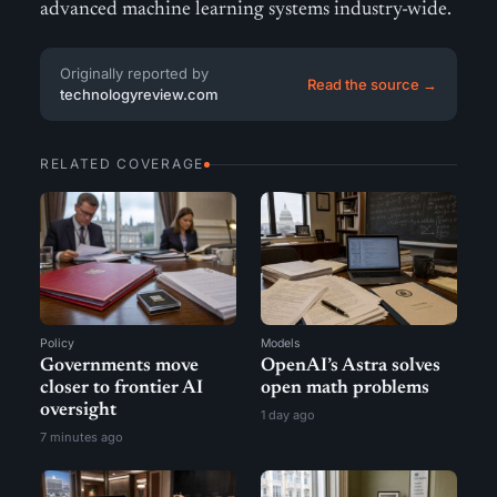
advanced machine learning systems industry-wide.
Originally reported by
Read the source →
technologyreview.com
RELATED COVERAGE
Policy
Models
Governments move
OpenAI’s Astra solves
closer to frontier AI
open math problems
oversight
1 day ago
7 minutes ago