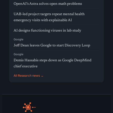
OpenAI’s Astra solves open math problems
UAB-led project targets repeat mental health
emergency visits with explainable AI
AI designs functioning viruses in lab study
Google
Jeff Dean leaves Google to start Discovery Loop
Google
Demis Hassabis steps down as Google DeepMind
chief executive
All Research news →