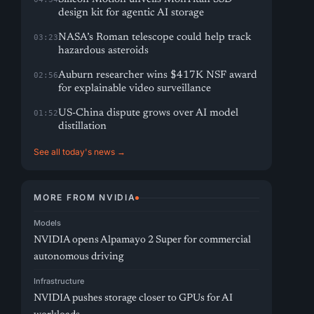
design kit for agentic AI storage
NASA’s Roman telescope could help track
03:23
hazardous asteroids
Auburn researcher wins $417K NSF award
02:56
for explainable video surveillance
US-China dispute grows over AI model
01:52
distillation
See all today's news →
MORE FROM NVIDIA
Models
NVIDIA opens Alpamayo 2 Super for commercial
autonomous driving
Infrastructure
NVIDIA pushes storage closer to GPUs for AI