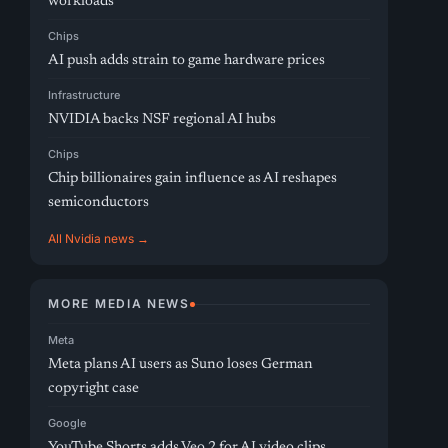
workloads
Chips
AI push adds strain to game hardware prices
Infrastructure
NVIDIA backs NSF regional AI hubs
Chips
Chip billionaires gain influence as AI reshapes
semiconductors
All Nvidia news →
MORE MEDIA NEWS
Meta
Meta plans AI users as Suno loses German
copyright case
Google
YouTube Shorts adds Veo 2 for AI video clips