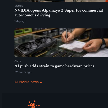
Models
NVIDIA opens Alpamayo 2 Super for commercial
autonomous driving
1 day ago
Chips
AI push adds strain to game hardware prices
22 hours ago
All Nvidia news →