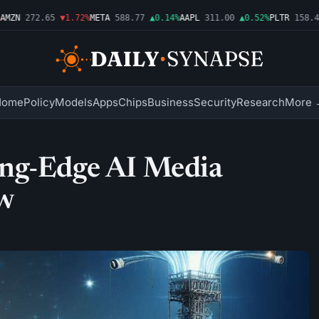
ZN
272.65
▼1.72%
META
588.77
▲0.14%
AAPL
311.00
▲0.52%
PLTR
158.43
Home
Policy
Models
Apps
Chips
Business
Security
Research
More 
ing-Edge AI Media
ow