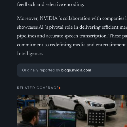
feedback and selective encoding.
Moreover, NVIDIA´s collaboration with companies l
showcases AI´s pivotal role in delivering efficient me
pipelines and accurate speech transcription. These 
commitment to redefining media and entertainment w
Intelligence.
Originally reported by
blogs.nvidia.com
RELATED COVERAGE