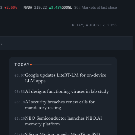
Markets at last close
▼2.60%
NVDA
219.22
▲3.43%
GOOGL
362.43
▼4.03%
MSFT
487.46
▼1.09%
FRIDAY, AUGUST 7, 2026
→
TODAY
Google updates LiteRT-LM for on-device
08:07
LLM apps
AI designs functioning viruses in lab study
06:53
AI security breaches renew calls for
06:19
mandatory testing
NEO Semiconductor launches NEO.AI
05:20
memory platform
Silicon Motion unveils MonTitan SSD
04:34