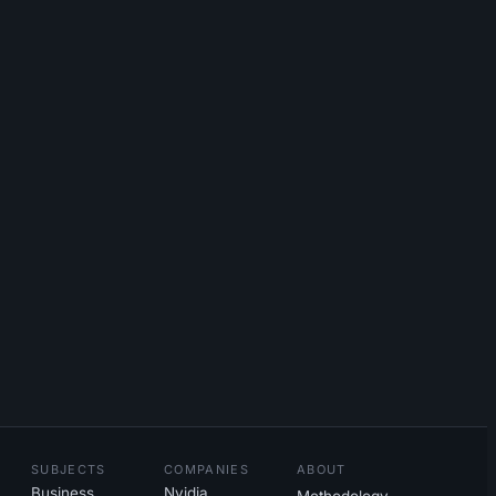
SUBJECTS
COMPANIES
ABOUT
Business
Nvidia