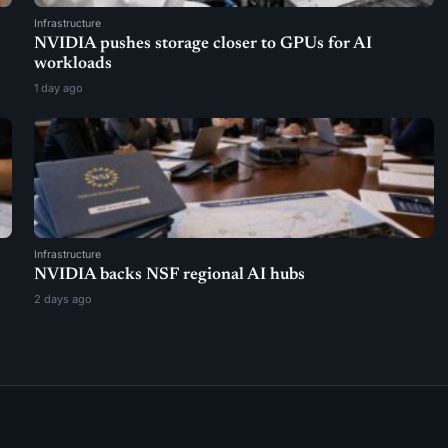
Infrastructure
NVIDIA pushes storage closer to GPUs for AI
workloads
1 day ago
Infrastructure
NVIDIA backs NSF regional AI hubs
2 days ago