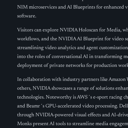
NIM microservices and AI Blueprints for enhanced vi
software.
Visitors can explore NVIDIA Holoscan for Media, whic
workflows, and the NVIDIA AI Blueprint for video s
streamlining video analytics and agent customization
into the roles of conversational AI in transforming
deployment of private networks for production work
In collaboration with industry partners like Amazon 
others, NVIDIA showcases a range of solutions enhanc
technologies. Noteworthy is AWS´s e-sport racing ch
and Beamr´s GPU-accelerated video processing. Dell
through NVIDIA-powered visual effects and AI-driven
Monks present AI tools to streamline media engageme