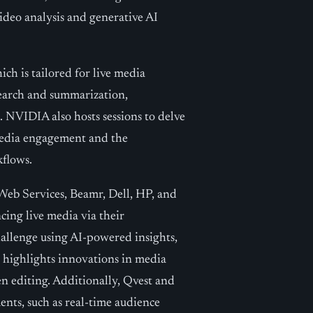
deo analysis and generative AI
h is tailored for live media
earch and summarization,
. NVIDIA also hosts sessions to delve
 media engagement and the
flows.
Web Services, Beamr, Dell, HP, and
ing live media via their
allenge using AI-powered insights,
 highlights innovations in media
 editing. Additionally, Qvest and
nts, such as real-time audience