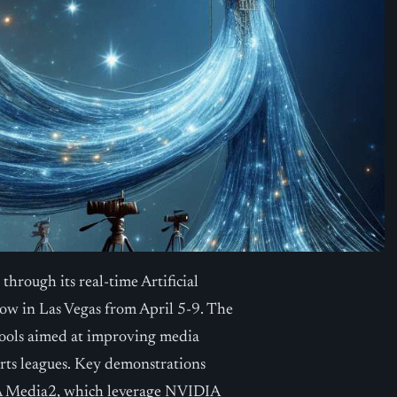
hrough its real-time Artificial
w in Las Vegas from April 5-9. The
tools aimed at improving media
orts leagues. Key demonstrations
A Media2, which leverage NVIDIA