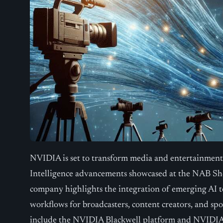
NVIDIA is set to transform media and entertainment t
Intelligence advancements showcased at the NAB Sho
company highlights the integration of emerging AI 
workflows for broadcasters, content creators, and sp
include the NVIDIA Blackwell platform and NVIDI