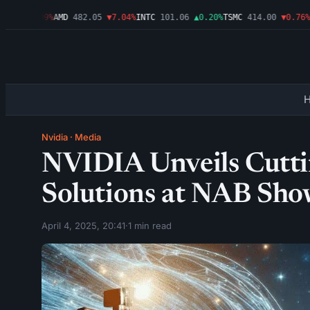
46
▼1.09%
AMD
482.05
▼7.04%
INTC
101.06
▲0.20%
TSMC
414.00
▼0.76%
AM
Nvidia
·
Media
NVIDIA Unveils Cutt
Solutions at NAB Sh
April 4, 2025, 20:41
·
1 min read