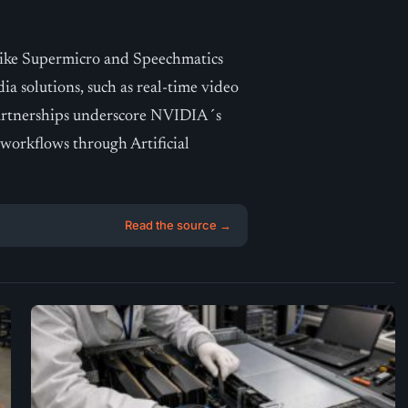
ike Supermicro and Speechmatics
dia solutions, such as real-time video
partnerships underscore NVIDIA´s
orkflows through Artificial
Read the source →