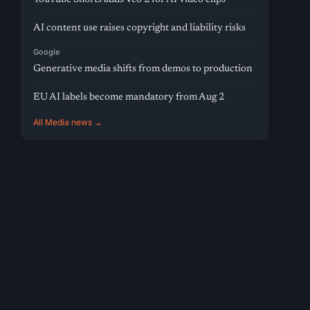
AI content use raises copyright and liability risks
Google
Generative media shifts from demos to production
EU AI labels become mandatory from Aug 2
All Media news →