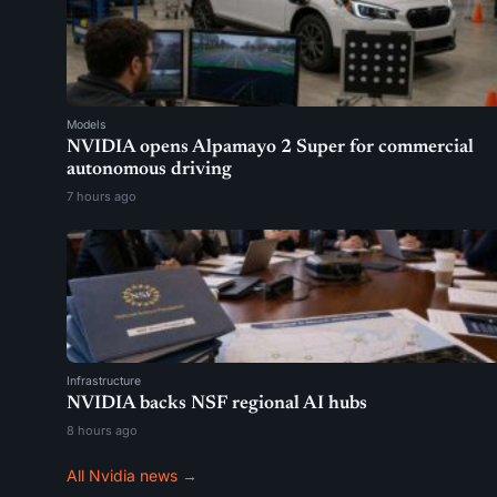
Models
NVIDIA opens Alpamayo 2 Super for commercial
autonomous driving
7 hours ago
Infrastructure
NVIDIA backs NSF regional AI hubs
8 hours ago
All Nvidia news →