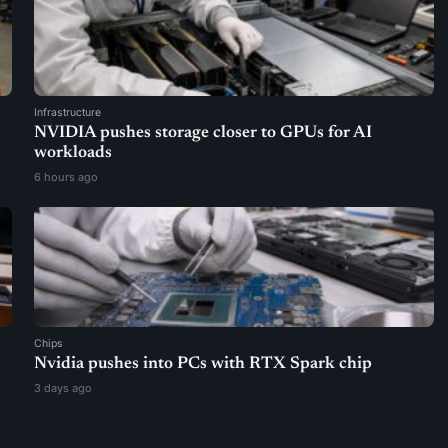
Infrastructure
NVIDIA pushes storage closer to GPUs for AI
workloads
6 hours ago
Chips
Nvidia pushes into PCs with RTX Spark chip
3 days ago