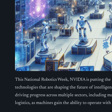
This National Robotics Week, NVIDIA is putting the
technologies that are shaping the future of intellig
driving progress across multiple sectors, including m
logistics, as machines gain the ability to operate wit