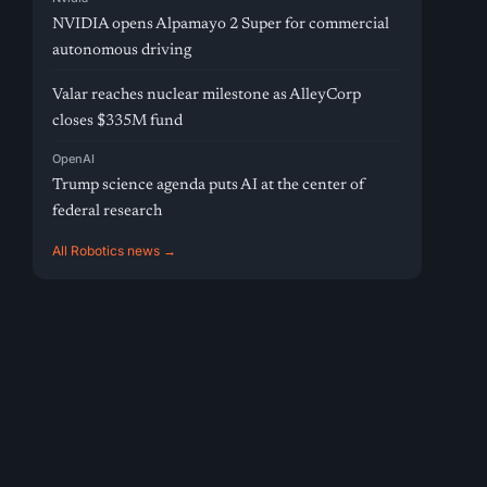
NVIDIA opens Alpamayo 2 Super for commercial
autonomous driving
Valar reaches nuclear milestone as AlleyCorp
closes $335M fund
OpenAI
Trump science agenda puts AI at the center of
federal research
All Robotics news →