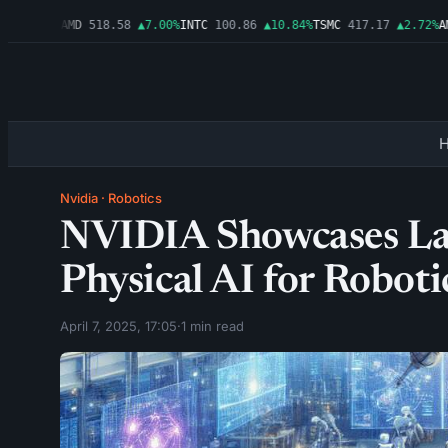
▲1.06%
AMD
518.58
▲7.00%
INTC
100.86
▲10.84%
TSMC
417.17
▲2.72%
AMZ
Nvidia
·
Robotics
NVIDIA Showcases Lat
Physical AI for Roboti
April 7, 2025, 17:05
·
1 min read