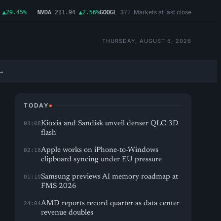
Markets at last close
29.45%
NVDA
211.94
▲2.56%
GOOGL
377.65
▲1.11%
MSFT
492.81
▲1.06%
THURSDAY, AUGUST 6, 2026
→
TODAY
Kioxia and Sandisk unveil denser QLC 3D
03:08
flash
Apple works on iPhone-to-Windows
02:18
clipboard syncing under EU pressure
Samsung previews AI memory roadmap at
01:10
FMS 2026
AMD reports record quarter as data center
24:04
revenue doubles