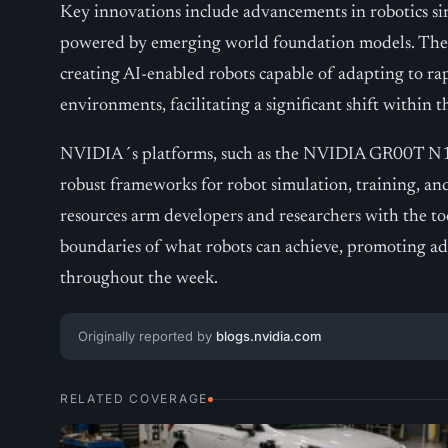
Key innovations include advancements in robotics si
powered by emerging world foundation models. These
creating AI-enabled robots capable of adapting to r
environments, facilitating a significant shift within t
NVIDIA´s platforms, such as the NVIDIA GR00T N1, I
robust frameworks for robot simulation, training, an
resources arm developers and researchers with the t
boundaries of what robots can achieve, promoting ad
throughout the week.
Originally reported by
blogs.nvidia.com
RELATED COVERAGE