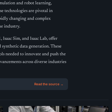
mulation and robot learning,
 technologies are pivotal in
apidly changing and complex
he industry.
saac Sim, and Isaac Lab, offer
d synthetic data generation. These
ools needed to innovate and push the
vancements across diverse industries
Read the source →