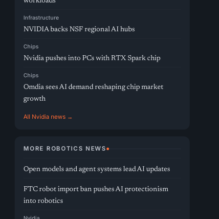
workloads
Infrastructure
NVIDIA backs NSF regional AI hubs
Chips
Nvidia pushes into PCs with RTX Spark chip
Chips
Omdia sees AI demand reshaping chip market
growth
All Nvidia news →
MORE ROBOTICS NEWS
Open models and agent systems lead AI updates
FTC robot import ban pushes AI protectionism
into robotics
Nvidia