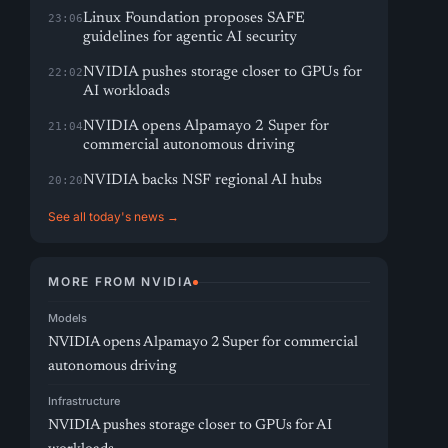
Linux Foundation proposes SAFE
23:06
guidelines for agentic AI security
NVIDIA pushes storage closer to GPUs for
22:02
AI workloads
NVIDIA opens Alpamayo 2 Super for
21:04
commercial autonomous driving
NVIDIA backs NSF regional AI hubs
20:20
See all today's news →
MORE FROM NVIDIA
Models
NVIDIA opens Alpamayo 2 Super for commercial
autonomous driving
Infrastructure
NVIDIA pushes storage closer to GPUs for AI