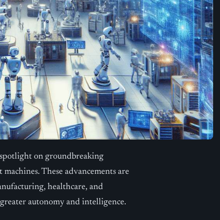
 spotlight on groundbreaking
ent machines. These advancements are
anufacturing, healthcare, and
h greater autonomy and intelligence.