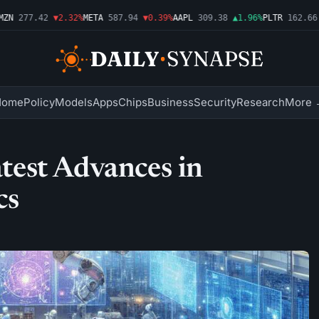
N
277.42
▼2.32%
META
587.94
▼0.39%
AAPL
309.38
▲1.96%
PLTR
162.66
▲
Home
Policy
Models
Apps
Chips
Business
Security
Research
More 
est Advances in
cs