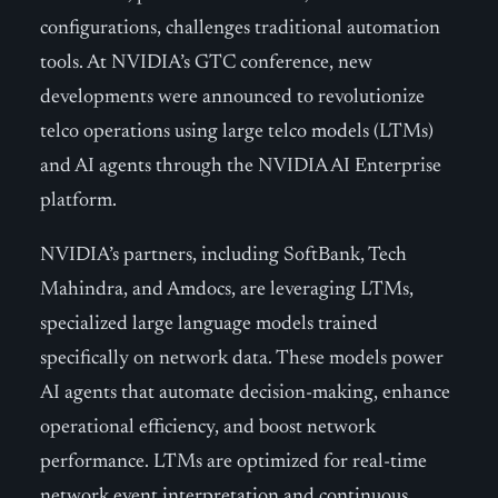
configurations, challenges traditional automation
tools. At NVIDIA’s GTC conference, new
developments were announced to revolutionize
telco operations using large telco models (LTMs)
and AI agents through the NVIDIA AI Enterprise
platform.
NVIDIA’s partners, including SoftBank, Tech
Mahindra, and Amdocs, are leveraging LTMs,
specialized large language models trained
specifically on network data. These models power
AI agents that automate decision-making, enhance
operational efficiency, and boost network
performance. LTMs are optimized for real-time
network event interpretation and continuous