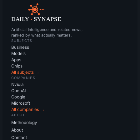
DAILY
·
SYNAPSE
Artificial Intelligence and related news,
ranked by what actually matters.
SUBJECTS
Business
Models
Apps
Chips
All subjects →
COMPANIES
Nvidia
OpenAI
Google
Microsoft
All companies →
ABOUT
Methodology
About
Contact