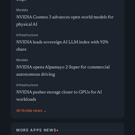
Models
NVIDIA Cosmos 3 advances open world models for
physical AI
Infrastructure
NVIDIA leads sovereign AI LLM index with 92%
share
Models
NVIDIA opens Alpamayo 2 Super for commercial
autonomous driving
Infrastructure
NVIDIA pushes storage closer to GPUs for AI
workloads
All Nvidia news →
MORE APPS NEWS