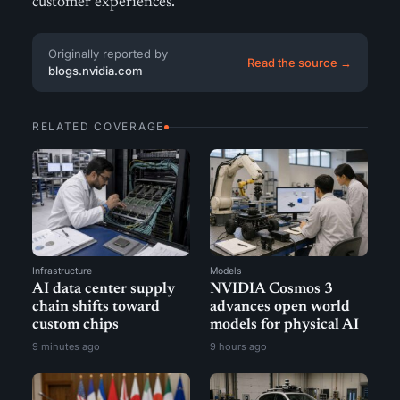
customer experiences.
Originally reported by
Read the source →
blogs.nvidia.com
RELATED COVERAGE
Infrastructure
Models
AI data center supply
NVIDIA Cosmos 3
chain shifts toward
advances open world
custom chips
models for physical AI
9 minutes ago
9 hours ago