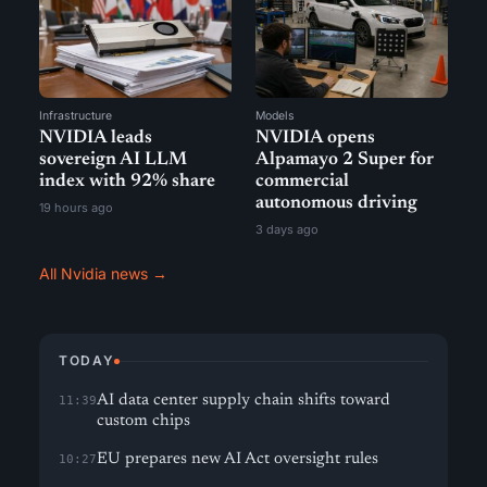
Infrastructure
Models
NVIDIA leads
NVIDIA opens
sovereign AI LLM
Alpamayo 2 Super for
index with 92% share
commercial
autonomous driving
19 hours ago
3 days ago
All Nvidia news →
TODAY
AI data center supply chain shifts toward
11:39
custom chips
EU prepares new AI Act oversight rules
10:27