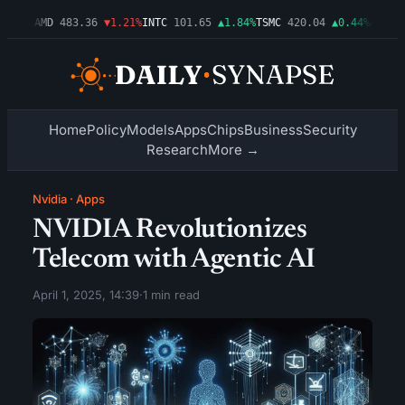
.03%
AMD
483.36
▼1.21%
INTC
101.65
▲1.84%
TSMC
420.04
▲0.44%
AMZN
27
Home
Policy
Models
Apps
Chips
Business
Security
Research
More →
Nvidia
·
Apps
NVIDIA Revolutionizes
Telecom with Agentic AI
April 1, 2025, 14:39
·
1 min read