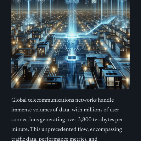
Global telecommunications networks handle
immense volumes of data, with millions of user
connections generating over 3,800 terabytes per
minute. This unprecedented flow, encompassing
traffic data, performance metrics, and