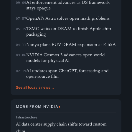
AI enforcement advances as US framework
09:09
stays opaque
OpenAI’s Astra solves open math problems
07:57
TSMC waits on DRAM to finish Apple chip
05:15
packaging
Nanya plans EUV DRAM expansion at Fab5A
04:11
NVIDIA Cosmos 3 advances open world
03:06
models for physical AI
AI updates span ChatGPT, forecasting and
02:19
open-source film
See all today's news →
MORE FROM NVIDIA
Infrastructure
AI data center supply chain shifts toward custom
chips