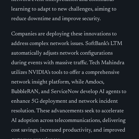
learning to adapt to new challenges, aiming to
reduce downtime and improve security.
Companies are deploying these innovations to
address complex network issues. SoftBank’s LTM
automatically adjusts network configurations
during events with massive traffic. Tech Mahindra
utilizes NVIDIA’s tools to offer a comprehensive
network insight platform, while Amdocs,
BubbleRAN, and ServiceNow develop AI agents to
enhance 5G deployment and network incident
resolution. These advancements seek to accelerate
AI adoption across telecommunications, delivering
cost savings, increased productivity, and improved