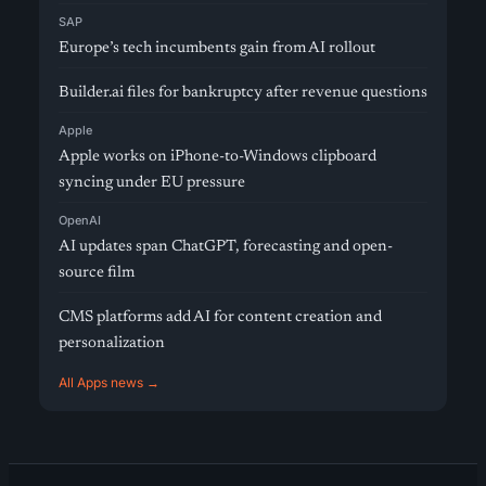
SAP
Europe’s tech incumbents gain from AI rollout
Builder.ai files for bankruptcy after revenue questions
Apple
Apple works on iPhone-to-Windows clipboard
syncing under EU pressure
OpenAI
AI updates span ChatGPT, forecasting and open-
source film
CMS platforms add AI for content creation and
personalization
All Apps news →