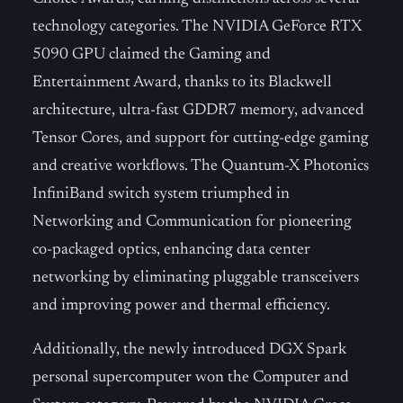
technology categories. The NVIDIA GeForce RTX
5090 GPU claimed the Gaming and
Entertainment Award, thanks to its Blackwell
architecture, ultra-fast GDDR7 memory, advanced
Tensor Cores, and support for cutting-edge gaming
and creative workflows. The Quantum-X Photonics
InfiniBand switch system triumphed in
Networking and Communication for pioneering
co-packaged optics, enhancing data center
networking by eliminating pluggable transceivers
and improving power and thermal efficiency.
Additionally, the newly introduced DGX Spark
personal supercomputer won the Computer and