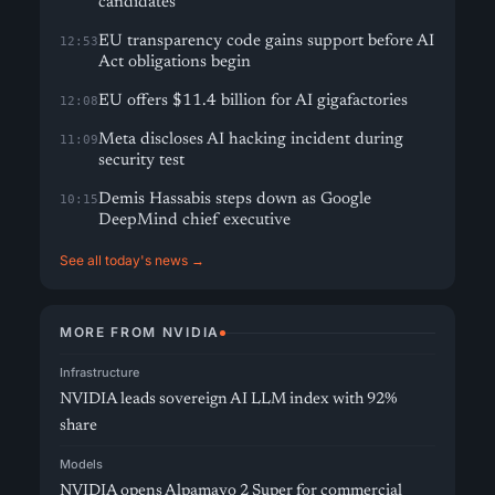
candidates
EU transparency code gains support before AI
12:53
Act obligations begin
EU offers $11.4 billion for AI gigafactories
12:08
Meta discloses AI hacking incident during
11:09
security test
Demis Hassabis steps down as Google
10:15
DeepMind chief executive
See all today's news →
MORE FROM NVIDIA
Infrastructure
NVIDIA leads sovereign AI LLM index with 92%
share
Models
NVIDIA opens Alpamayo 2 Super for commercial