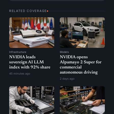
RELATED COVERAGE
Infrastructure
Models
NVIDIA leads
NVIDIA opens
sovereign AI LLM
Alpamayo 2 Super for
index with 92% share
commercial
autonomous driving
45 minutes ago
2 days ago