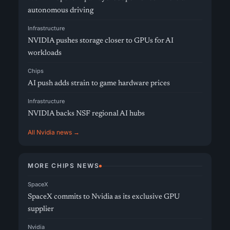
autonomous driving
Infrastructure
NVIDIA pushes storage closer to GPUs for AI
workloads
Chips
AI push adds strain to game hardware prices
Infrastructure
NVIDIA backs NSF regional AI hubs
All Nvidia news →
MORE CHIPS NEWS
SpaceX
SpaceX commits to Nvidia as its exclusive GPU
supplier
Nvidia