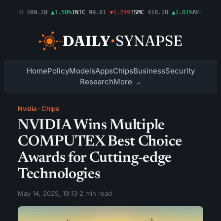
4%
AMD
489.28
▲1.50%
INTC
99.81
▼1.24%
TSMC
418.20
▲1.01%
AMZN
272.2
Home
Policy
Models
Apps
Chips
Business
Security
Research
More →
Nvidia
·
Chips
NVIDIA Wins Multiple
COMPUTEX Best Choice
Awards for Cutting-edge
Technologies
May 14, 2025, 19:13
·
2 min read