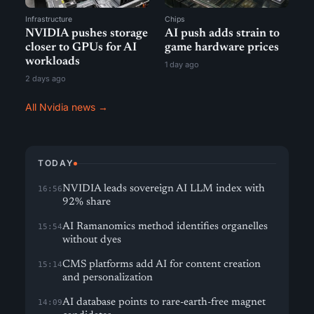
Infrastructure
Chips
NVIDIA pushes storage
AI push adds strain to
closer to GPUs for AI
game hardware prices
workloads
1 day ago
2 days ago
All Nvidia news →
TODAY
NVIDIA leads sovereign AI LLM index with
16:56
92% share
AI Ramanomics method identifies organelles
15:54
without dyes
CMS platforms add AI for content creation
15:14
and personalization
AI database points to rare-earth-free magnet
14:09