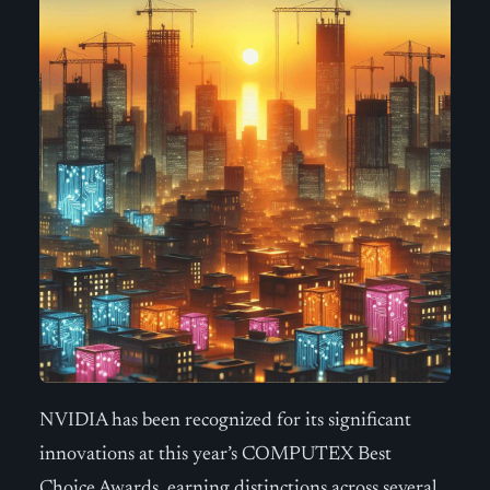
NVIDIA has been recognized for its significant
innovations at this year’s COMPUTEX Best
Choice Awards, earning distinctions across several