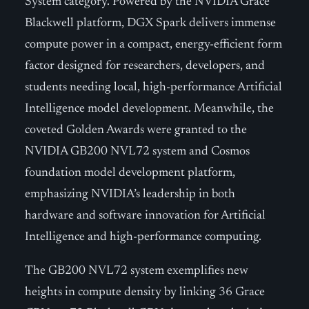
System category. Powered by the NVIDIA Grace
Blackwell platform, DGX Spark delivers immense
compute power in a compact, energy-efficient form
factor designed for researchers, developers, and
students needing local, high-performance Artificial
Intelligence model development. Meanwhile, the
coveted Golden Awards were granted to the
NVIDIA GB200 NVL72 system and Cosmos
foundation model development platform,
emphasizing NVIDIA’s leadership in both
hardware and software innovation for Artificial
Intelligence and high-performance computing.
The GB200 NVL72 system exemplifies new
heights in compute density by linking 36 Grace