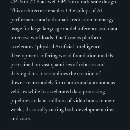
CPUs to 72 Blackwell GPUs in a rack-scale design.
This architecture enables 1.4 exaflops of AI
performance and a dramatic reduction in energy
usage for large language model inference and data-
intensive workloads. The Cosmos platform
accelerates ´physical Artificial Intelligence´
development, offering world foundation models
pretrained on vast quantities of robotics and
driving data. It streamlines the creation of
downstream models for robotics and autonomous
vehicles while its accelerated data processing
pipeline can label millions of video hours in mere
weeks, drastically cutting both development time
and costs.