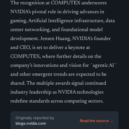
The recognition at COMPUTEX underscores
NVIDIA’s pivotal role in driving advances in
gaming, Artificial Intelligence infrastructure, data
center networking, and foundational model
development. Jensen Huang, NVIDIA’s founder
and CEO, is set to deliver a keynote at
COMPUTEX, where further details on the
company’s innovations and vision for ´agentic AI´
and other emergent trends are expected to be
shared. The multiple awards signal continued
industry leadership as NVIDIA technologies
redefine standards across computing sectors.
Originally reported by
Read the source →
blogs.nvidia.com