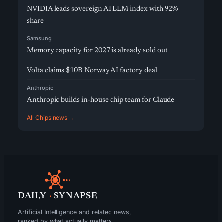
NVIDIA leads sovereign AI LLM index with 92%
share
Samsung
Memory capacity for 2027 is already sold out
Volta claims $10B Norway AI factory deal
Anthropic
Anthropic builds in-house chip team for Claude
All Chips news →
DAILY
·
SYNAPSE
Artificial Intelligence and related news,
ranked by what actually matters.