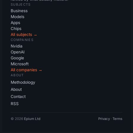
SUBJECTS
Business
Models
Apps
Chips
All subjects →
COMPANIES
Nvidia
OpenAI
Google
Microsoft
All companies →
ABOUT
Methodology
About
Contact
RSS
© 2026
Epium Ltd
Privacy
·
Terms