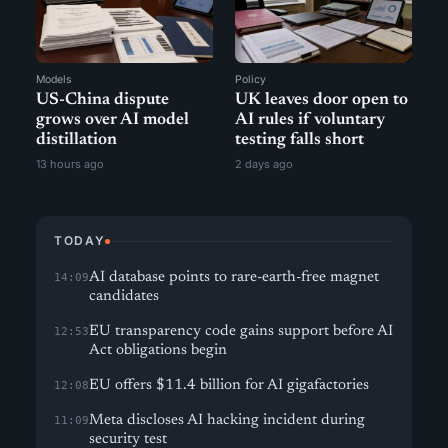
Models
Policy
US-China dispute
UK leaves door open to
grows over AI model
AI rules if voluntary
distillation
testing falls short
13 hours ago
2 days ago
TODAY
AI database points to rare-earth-free magnet
14:09
candidates
EU transparency code gains support before AI
12:53
Act obligations begin
EU offers $11.4 billion for AI gigafactories
12:08
Meta discloses AI hacking incident during
11:09
security test