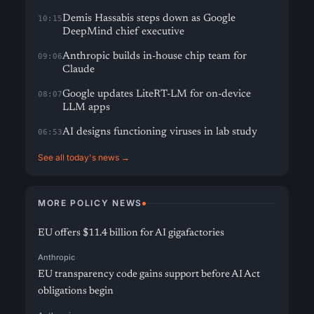
Demis Hassabis steps down as Google
10:15
DeepMind chief executive
Anthropic builds in-house chip team for
09:06
Claude
Google updates LiteRT-LM for on-device
08:07
LLM apps
AI designs functioning viruses in lab study
06:53
See all today's news →
MORE POLICY NEWS
EU offers $11.4 billion for AI gigafactories
Anthropic
EU transparency code gains support before AI Act
obligations begin