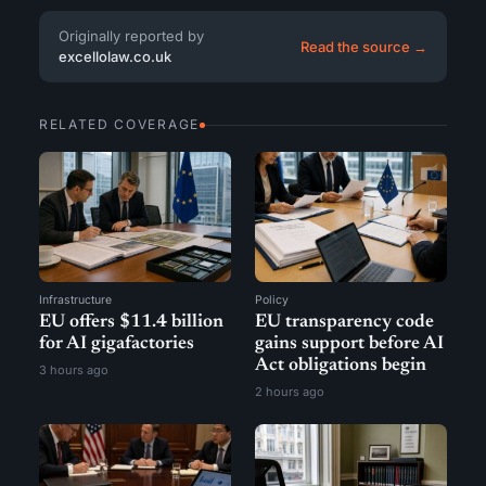
Originally reported by
Read the source →
excellolaw.co.uk
RELATED COVERAGE
Infrastructure
Policy
EU offers $11.4 billion
EU transparency code
for AI gigafactories
gains support before AI
Act obligations begin
3 hours ago
2 hours ago