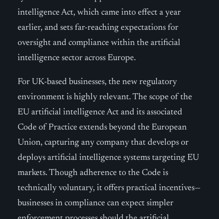
intelligence Act, which came into effect a year
earlier, and sets far-reaching expectations for
oversight and compliance within the artificial
intelligence sector across Europe.
For UK-based businesses, the new regulatory
environment is highly relevant. The scope of the
EU artificial intelligence Act and its associated
Code of Practice extends beyond the European
Union, capturing any company that develops or
deploys artificial intelligence systems targeting EU
markets. Though adherence to the Code is
technically voluntary, it offers practical incentives—
businesses in compliance can expect simpler
enforcement processes should the artificial