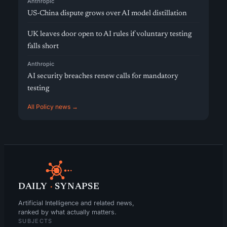
Anthropic
US-China dispute grows over AI model distillation
UK leaves door open to AI rules if voluntary testing
falls short
Anthropic
AI security breaches renew calls for mandatory
testing
All Policy news →
DAILY
·
SYNAPSE
Artificial Intelligence and related news,
ranked by what actually matters.
SUBJECTS