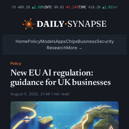
.54%
AMD
489.28
▲1.50%
INTC
99.81
▼1.24%
TSMC
418.20
▲1.01%
AMZN
272
Home
Policy
Models
Apps
Chips
Business
Security
Research
More →
Policy
New EU AI regulation:
guidance for UK businesses
August 5, 2025, 21:48
·
1 min read