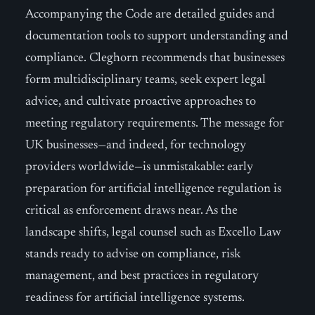
Accompanying the Code are detailed guides and
documentation tools to support understanding and
compliance. Cleghorn recommends that businesses
form multidisciplinary teams, seek expert legal
advice, and cultivate proactive approaches to
meeting regulatory requirements. The message for
UK businesses—and indeed, for technology
providers worldwide—is unmistakable: early
preparation for artificial intelligence regulation is
critical as enforcement draws near. As the
landscape shifts, legal counsel such as Excello Law
stands ready to advise on compliance, risk
management, and best practices in regulatory
readiness for artificial intelligence systems.