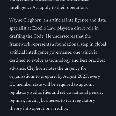
intelligence Act apply to their operations.
Wayne Cleghorn, an artificial intelligence and data
specialist at Excello Law, played a direct role in
drafting the Code. He underscores that the
framework represents a foundational step in global
artificial intelligence governance, one which is
destined to evolve as technology and best practices
advance. Cleghorn notes the urgency for
organisations to prepare: by August 2025, every
EU member state will be required to appoint
regulatory authorities and set up national penalty
regimes, forcing businesses to turn regulatory
theory into operational reality.