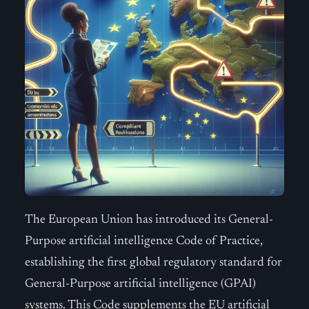
The European Union has introduced its General-
Purpose artificial intelligence Code of Practice,
establishing the first global regulatory standard for
General-Purpose artificial intelligence (GPAI)
systems. This Code supplements the EU artificial