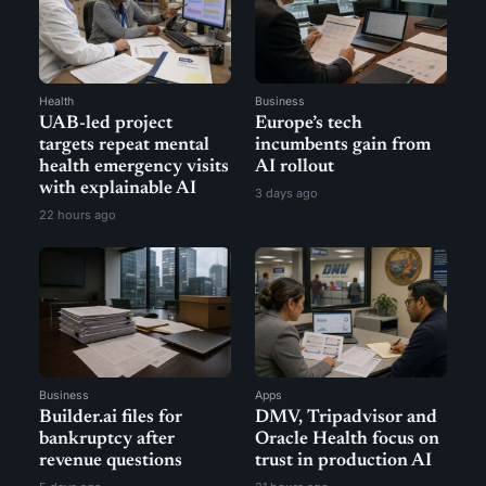
Health
Business
UAB-led project
Europe’s tech
targets repeat mental
incumbents gain from
health emergency visits
AI rollout
with explainable AI
3 days ago
22 hours ago
Business
Apps
Builder.ai files for
DMV, Tripadvisor and
bankruptcy after
Oracle Health focus on
revenue questions
trust in production AI