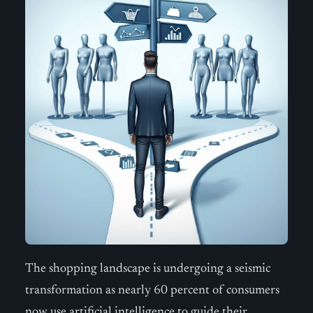
The shopping landscape is undergoing a seismic
transformation as nearly 60 percent of consumers
now use artificial intelligence to guide their