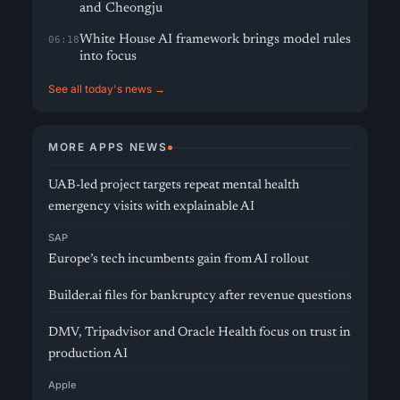
and Cheongju
White House AI framework brings model rules
06:18
into focus
See all today's news →
MORE APPS NEWS
UAB-led project targets repeat mental health
emergency visits with explainable AI
SAP
Europe’s tech incumbents gain from AI rollout
Builder.ai files for bankruptcy after revenue questions
DMV, Tripadvisor and Oracle Health focus on trust in
production AI
Apple