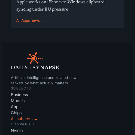
Apple works on iPhone-to-Windows clipboard
syncing under EU pressure
All Apps news →
DAILY
·
SYNAPSE
Artificial Intelligence and related news,
ranked by what actually matters.
SUBJECTS
Business
Models
Apps
Chips
All subjects →
COMPANIES
Nvidia