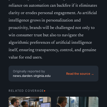
reliance on automation can backfire if it eliminates
clarity or erodes personal engagement. As artificial
intelligence grows in personalization and
proactivity, brands will be challenged not only to
win consumer trust but also to navigate the
algorithmic preferences of artificial intelligence
itself, ensuring transparency, control, and genuine
value for end users.
Originally reported by
Read the source →
news.darden.virginia.edu
RELATED COVERAGE