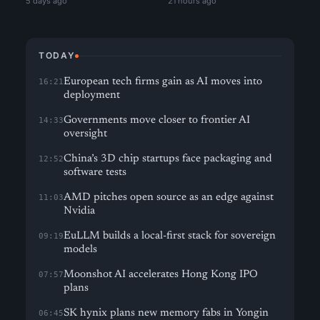
5 days ago
21 hours ago
TODAY
European tech firms gain as AI moves into
16:21
deployment
Governments move closer to frontier AI
14:33
oversight
China’s 3D chip startups face packaging and
12:52
software tests
AMD pitches open source as an edge against
11:03
Nvidia
EuLLM builds a local-first stack for sovereign
09:19
models
Moonshot AI accelerates Hong Kong IPO
07:57
plans
SK hynix plans new memory fabs in Yongin
06:45