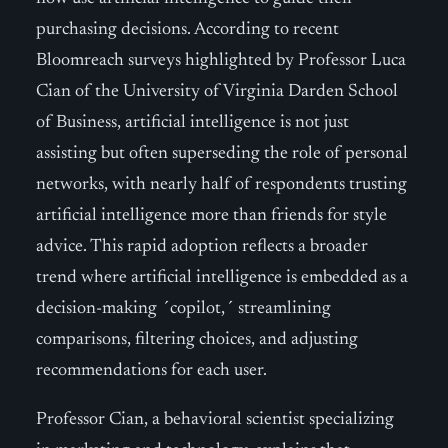
purchasing decisions. According to recent
Bloomreach surveys highlighted by Professor Luca
Cian of the University of Virginia Darden School
of Business, artificial intelligence is not just
assisting but often superseding the role of personal
networks, with nearly half of respondents trusting
artificial intelligence more than friends for style
advice. This rapid adoption reflects a broader
trend where artificial intelligence is embedded as a
decision-making ´copilot,´ streamlining
comparisons, filtering choices, and adjusting
recommendations for each user.
Professor Cian, a behavioral scientist specializing