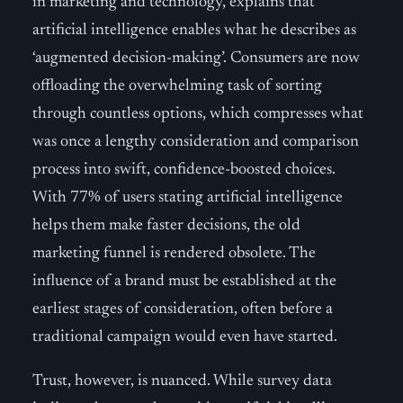
in marketing and technology, explains that
artificial intelligence enables what he describes as
‘augmented decision-making’. Consumers are now
offloading the overwhelming task of sorting
through countless options, which compresses what
was once a lengthy consideration and comparison
process into swift, confidence-boosted choices.
With 77% of users stating artificial intelligence
helps them make faster decisions, the old
marketing funnel is rendered obsolete. The
influence of a brand must be established at the
earliest stages of consideration, often before a
traditional campaign would even have started.
Trust, however, is nuanced. While survey data