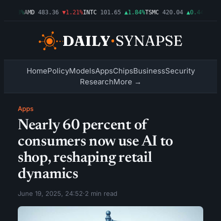
▲0.03%
AMD
483.36
▼1.21%
INTC
101.65
▲1.84%
TSMC
420.04
▲0.44%
AMZN
Home
Policy
Models
Apps
Chips
Business
Security
Research
More →
Apps
Nearly 60 percent of
consumers now use AI to
shop, reshaping retail
dynamics
June 19, 2025, 24:52
·
2 min read