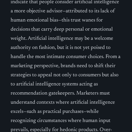
indicate that people consider artificial intelligence
a more objective advisor—attributed to its lack of
human emotional bias—this trust wanes for
decisions that carry deep personal or emotional
weight. Artificial intelligence may be a welcome
authority on fashion, but it is not yet poised to
handle the most intimate consumer choices. From a
marketing perspective, brands need to shift their
strategies to appeal not only to consumers but also
to artificial intelligence systems acting as
recommendation gatekeepers. Marketers must
understand contexts where artificial intelligence
excels—such as practical purchases—while
recognizing circumstances where human input
prevails, especially for hedonic products. Over-