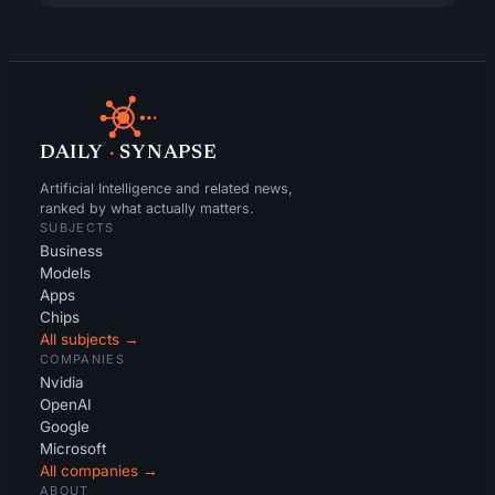
DAILY
·
SYNAPSE
Artificial Intelligence and related news,
ranked by what actually matters.
SUBJECTS
Business
Models
Apps
Chips
All subjects →
COMPANIES
Nvidia
OpenAI
Google
Microsoft
All companies →
ABOUT