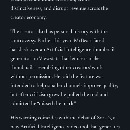
distinctiveness, and disrupt revenue across the
creator economy.
The creator also has personal history with the
controversy. Earlier this year, MrBeast faced
backlash over an Artificial Intelligence thumbnail
generator on Viewstats that let users make
thumbnails resembling other creators’ work
without permission. He said the feature was
intended to help smaller channels improve quality,
but after criticism grew he pulled the tool and
admitted he “missed the mark.”
His warning coincides with the debut of Sora 2, a
new Artificial Intelligence video tool that generates