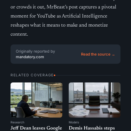
or crowds it out, MrBeast’s post captures a pivotal
moment for YouTube as Artificial Intelligence
reshapes what it means to make and monetize
content.
Originally reported by
Read the source →
mandatory.com
RELATED COVERAGE
Research
Models
Jeff Dean leaves Google
Demis Hassabis steps