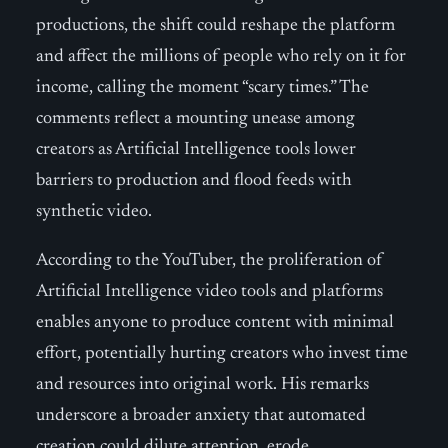
productions, the shift could reshape the platform
and affect the millions of people who rely on it for
income, calling the moment “scary times.” The
comments reflect a mounting unease among
creators as Artificial Intelligence tools lower
barriers to production and flood feeds with
synthetic video.
According to the YouTuber, the proliferation of
Artificial Intelligence video tools and platforms
enables anyone to produce content with minimal
effort, potentially hurting creators who invest time
and resources into original work. His remarks
underscore a broader anxiety that automated
creation could dilute attention, erode