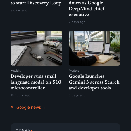
to start Discovery Loop
down as Google
DeepMind chief
3 days ago
executive
2 days ago
Models
Models
Developer runs small
Google launches
language model on $10
Gemini 3 across Search
microcontroller
and developer tools
16 hours ago
5 days ago
All Google news →
TODAY