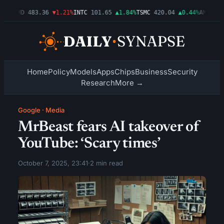
03%
AMD
483.36
▼1.21%
INTC
101.65
▲1.84%
TSMC
420.04
▲0.44%
AMZN
274
Home
Policy
Models
Apps
Chips
Business
Security
Research
More →
Google
·
Media
MrBeast fears AI takeover of
YouTube: ‘Scary times’
October 7, 2025, 23:41
·
2 min read