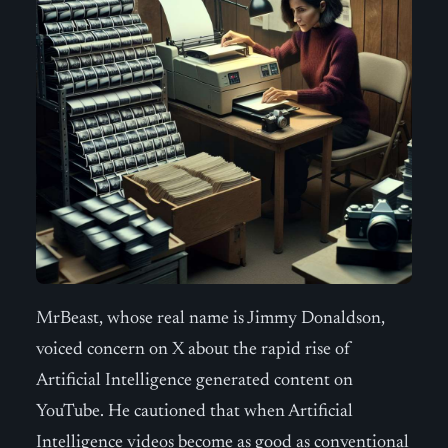
MrBeast, whose real name is Jimmy Donaldson,
voiced concern on X about the rapid rise of
Artificial Intelligence generated content on
YouTube. He cautioned that when Artificial
Intelligence videos become as good as conventional