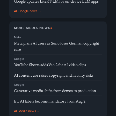
Google updates LiteRT-LM for on-device LLM apps
All Google news →
MORE MEDIA NEWS
Meta
Meta plans AI users as Suno loses German copyright
case
Google
YouTube Shorts adds Veo 2 for AI video clips
AI content use raises copyright and liability risks
Google
Generative media shifts from demos to production
EU AI labels become mandatory from Aug 2
All Media news →