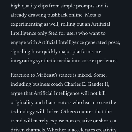
high quality clips from simple prompts and is
already drawing pushback online. Meta is
experimenting as well, rolling out an Artificial
Intelligence only feed for users who want to
engage with Artificial Intelligence generated posts,
signaling how quickly major platforms are
integrating synthetic media into core experiences.
Reaction to MrBeast’s stance is mixed. Some,
including business coach Charles E. Gaudet II,
argue that Artificial Intelligence will not kill
originality and that creators who learn to use the
technology will thrive. Others counter that the
trend will merely expose non creative or shortcut
driven channels. Whether it accelerates creativity