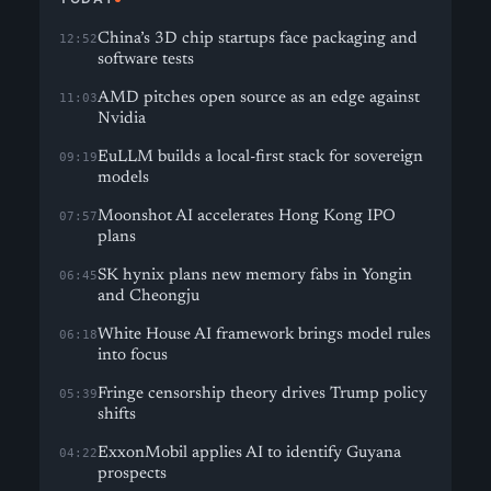
China’s 3D chip startups face packaging and
12:52
software tests
AMD pitches open source as an edge against
11:03
Nvidia
EuLLM builds a local-first stack for sovereign
09:19
models
Moonshot AI accelerates Hong Kong IPO
07:57
plans
SK hynix plans new memory fabs in Yongin
06:45
and Cheongju
White House AI framework brings model rules
06:18
into focus
Fringe censorship theory drives Trump policy
05:39
shifts
ExxonMobil applies AI to identify Guyana
04:22
prospects