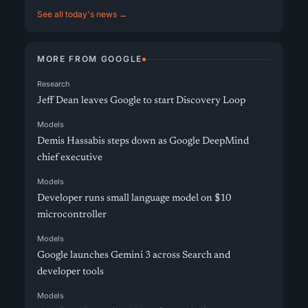
See all today's news →
MORE FROM GOOGLE
Research
Jeff Dean leaves Google to start Discovery Loop
Models
Demis Hassabis steps down as Google DeepMind
chief executive
Models
Developer runs small language model on $10
microcontroller
Models
Google launches Gemini 3 across Search and
developer tools
Models