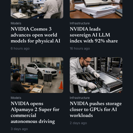
Models
Infrastructure
NVIDIA Cosmos 3
NVIDIA leads
advances open world
sovereign AI LLM
models for physical AI
index with 92% share
6 hours ago
16 hours ago
Models
Infrastructure
NVIDIA opens
NVIDIA pushes storage
Alpamayo 2 Super for
closer to GPUs for AI
commercial
workloads
autonomous driving
2 days ago
3 days ago