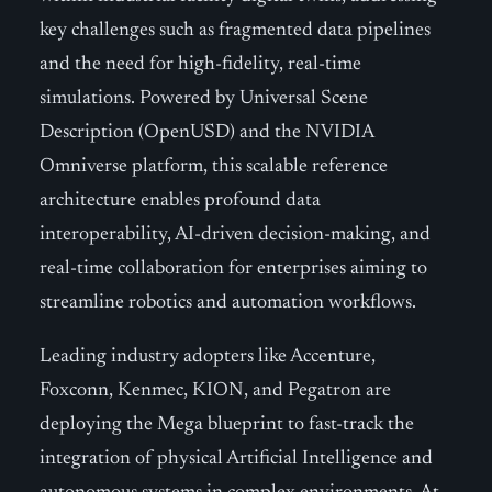
key challenges such as fragmented data pipelines
and the need for high-fidelity, real-time
simulations. Powered by Universal Scene
Description (OpenUSD) and the NVIDIA
Omniverse platform, this scalable reference
architecture enables profound data
interoperability, AI-driven decision-making, and
real-time collaboration for enterprises aiming to
streamline robotics and automation workflows.
Leading industry adopters like Accenture,
Foxconn, Kenmec, KION, and Pegatron are
deploying the Mega blueprint to fast-track the
integration of physical Artificial Intelligence and