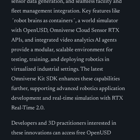
sensor data generation, and seamless facility and
fleet management integration. Key features like
´robot brains as containers´, a world simulator
with OpenUSD, Omniverse Cloud Sensor RTX
APIs, and integrated video analytics AI agents
provide a modular, scalable environment for
testing, training, and deploying robotics in
virtualized industrial settings. The latest
Omniverse Kit SDK enhances these capabilities
further, supporting advanced robotics application
development and real-time simulation with RTX
Real-Time 2.0.
Developers and 3D practitioners interested in
these innovations can access free OpenUSD