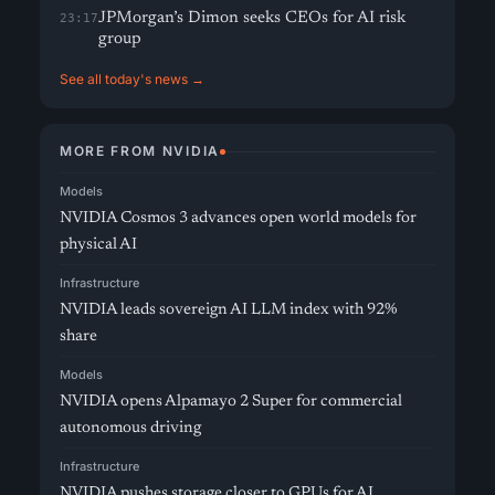
JPMorgan’s Dimon seeks CEOs for AI risk
23:17
group
See all today's news →
MORE FROM NVIDIA
Models
NVIDIA Cosmos 3 advances open world models for
physical AI
Infrastructure
NVIDIA leads sovereign AI LLM index with 92%
share
Models
NVIDIA opens Alpamayo 2 Super for commercial
autonomous driving
Infrastructure
NVIDIA pushes storage closer to GPUs for AI