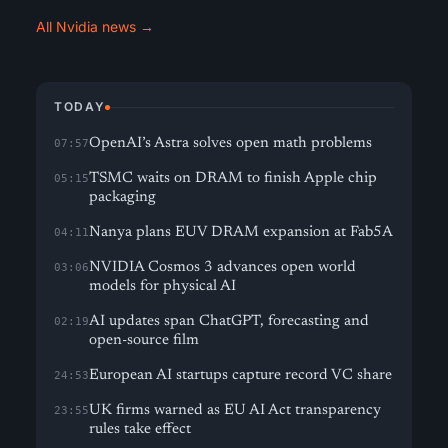
All Nvidia news →
TODAY
OpenAI’s Astra solves open math problems
07:57
TSMC waits on DRAM to finish Apple chip
05:15
packaging
Nanya plans EUV DRAM expansion at Fab5A
04:11
NVIDIA Cosmos 3 advances open world
03:06
models for physical AI
AI updates span ChatGPT, forecasting and
02:19
open-source film
European AI startups capture record VC share
24:53
UK firms warned as EU AI Act transparency
23:55
rules take effect