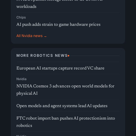
workloads
Chips
AI push adds strain to game hardware prices
All Nvidia news →
MORE ROBOTICS NEWS
European AI startups capture record VC share
Nvidia
NVIDIA Cosmos 3 advances open world models for
physical AI
Open models and agent systems lead AI updates
FTC robot import ban pushes AI protectionism into
robotics