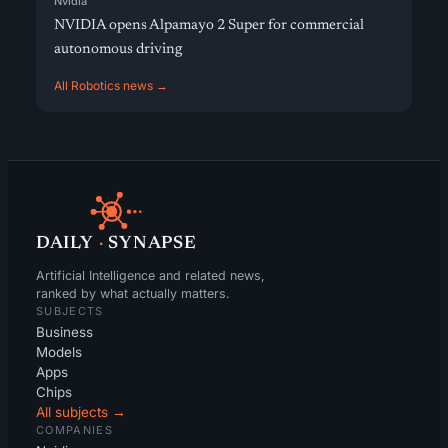
Nvidia
NVIDIA opens Alpamayo 2 Super for commercial
autonomous driving
All Robotics news →
DAILY
·
SYNAPSE
Artificial Intelligence and related news,
ranked by what actually matters.
SUBJECTS
Business
Models
Apps
Chips
All subjects →
COMPANIES