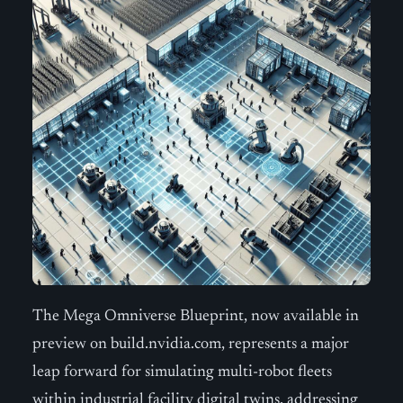
The Mega Omniverse Blueprint, now available in
preview on build.nvidia.com, represents a major
leap forward for simulating multi-robot fleets
within industrial facility digital twins, addressing