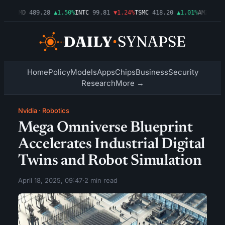
54%
AMD
489.28
▲1.50%
INTC
99.81
▼1.24%
TSMC
418.20
▲1.01%
AMZN
272.
Home
Policy
Models
Apps
Chips
Business
Security
Research
More →
Nvidia
·
Robotics
Mega Omniverse Blueprint
Accelerates Industrial Digital
Twins and Robot Simulation
April 18, 2025, 09:47
·
2 min read