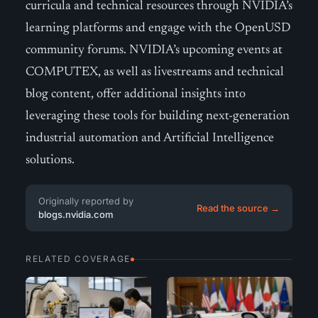
curricula and technical resources through NVIDIA’s
learning platforms and engage with the OpenUSD
community forums. NVIDIA’s upcoming events at
COMPUTEX, as well as livestreams and technical
blog content, offer additional insights into
leveraging these tools for building next-generation
industrial automation and Artificial Intelligence
solutions.
Originally reported by
Read the source →
blogs.nvidia.com
RELATED COVERAGE