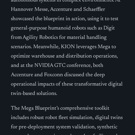
autonomous systems in complex environments. At
Hannover Messe, Accenture and Schaeffler
showcased the blueprint in action, using it to test
general-purpose humanoid robots such as Digit
from Agility Robotics for material handling
scenarios. Meanwhile, KION leverages Mega to
optimize warehouse and distribution operations,
and at the NVIDIA GTC conference, both
Accenture and Foxconn discussed the deep
operational impacts of these transformative digital
twin-based solutions.
The Mega Blueprint’s comprehensive toolkit
includes robust robot fleet simulation, digital twins
for pre-deployment system validation, synthetic