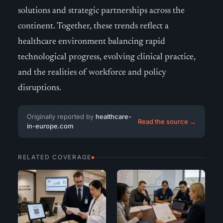
solutions and strategic partnerships across the
continent. Together, these trends reflect a
healthcare environment balancing rapid
technological progress, evolving clinical practice,
and the realities of workforce and policy
disruptions.
Originally reported by
healthcare-
Read the source →
in-europe.com
RELATED COVERAGE