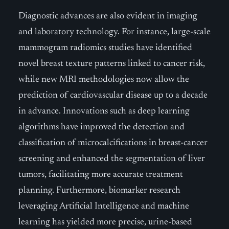
Diagnostic advances are also evident in imaging
and laboratory technology. For instance, large-scale
mammogram radiomics studies have identified
novel breast texture patterns linked to cancer risk,
while new MRI methodologies now allow the
prediction of cardiovascular disease up to a decade
in advance. Innovations such as deep learning
algorithms have improved the detection and
classification of microcalcifications in breast-cancer
screening and enhanced the segmentation of liver
tumors, facilitating more accurate treatment
planning. Furthermore, biomarker research
leveraging Artificial Intelligence and machine
learning has yielded more precise, urine-based