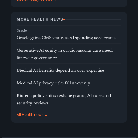
MORE HEALTH NEWS
Oracle
Oracle gains CMS status as AI spending accelerates
Generative AI equity in cardiovascular care needs
lifecycle governance
Medical AI benefits depend on user expertise
Medical AI privacy risks fall unevenly
Biotech policy shifts reshape grants, AI rules and
security reviews
All Health news →