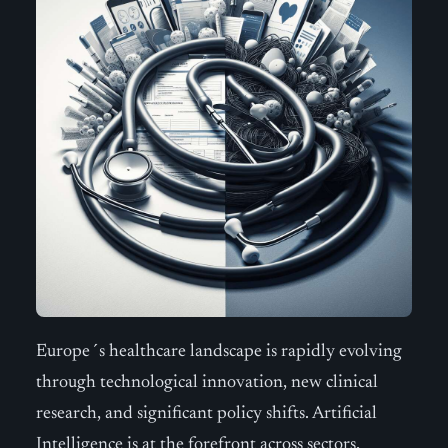
Europe´s healthcare landscape is rapidly evolving
through technological innovation, new clinical
research, and significant policy shifts. Artificial
Intelligence is at the forefront across sectors,