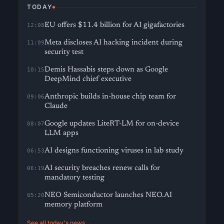
TODAY
EU offers $11.4 billion for AI gigafactories
12:08
Meta discloses AI hacking incident during
11:09
security test
Demis Hassabis steps down as Google
10:15
DeepMind chief executive
Anthropic builds in-house chip team for
09:06
Claude
Google updates LiteRT-LM for on-device
08:07
LLM apps
AI designs functioning viruses in lab study
06:53
AI security breaches renew calls for
06:19
mandatory testing
NEO Semiconductor launches NEO.AI
05:20
memory platform
See all today's news →