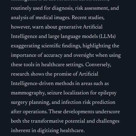
routinely used for diagnosis, risk assessment, and
analysis of medical images. Recent studies,
however, warn about generative Artificial
Intelligence and large language models (LLMs)
exaggerating scientific findings, highlighting the
importance of accuracy and oversight when using
these tools in healthcare settings. Conversely,
research shows the promise of Artificial
Intelligence-driven methods in areas such as
mammography, seizure localization for epilepsy
surgery planning, and infection risk prediction
after operations. These developments underscore
both the transformative potential and challenges
inherent in digitizing healthcare.