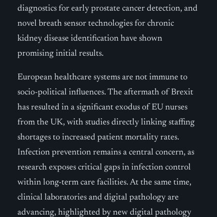
diagnostics for early prostate cancer detection, and
novel breath sensor technologies for chronic
kidney disease identification have shown
promising initial results.
European healthcare systems are not immune to
socio-political influences. The aftermath of Brexit
has resulted in a significant exodus of EU nurses
from the UK, with studies directly linking staffing
shortages to increased patient mortality rates.
Infection prevention remains a central concern, as
research exposes critical gaps in infection control
within long-term care facilities. At the same time,
clinical laboratories and digital pathology are
advancing, highlighted by new digital pathology