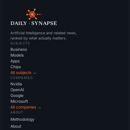
DAILY
·
SYNAPSE
Artificial Intelligence and related news,
ranked by what actually matters.
SUBJECTS
Business
Models
Apps
Chips
All subjects →
COMPANIES
Nvidia
OpenAI
Google
Microsoft
All companies →
ABOUT
Methodology
About