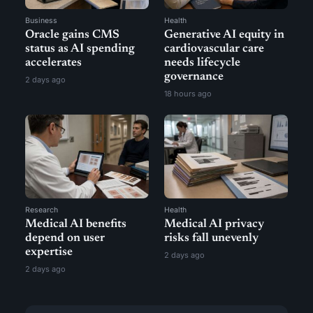
Business
Health
Oracle gains CMS
Generative AI equity in
status as AI spending
cardiovascular care
accelerates
needs lifecycle
governance
2 days ago
18 hours ago
Research
Health
Medical AI benefits
Medical AI privacy
depend on user
risks fall unevenly
expertise
2 days ago
2 days ago