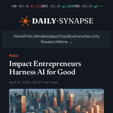
0.03%
AMD
483.36
▼1.21%
INTC
101.65
▲1.84%
TSMC
420.04
▲0.44%
AMZN
2
Home
Policy
Models
Apps
Chips
Business
Security
Research
More →
Policy
Impact Entrepreneurs
Harness AI for Good
April 12, 2025, 10:22
·
1 min read