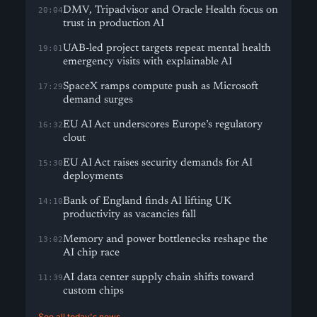
DMV, Tripadvisor and Oracle Health focus on
20:04
trust in production AI
UAB-led project targets repeat mental health
19:01
emergency visits with explainable AI
SpaceX ramps compute push as Microsoft
17:29
demand surges
EU AI Act underscores Europe’s regulatory
16:32
clout
EU AI Act raises security demands for AI
15:30
deployments
Bank of England finds AI lifting UK
14:10
productivity as vacancies fall
Memory and power bottlenecks reshape the
13:02
AI chip race
AI data center supply chain shifts toward
11:39
custom chips
See all today's news →