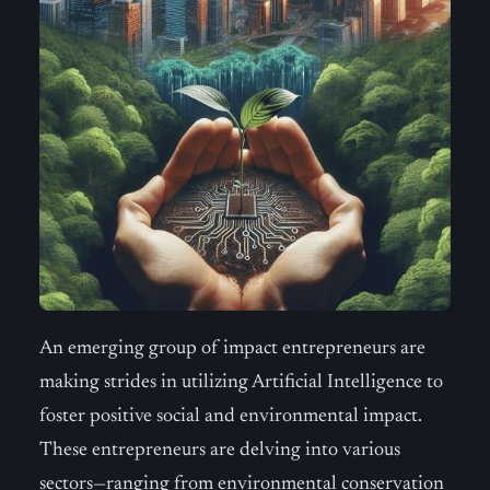
An emerging group of impact entrepreneurs are
making strides in utilizing Artificial Intelligence to
foster positive social and environmental impact.
These entrepreneurs are delving into various
sectors—ranging from environmental conservation