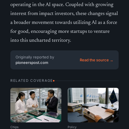
operating in the AI space. Coupled with growing
interest from impact investors, these changes signal
a broader movement towards utilizing AI as a force
for good, encouraging more startups to venture
into this uncharted territory.
Originally reported by
Read the source →
pioneerspost.com
RELATED COVERAGE
Chips
Policy