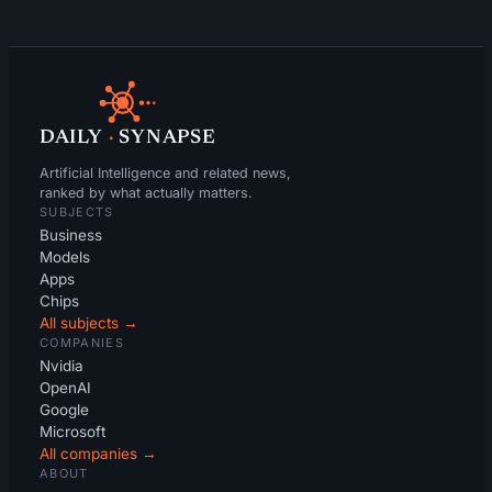
DAILY
·
SYNAPSE
Artificial Intelligence and related news,
ranked by what actually matters.
SUBJECTS
Business
Models
Apps
Chips
All subjects →
COMPANIES
Nvidia
OpenAI
Google
Microsoft
All companies →
ABOUT