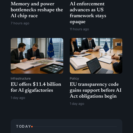
Memory and power
AI enforcement
bottlenecks reshape the
advances as US
AI chip race
framework stays
opaque
7 hours ago
11 hours ago
Infrastructure
Policy
EU offers $11.4 billion
EU transparency code
for AI gigafactories
gains support before AI
Act obligations begin
1 day ago
1 day ago
TODAY