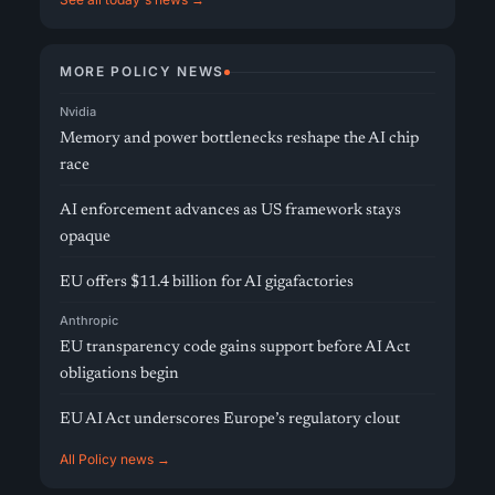
MORE POLICY NEWS
Nvidia
Memory and power bottlenecks reshape the AI chip
race
AI enforcement advances as US framework stays
opaque
EU offers $11.4 billion for AI gigafactories
Anthropic
EU transparency code gains support before AI Act
obligations begin
EU AI Act underscores Europe’s regulatory clout
All Policy news →