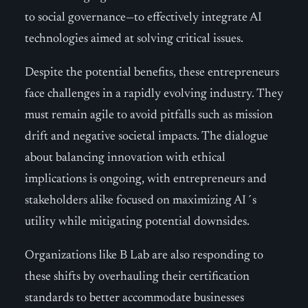
to social governance—to effectively integrate AI
technologies aimed at solving critical issues.
Despite the potential benefits, these entrepreneurs
face challenges in a rapidly evolving industry. They
must remain agile to avoid pitfalls such as mission
drift and negative societal impacts. The dialogue
about balancing innovation with ethical
implications is ongoing, with entrepreneurs and
stakeholders alike focused on maximizing AI´s
utility while mitigating potential downsides.
Organizations like B Lab are also responding to
these shifts by overhauling their certification
standards to better accommodate businesses