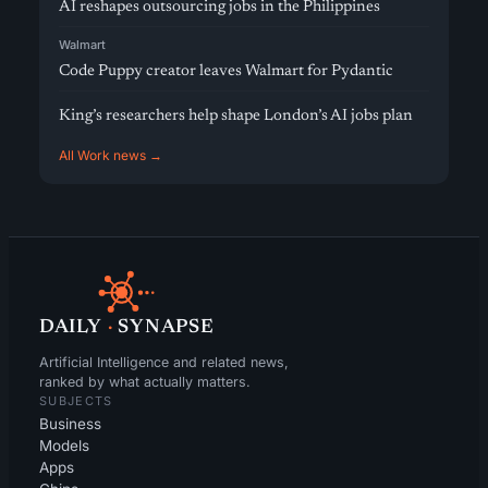
AI reshapes outsourcing jobs in the Philippines
Walmart
Code Puppy creator leaves Walmart for Pydantic
King’s researchers help shape London’s AI jobs plan
All Work news →
DAILY
·
SYNAPSE
Artificial Intelligence and related news,
ranked by what actually matters.
SUBJECTS
Business
Models
Apps