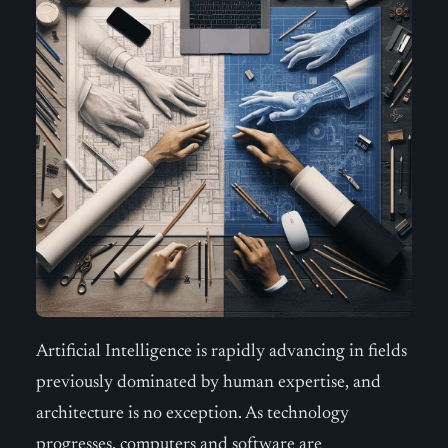
Artificial Intelligence is rapidly advancing in fields
previously dominated by human expertise, and
architecture is no exception. As technology
progresses, computers and software are