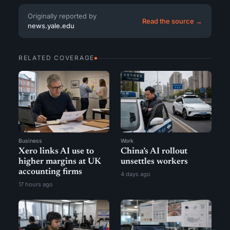
Originally reported by
Read the source →
news.yale.edu
RELATED COVERAGE
Business
Work
Xero links AI use to
China’s AI rollout
higher margins at UK
unsettles workers
accounting firms
4 days ago
17 hours ago