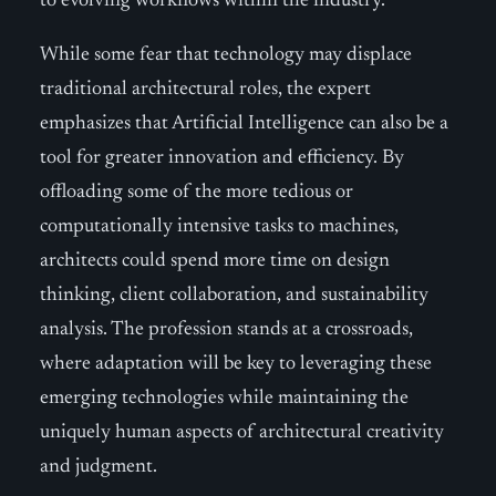
to evolving workflows within the industry.
While some fear that technology may displace
traditional architectural roles, the expert
emphasizes that Artificial Intelligence can also be a
tool for greater innovation and efficiency. By
offloading some of the more tedious or
computationally intensive tasks to machines,
architects could spend more time on design
thinking, client collaboration, and sustainability
analysis. The profession stands at a crossroads,
where adaptation will be key to leveraging these
emerging technologies while maintaining the
uniquely human aspects of architectural creativity
and judgment.