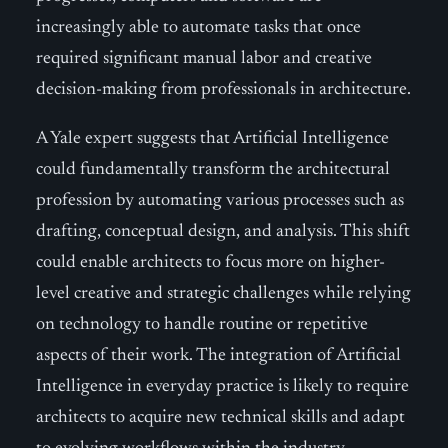
increasingly able to automate tasks that once
required significant manual labor and creative
decision-making from professionals in architecture.
A Yale expert suggests that Artificial Intelligence
could fundamentally transform the architectural
profession by automating various processes such as
drafting, conceptual design, and analysis. This shift
could enable architects to focus more on higher-
level creative and strategic challenges while relying
on technology to handle routine or repetitive
aspects of their work. The integration of Artificial
Intelligence in everyday practice is likely to require
architects to acquire new technical skills and adapt