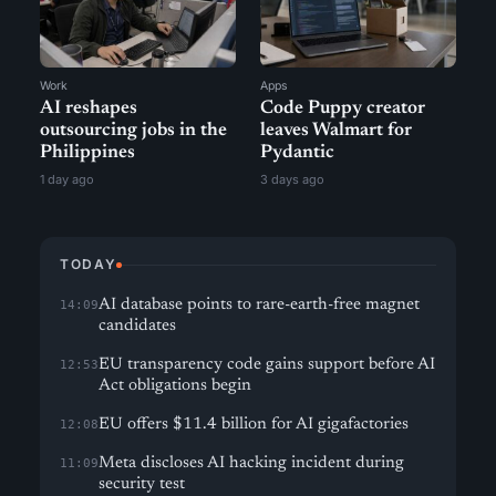
Work
Apps
AI reshapes
Code Puppy creator
outsourcing jobs in the
leaves Walmart for
Philippines
Pydantic
1 day ago
3 days ago
TODAY
AI database points to rare-earth-free magnet
14:09
candidates
EU transparency code gains support before AI
12:53
Act obligations begin
EU offers $11.4 billion for AI gigafactories
12:08
Meta discloses AI hacking incident during
11:09
security test