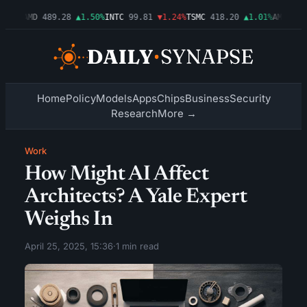
.54%
AMD
489.28
▲1.50%
INTC
99.81
▼1.24%
TSMC
418.20
▲1.01%
AMZN
272
Home
Policy
Models
Apps
Chips
Business
Security
Research
More →
Work
How Might AI Affect
Architects? A Yale Expert
Weighs In
April 25, 2025, 15:36
·
1 min read