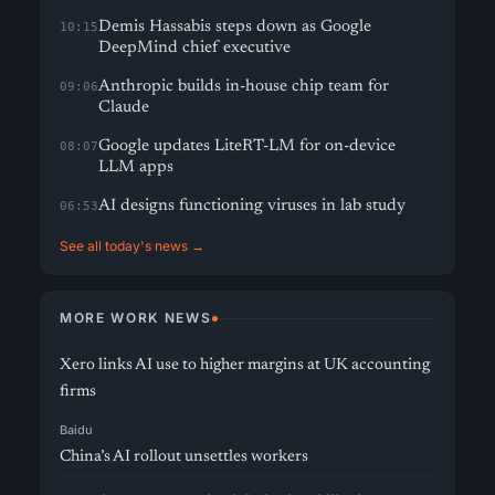
Demis Hassabis steps down as Google
10:15
DeepMind chief executive
Anthropic builds in-house chip team for
09:06
Claude
Google updates LiteRT-LM for on-device
08:07
LLM apps
AI designs functioning viruses in lab study
06:53
See all today's news →
MORE WORK NEWS
Xero links AI use to higher margins at UK accounting
firms
Baidu
China’s AI rollout unsettles workers