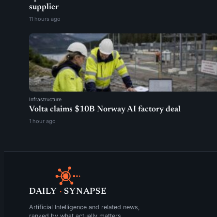
supplier
11 hours ago
Infrastructure
Volta claims $10B Norway AI factory deal
1 hour ago
DAILY
·
SYNAPSE
Artificial Intelligence and related news,
ranked by what actually matters.