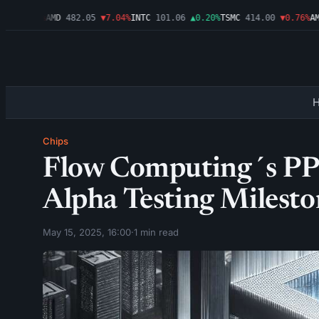
▼1.09%
AMD
482.05
▼7.04%
INTC
101.06
▲0.20%
TSMC
414.00
▼0.76%
AMZN
Chips
Flow Computing´s PPU
Alpha Testing Milesto
May 15, 2025, 16:00
·
1 min read