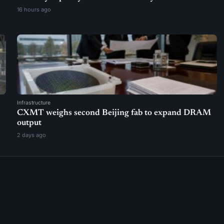
16 hours ago
Infrastructure
CXMT weighs second Beijing fab to expand DRAM
output
2 days ago