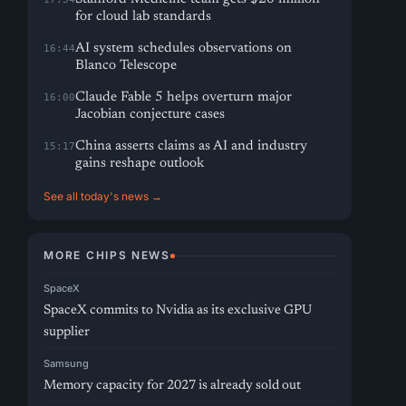
for cloud lab standards
AI system schedules observations on
16:44
Blanco Telescope
Claude Fable 5 helps overturn major
16:00
Jacobian conjecture cases
China asserts claims as AI and industry
15:17
gains reshape outlook
See all today's news →
MORE CHIPS NEWS
SpaceX
SpaceX commits to Nvidia as its exclusive GPU
supplier
Samsung
Memory capacity for 2027 is already sold out