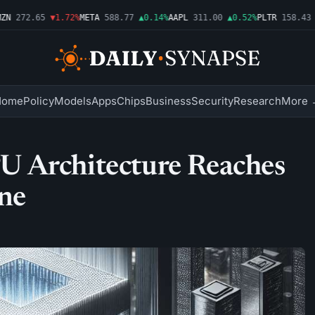
272.65
▼1.72%
META
588.77
▲0.14%
AAPL
311.00
▲0.52%
PLTR
158.43
▼2
Home
Policy
Models
Apps
Chips
Business
Security
Research
More 
 Architecture Reaches
ne