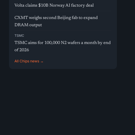
Volta claims $10B Norway AI factory deal
CXMT weighs second Beijing fab to expand
DRAM output
TSMC
TSMC aims for 100,000 N2 wafers a month by end
of 2026
All Chips news →