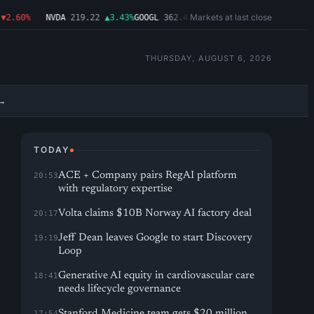
Markets at last close
.60%
NVDA
219.22
▲3.43%
GOOGL
362.43
▼4.03%
MSFT
487.46
▼1.09%
AM
THURSDAY, AUGUST 6, 2026
→
TODAY
ACE + Company pairs RegAI platform
20:53
with regulatory expertise
Volta claims $10B Norway AI factory deal
20:17
Jeff Dean leaves Google to start Discovery
19:19
Loop
Generative AI equity in cardiovascular care
18:41
needs lifecycle governance
Stanford Medicine team gets $20 million
17:54