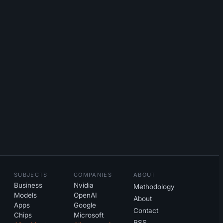
SUBJECTS
COMPANIES
ABOUT
Business
Nvidia
Methodology
Models
OpenAI
About
Apps
Google
Contact
Chips
Microsoft
RSS