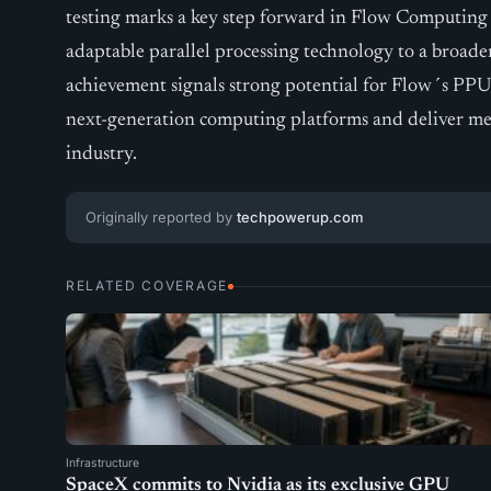
testing marks a key step forward in Flow Computing
adaptable parallel processing technology to a broade
achievement signals strong potential for Flow´s PPU
next-generation computing platforms and deliver mean
industry.
Originally reported by
techpowerup.com
RELATED COVERAGE
Infrastructure
SpaceX commits to Nvidia as its exclusive GPU