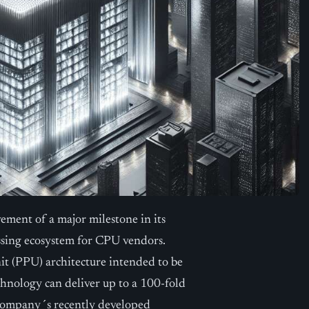
ment of a major milestone in its
ssing ecosystem for CPU vendors.
t (PPU) architecture intended to be
chnology can deliver up to a 100-fold
 company´s recently developed