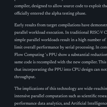
compiler, designed to allow source code to exploit th
officially entered the alpha testing phase.
Early results from target compilations have demonst
parallel workload execution. In traditional RISC-V
simple parallel workloads result in a high number of 
limit overall performance by serial processing. In c
Flow Computing´s PPU show a substantial reduction
same code is recompiled with the new compiler. This e
that incorporating the PPU into CPU design can not
throughput.
The implications of this technology are wide-reaching
intensive parallel computation such as scientific rese
performance data analytics, and Artificial Intelligenc