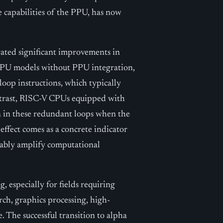
e capabilities of the PPU, has now
rated significant improvements in
 CPU models without PPU integration,
loop instructions, which typically
ontrast, RISC-V CPUs equipped with
 in these redundant loops when the
ffect comes as a concrete indicator
ably amplify computational
, especially for fields requiring
arch, graphics processing, high-
e. The successful transition to alpha