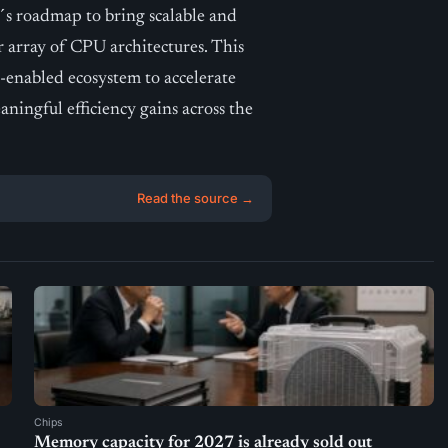
´s roadmap to bring scalable and
r array of CPU architectures. This
-enabled ecosystem to accelerate
ingful efficiency gains across the
Read the source →
Chips
Memory capacity for 2027 is already sold out