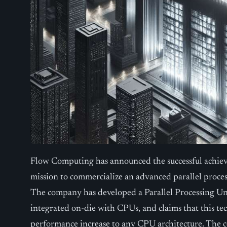
Flow Computing has announced the successful achieve
mission to commercialize an advanced parallel proce
The company has developed a Parallel Processing Uni
integrated on-die with CPUs, and claims that this te
performance increase to any CPU architecture. The