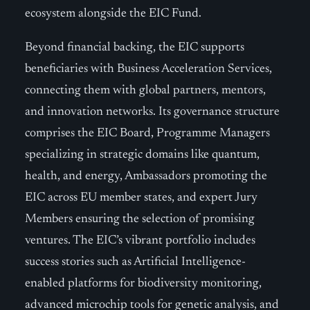
ecosystem alongside the EIC Fund.
Beyond financial backing, the EIC supports
beneficiaries with Business Acceleration Services,
connecting them with global partners, mentors,
and innovation networks. Its governance structure
comprises the EIC Board, Programme Managers
specializing in strategic domains like quantum,
health, and energy, Ambassadors promoting the
EIC across EU member states, and expert Jury
Members ensuring the selection of promising
ventures. The EIC’s vibrant portfolio includes
success stories such as Artificial Intelligence-
enabled platforms for biodiversity monitoring,
advanced microchip tools for genetic analysis, and