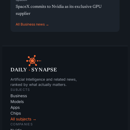
SpaceX commits to Nvidia as its exclusive GPU
supplier
All Business news →
DAILY
·
SYNAPSE
Artificial Intelligence and related news,
ranked by what actually matters.
SUBJECTS
Business
Models
Apps
Chips
All subjects →
COMPANIES