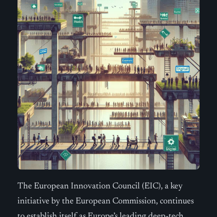
The European Innovation Council (EIC), a key
initiative by the European Commission, continues
to establish itself as Europe’s leading deep-tech