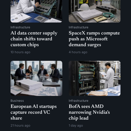
Infrastructure
Infrastructure
AI data center supply
SpaceX ramps compute
chain shifts toward
push as Microsoft
custom chips
demand surges
10 hours ago
4 hours ago
Business
Infrastructure
European AI startups
BofA sees AMD
capture record VC
narrowing Nvidia’s
share
chip lead
21 hours ago
1 day ago