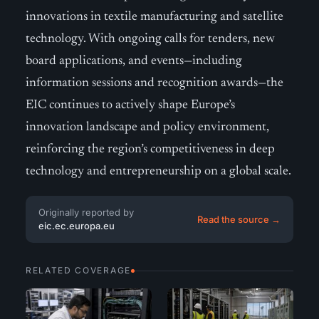
innovations in textile manufacturing and satellite
technology. With ongoing calls for tenders, new
board applications, and events—including
information sessions and recognition awards—the
EIC continues to actively shape Europe’s
innovation landscape and policy environment,
reinforcing the region’s competitiveness in deep
technology and entrepreneurship on a global scale.
Originally reported by
Read the source →
eic.ec.europa.eu
RELATED COVERAGE