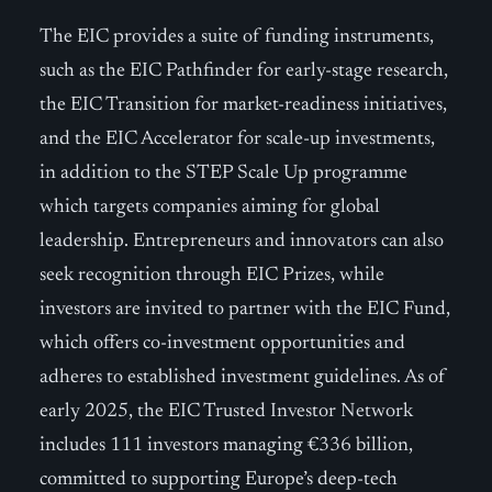
The EIC provides a suite of funding instruments,
such as the EIC Pathfinder for early-stage research,
the EIC Transition for market-readiness initiatives,
and the EIC Accelerator for scale-up investments,
in addition to the STEP Scale Up programme
which targets companies aiming for global
leadership. Entrepreneurs and innovators can also
seek recognition through EIC Prizes, while
investors are invited to partner with the EIC Fund,
which offers co-investment opportunities and
adheres to established investment guidelines. As of
early 2025, the EIC Trusted Investor Network
includes 111 investors managing €336 billion,
committed to supporting Europe’s deep-tech