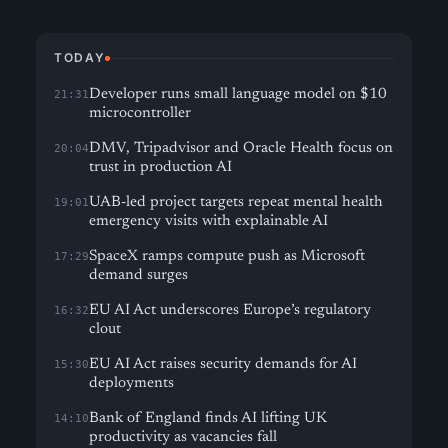
TODAY
Developer runs small language model on $10
21:31
microcontroller
DMV, Tripadvisor and Oracle Health focus on
20:04
trust in production AI
UAB-led project targets repeat mental health
19:01
emergency visits with explainable AI
SpaceX ramps compute push as Microsoft
17:29
demand surges
EU AI Act underscores Europe’s regulatory
16:32
clout
EU AI Act raises security demands for AI
15:30
deployments
Bank of England finds AI lifting UK
14:10
productivity as vacancies fall