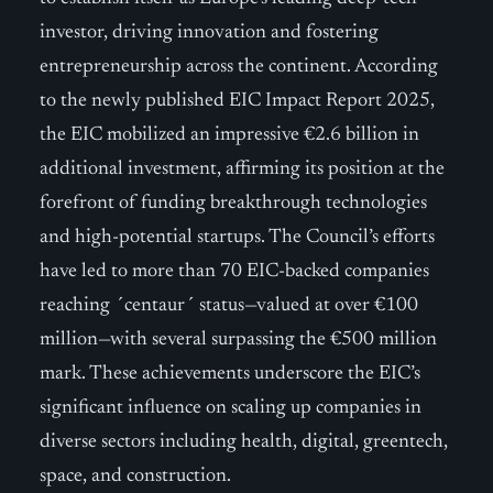
investor, driving innovation and fostering
entrepreneurship across the continent. According
to the newly published EIC Impact Report 2025,
the EIC mobilized an impressive €2.6 billion in
additional investment, affirming its position at the
forefront of funding breakthrough technologies
and high-potential startups. The Council’s efforts
have led to more than 70 EIC-backed companies
reaching ´centaur´ status—valued at over €100
million—with several surpassing the €500 million
mark. These achievements underscore the EIC’s
significant influence on scaling up companies in
diverse sectors including health, digital, greentech,
space, and construction.