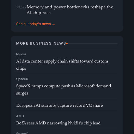
Memory and power bottlenecks reshape the
13:02
AI chip race
See all today's news →
MORE BUSINESS NEWS
Nvidia
AI data center supply chain shifts toward custom
chips
SpaceX
SpaceX ramps compute push as Microsoft demand
surges
European AI startups capture record VC share
AMD
BofA sees AMD narrowing Nvidia’s chip lead
SpaceX