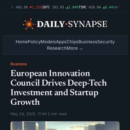
3%
AMD
483.36
▼1.21%
INTC
101.65
▲1.84%
TSMC
420.04
▲0.44%
AMZN
274.
Home
Policy
Models
Apps
Chips
Business
Security
Research
More →
Business
European Innovation
Council Drives Deep-Tech
Investment and Startup
Growth
May 24, 2025, 11:44
·
2 min read