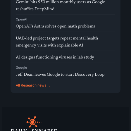
Gemini hits 950 million monthly users as Google
reshuffles DeepMind
OpenAI
OpenAI’s Astra solves open math problems
UAB-led project targets repeat mental health
emergency visits with explainable AI
AI designs functioning viruses in lab study
Google
Jeff Dean leaves Google to start Discovery Loop
All Research news →