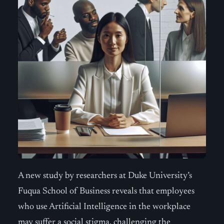
A new study by researchers at Duke University’s
Fuqua School of Business reveals that employees
who use Artificial Intelligence in the workplace
may suffer a social stigma, challenging the