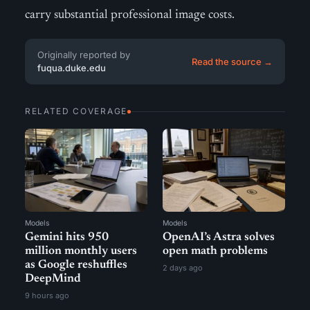
carry substantial professional image costs.
Originally reported by
Read the source →
fuqua.duke.edu
RELATED COVERAGE
Models
Models
Gemini hits 950
OpenAI’s Astra solves
million monthly users
open math problems
as Google reshuffles
2 days ago
DeepMind
9 hours ago