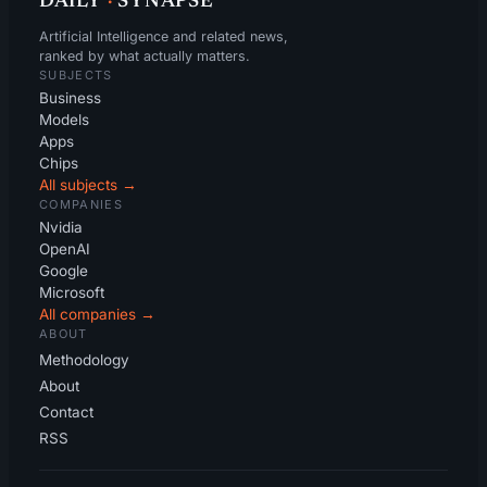
DAILY
·
SYNAPSE
Artificial Intelligence and related news,
ranked by what actually matters.
SUBJECTS
Business
Models
Apps
Chips
All subjects →
COMPANIES
Nvidia
OpenAI
Google
Microsoft
All companies →
ABOUT
Methodology
About
Contact
RSS