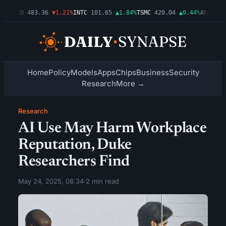
03%
AMD
483.36
▼1.21%
INTC
101.65
▲1.84%
TSMC
420.04
▲0.44%
AMZN
274
Home
Policy
Models
Apps
Chips
Business
Security
Research
More →
Research
AI Use May Harm Workplace
Reputation, Duke
Researchers Find
May 24, 2025, 08:34
·
2 min read