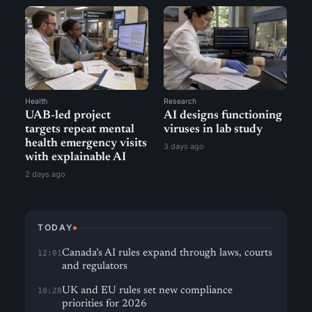
Health
Research
UAB-led project
AI designs functioning
targets repeat mental
viruses in lab study
health emergency visits
3 days ago
with explainable AI
2 days ago
TODAY
Canada’s AI rules expand through laws, courts
12:01
and regulators
UK and EU rules set new compliance
10:28
priorities for 2026