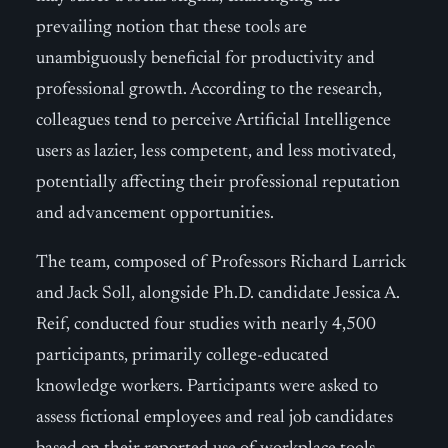
prevailing notion that these tools are
unambiguously beneficial for productivity and
professional growth. According to the research,
colleagues tend to perceive Artificial Intelligence
users as lazier, less competent, and less motivated,
potentially affecting their professional reputation
and advancement opportunities.
The team, composed of Professors Richard Larrick
and Jack Soll, alongside Ph.D. candidate Jessica A.
Reif, conducted four studies with nearly 4,500
participants, primarily college-educated
knowledge workers. Participants were asked to
assess fictional employees and real job candidates