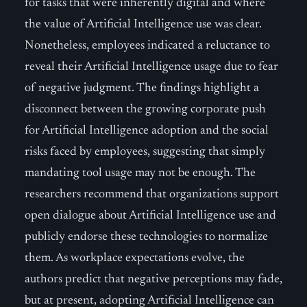
for tasks that were inherently digital and where
the value of Artificial Intelligence use was clear.
Nonetheless, employees indicated a reluctance to
reveal their Artificial Intelligence usage due to fear
of negative judgment. The findings highlight a
disconnect between the growing corporate push
for Artificial Intelligence adoption and the social
risks faced by employees, suggesting that simply
mandating tool usage may not be enough. The
researchers recommend that organizations support
open dialogue about Artificial Intelligence use and
publicly endorse these technologies to normalize
them. As workplace expectations evolve, the
authors predict that negative perceptions may fade,
but at present, adopting Artificial Intelligence can