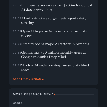
Lumilens raises more than $700m for optical
08:59
AI data-centre links
AI infrastructure surge meets agent safety
07:22
scrutiny
OpenAI to pause Astra work after security
06:10
review
Firebird opens major AI factory in Armenia
04:24
Gemini hits 950 million monthly users as
02:51
Google reshuffles DeepMind
Shadow AI widens enterprise security blind
01:00
spots
See all today's news →
MORE RESEARCH NEWS
Google