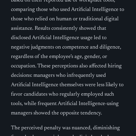
based on their reported use of workplace tools,
comparing those who used Artificial Intelligence to
those who relied on human or traditional digital
assistance. Results consistently showed that
disclosed Artificial Intelligence usage led to
negative judgments on competence and diligence,
regardless of the employee’s age, gender, or
occupation. These perceptions also affected hiring
decisions: managers who infrequently used
Artificial Intelligence themselves were less likely to
favor candidates who regularly employed such
tools, while frequent Artificial Intelligence-using
managers showed the opposite tendency.
The perceived penalty was nuanced, diminishing