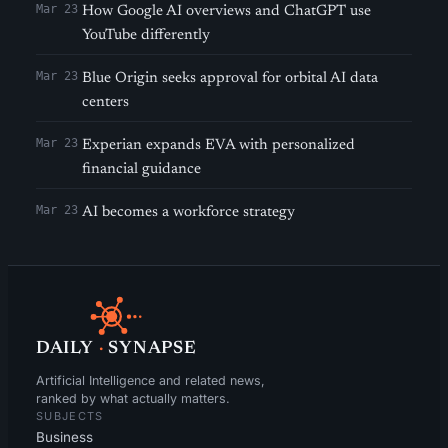
Mar 23
How Google AI overviews and ChatGPT use
YouTube differently
Mar 23
Blue Origin seeks approval for orbital AI data
centers
Mar 23
Experian expands EVA with personalized
financial guidance
Mar 23
AI becomes a workforce strategy
DAILY
·
SYNAPSE
Artificial Intelligence and related news,
ranked by what actually matters.
SUBJECTS
Business