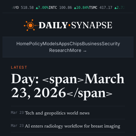
▲1.06%
AMD
518.58
▲7.00%
INTC
100.86
▲10.84%
TSMC
417.17
▲2.72%
AMZN
Home
Policy
Models
Apps
Chips
Business
Security
Research
More →
LATEST
Day: <span>March
23, 2026</span>
Mar 23
Tech and geopolitics world news
Mar 23
AI enters radiology workflow for breast imaging